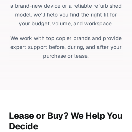
a brand-new device or a reliable refurbished
model, we’ll help you find the right fit for
your budget, volume, and workspace.
We work with top copier brands and provide
expert support before, during, and after your
purchase or lease.
Lease or Buy? We Help You
Decide