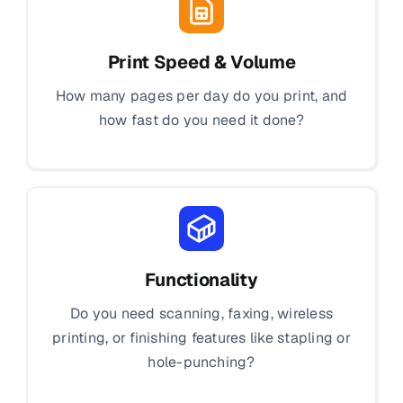
Print Speed & Volume
How many pages per day do you print, and
how fast do you need it done?
Functionality
Do you need scanning, faxing, wireless
printing, or finishing features like stapling or
hole-punching?