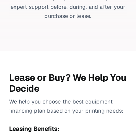
expert support before, during, and after your
purchase or lease.
Lease or Buy? We Help You
Decide
We help you choose the best equipment
financing plan based on your printing needs:
Leasing Benefits: