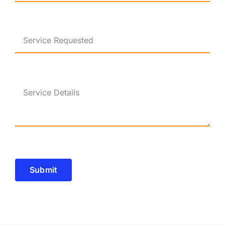
Submit