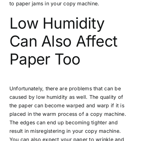
to paper jams in your copy machine.
Low Humidity
Can Also Affect
Paper Too
Unfortunately, there are problems that can be
caused by low humidity as well. The quality of
the paper can become warped and warp if it is
placed in the warm process of a copy machine.
The edges can end up becoming tighter and
result in misregistering in your copy machine.
You can also expect your paper to wrinkle and