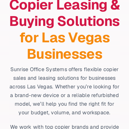
Copier Leasing &
Buying Solutions
for Las Vegas
Businesses
Sunrise Office Systems offers flexible copier
sales and leasing solutions for businesses
across Las Vegas. Whether you’re looking for
a brand-new device or a reliable refurbished
model, we’ll help you find the right fit for
your budget, volume, and workspace.
We work with top copier brands and provide