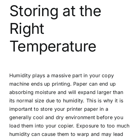
Storing at the
Right
Temperature
Humidity plays a massive part in your copy
machine ends up printing. Paper can end up
absorbing moisture and will expand larger than
its normal size due to humidity. This is why it is
important to store your printer paper in a
generally cool and dry environment before you
load them into your copier. Exposure to too much
humidity can cause them to warp and may lead