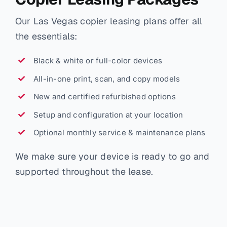
Our Las Vegas copier leasing plans offer all
the essentials:
Black & white or full-color devices
All-in-one print, scan, and copy models
New and certified refurbished options
Setup and configuration at your location
Optional monthly service & maintenance plans
We make sure your device is ready to go and
supported throughout the lease.