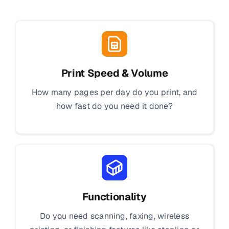
Print Speed & Volume
How many pages per day do you print, and
how fast do you need it done?
Functionality
Do you need scanning, faxing, wireless