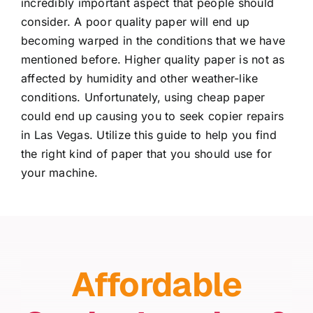
incredibly important aspect that people should
consider. A poor quality paper will end up
becoming warped in the conditions that we have
mentioned before. Higher quality paper is not as
affected by humidity and other weather-like
conditions. Unfortunately, using cheap paper
could end up causing you to seek
copier repairs
in Las Vegas
. Utilize this guide to help you find
the right kind of paper that you should use for
your machine.
Affordable