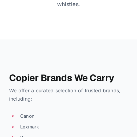
whistles.
Copier Brands We Carry
We offer a curated selection of trusted brands,
including:
Canon
Lexmark