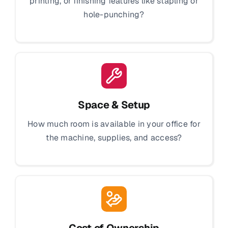
printing, or finishing features like stapling or
hole-punching?
Space & Setup
How much room is available in your office for
the machine, supplies, and access?
Cost of Ownership