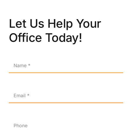
Let Us Help Your
Office Today!