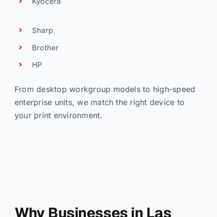
Kyocera
Sharp
Brother
HP
From desktop workgroup models to high-speed
enterprise units, we match the right device to
your print environment.
Why Businesses in Las