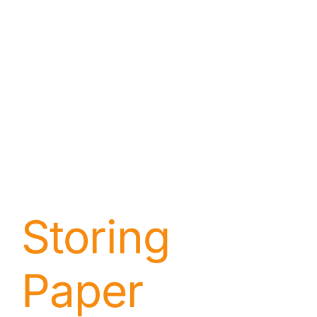
Storing
Paper