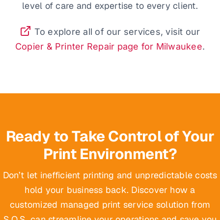
level of care and expertise to every client.
To explore all of our services, visit our
Copier & Printer Repair page for Milwaukee
.
Ready to Take Control of Your
Print Environment?
Don’t let inefficient printing and unpredictable costs
hold your business back. Discover how a
customized managed print service solution from
S.O.S. can streamline your operations and save you