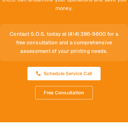
money.
Contact S.O.S. today at (414) 396-9600 for a
free consultation and a comprehensive
assessment of your printing needs.
Schedule Service Call
Free Consultation