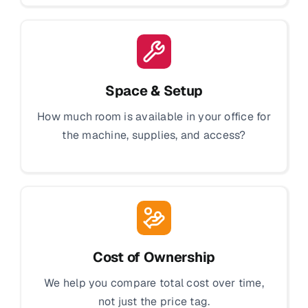
Space & Setup
How much room is available in your office for
the machine, supplies, and access?
Cost of Ownership
We help you compare total cost over time,
not just the price tag.