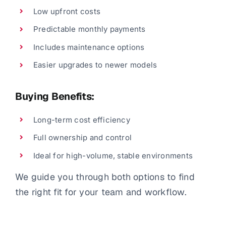
Low upfront costs
Predictable monthly payments
Includes maintenance options
Easier upgrades to newer models
Buying Benefits:
Long-term cost efficiency
Full ownership and control
Ideal for high-volume, stable environments
We guide you through both options to find
the right fit for your team and workflow.