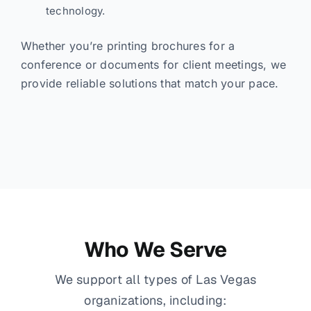
technology.
Whether you’re printing brochures for a
conference or documents for client meetings, we
provide reliable solutions that match your pace.
Who We Serve
We support all types of Las Vegas
organizations, including: