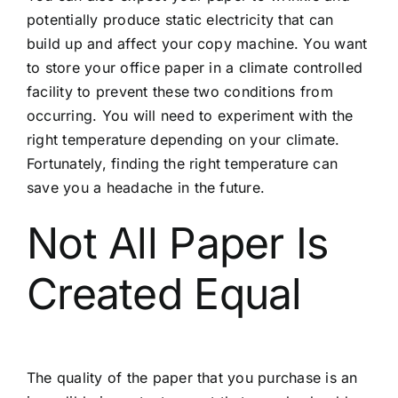
potentially produce static electricity that can
build up and affect your copy machine. You want
to store your office paper in a climate controlled
facility to prevent these two conditions from
occurring. You will need to experiment with the
right temperature depending on your climate.
Fortunately, finding the right temperature can
save you a headache in the future.
Not All Paper Is
Created Equal
The quality of the paper that you purchase is an