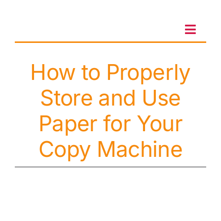
Skip
to
content
Toggl
Navig
How to Properly
Client Portal
Store and Use
Sales & Leasing
Paper for Your
On-site services
Copy Machine
Client Care
Testimonials