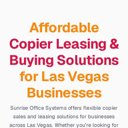
Affordable
Copier Leasing &
Buying Solutions
for Las Vegas
Businesses
Sunrise Office Systems offers flexible copier
sales and leasing solutions for businesses
across Las Vegas. Whether you’re looking for