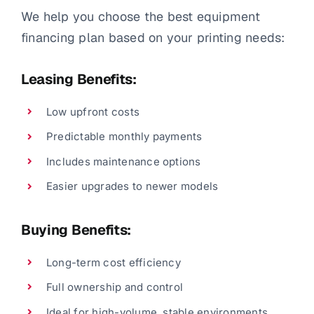
We help you choose the best equipment
financing plan based on your printing needs:
Leasing Benefits:
Low upfront costs
Predictable monthly payments
Includes maintenance options
Easier upgrades to newer models
Buying Benefits:
Long-term cost efficiency
Full ownership and control
Ideal for high-volume, stable environments