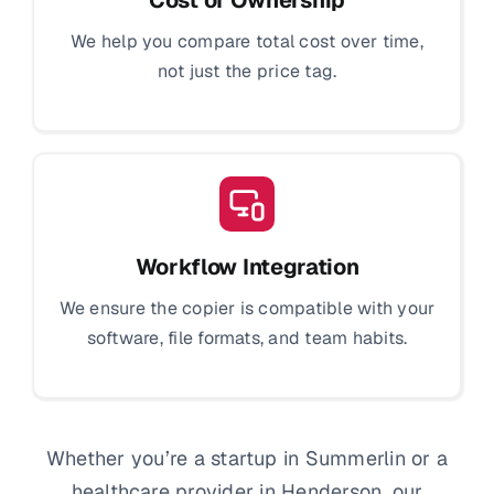
We help you compare total cost over time,
not just the price tag.
Workflow Integration
We ensure the copier is compatible with your
software, file formats, and team habits.
Whether you’re a startup in Summerlin or a
healthcare provider in Henderson, our