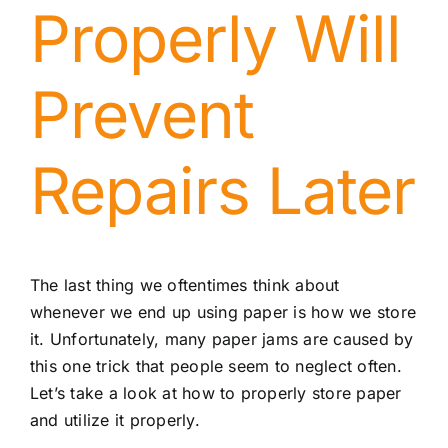
Properly Will
Prevent
Repairs Later
The last thing we oftentimes think about
whenever we end up using paper is how we store
it. Unfortunately, many paper jams are caused by
this one trick that people seem to neglect often.
Let’s take a look at how to properly store paper
and utilize it properly.