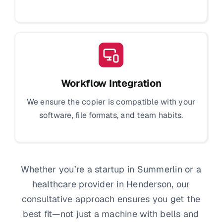
Workflow Integration
We ensure the copier is compatible with your
software, file formats, and team habits.
Whether you’re a startup in Summerlin or a
healthcare provider in Henderson, our
consultative approach ensures you get the
best fit—not just a machine with bells and