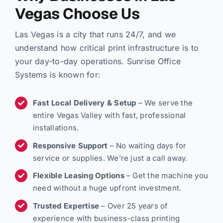
Vegas Choose Us
Las Vegas is a city that runs 24/7, and we
understand how critical print infrastructure is to
your day-to-day operations. Sunrise Office
Systems is known for:
Fast Local Delivery & Setup
– We serve the
entire Vegas Valley with fast, professional
installations.
Responsive Support
– No waiting days for
service or supplies. We’re just a call away.
Flexible Leasing Options
– Get the machine you
need without a huge upfront investment.
Trusted Expertise
– Over 25 years of
experience with business-class printing