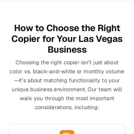
How to Choose the Right
Copier for Your Las Vegas
Business
Choosing the right copier isn’t just about
color vs. black-and-white or monthly volume
—it’s about matching functionality to your
unique business environment. Our team will
walk you through the most important
considerations, including: