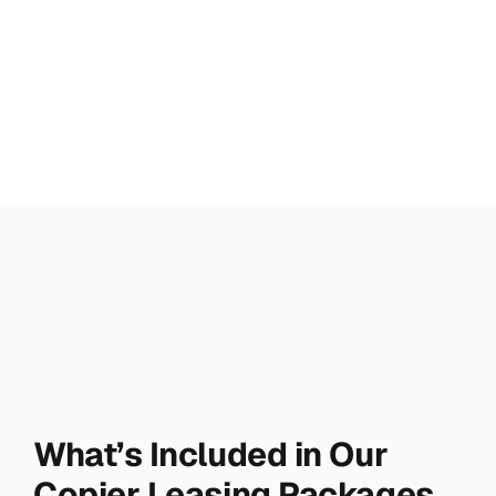
What’s Included in Our
Copier Leasing Packages