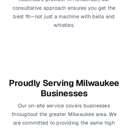
consultative approach ensures you get the
best fit—not just a machine with bells and
whistles.
Proudly Serving Milwaukee
Businesses
Our on-site service covers businesses
throughout the greater Milwaukee area. We
are committed to providing the same high