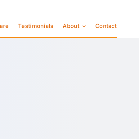
Care
Testimonials
About
Contact