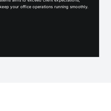
to keep your office operations running smoothly.