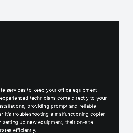
ite services to keep your office equipment
experienced technicians come directly to your
stallations, providing prompt and reliable
r it’s troubleshooting a malfunctioning copier,
 setting up new equipment, their on-site
ates efficiently.