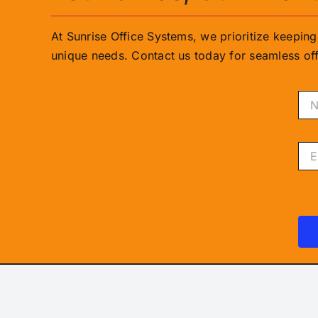
At Sunrise Office Systems, we prioritize keepin
unique needs. Contact us today for seamless off