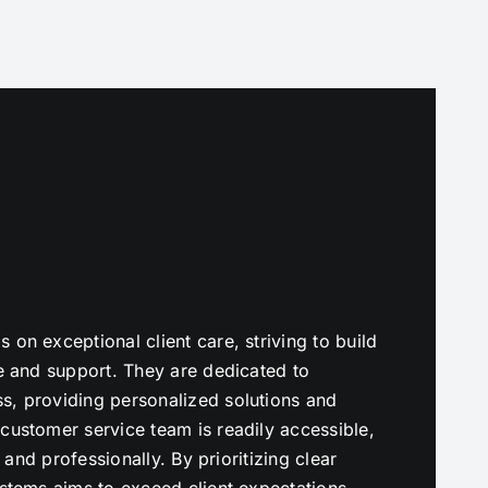
on exceptional client care, striving to build
ce and support. They are dedicated to
s, providing personalized solutions and
customer service team is readily accessible,
y and professionally. By prioritizing clear
ystems aims to exceed client expectations,