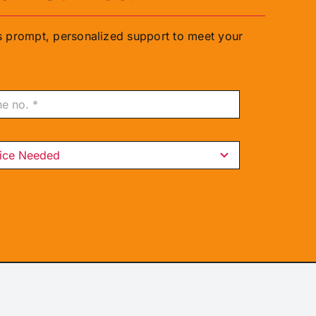
rs prompt, personalized support to meet your