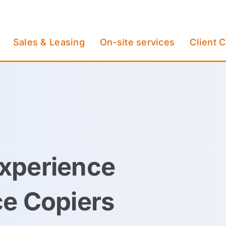
Sales & Leasing
On-site services
Client 
xperience
ce Copiers