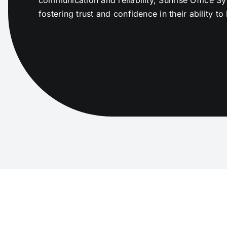
fostering trust and confidence in their ability 