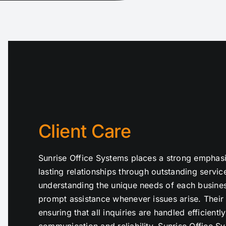
Client Care
Sunrise Office Systems places a strong emphasis 
lasting relationships through outstanding servi
understanding the unique needs of each busines
prompt assistance whenever issues arise. Their 
ensuring that all inquiries are handled efficientl
communication and reliability, Sunrise Office S