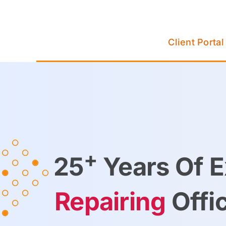
Skip
to
content
Client Portal
+
25
Years Of E
Repairing
Offi