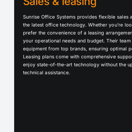
Sales & leasing
Sunrise Office Systems provides flexible sales 
the latest office technology. Whether you’re lo
prefer the convenience of a leasing arrangement
your operational needs and budget. Their team o
equipment from top brands, ensuring optimal pe
Leasing plans come with comprehensive suppor
enjoy state-of-the-art technology without the 
technical assistance.