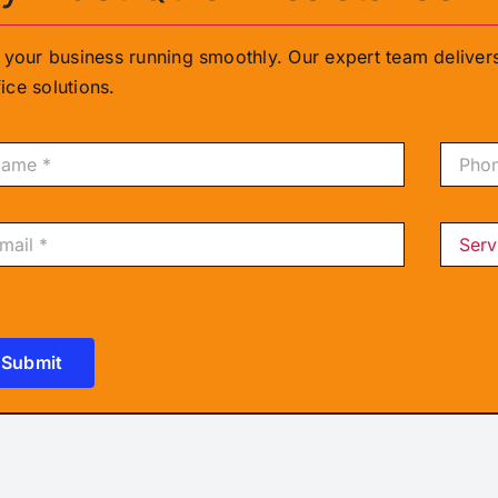
g your business running smoothly. Our expert team delive
ice solutions.
Submit