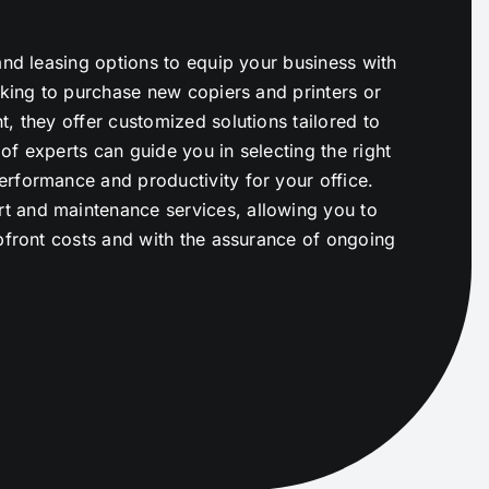
and leasing options to equip your business with
oking to purchase new copiers and printers or
, they offer customized solutions tailored to
f experts can guide you in selecting the right
rformance and productivity for your office.
t and maintenance services, allowing you to
upfront costs and with the assurance of ongoing