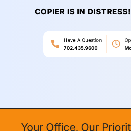
COPIER IS IN DISTRESS
Have A Question
Op
702.435.9600
Mo
Your Office, Our Prior