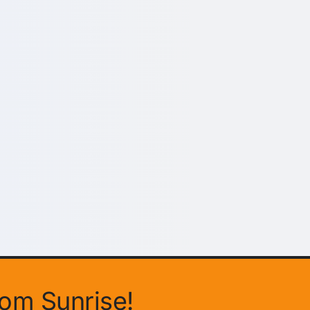
rom Sunrise!