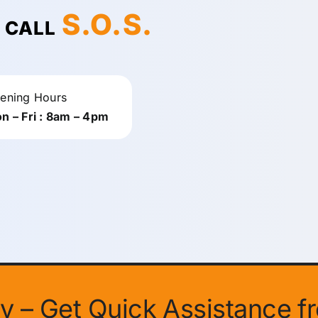
S.O.S.
! CALL
ening Hours
n – Fri : 8am – 4pm
ity – Get Quick Assistance f