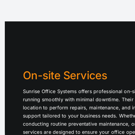
On-site Services
Sunrise Office Systems offers professional on-s
running smoothly with minimal downtime. Their 
location to perform repairs, maintenance, and in
support tailored to your business needs. Whethe
conducting routine preventative maintenance, or
services are designed to ensure your office oper