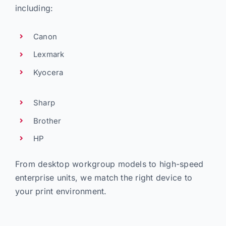
including:
Canon
Lexmark
Kyocera
Sharp
Brother
HP
From desktop workgroup models to high-speed
enterprise units, we match the right device to
your print environment.