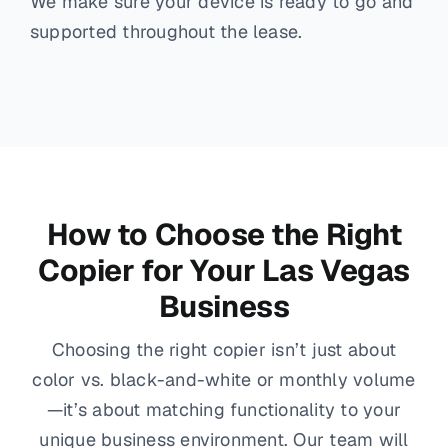
We make sure your device is ready to go and
supported throughout the lease.
How to Choose the Right
Copier for Your Las Vegas
Business
Choosing the right copier isn’t just about
color vs. black-and-white or monthly volume
—it’s about matching functionality to your
unique business environment. Our team will