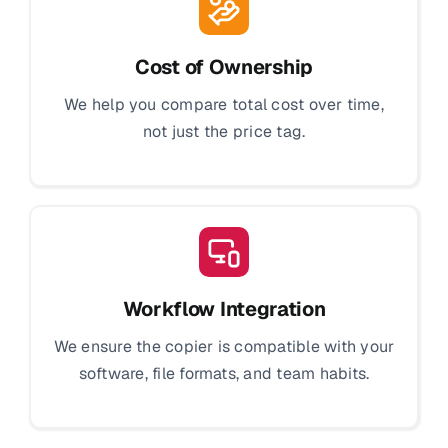
Cost of Ownership
We help you compare total cost over time,
not just the price tag.
Workflow Integration
We ensure the copier is compatible with your
software, file formats, and team habits.