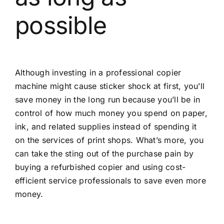
possible
Although investing in a professional copier
machine might cause sticker shock at first, you’ll
save money in the long run because you’ll be in
control of how much money you spend on paper,
ink, and related supplies instead of spending it
on the services of print shops. What’s more, you
can take the sting out of the purchase pain by
buying a refurbished copier and using cost-
efficient service professionals to save even more
money.