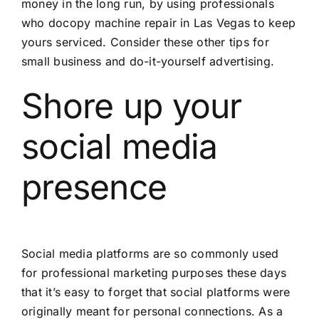
money in the long run, by using professionals
who do
copy machine repair in Las Vegas
to keep
yours serviced. Consider these other tips for
small business and do-it-yourself advertising.
Shore up your
social media
presence
Social media platforms are so commonly used
for professional marketing purposes these days
that it’s easy to forget that social platforms were
originally meant for personal connections. As a