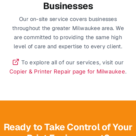
Businesses
Our on-site service covers businesses
throughout the greater Milwaukee area. We
are committed to providing the same high
level of care and expertise to every client.
To explore all of our services, visit our
Copier & Printer Repair page for Milwaukee
.
Ready to Take Control of Your