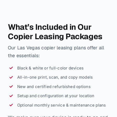
What’s Included in Our
Copier Leasing Packages
Our Las Vegas copier leasing plans offer all
the essentials:
Black & white or full-color devices
All-in-one print, scan, and copy models
New and certified refurbished options
Setup and configuration at your location
Optional monthly service & maintenance plans