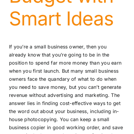
Smart Ideas
If you’re a small business owner, then you
already know that you’re going to be in the
position to spend far more money than you earn
when you first launch. But many small business
owners face the quandary of what to do when
you need to save money, but you can’t generate
revenue without advertising and marketing. The
answer lies in finding cost-effective ways to get
the word out about your business, including in-
house photocopying. You can keep a small
business copier in good working order, and save