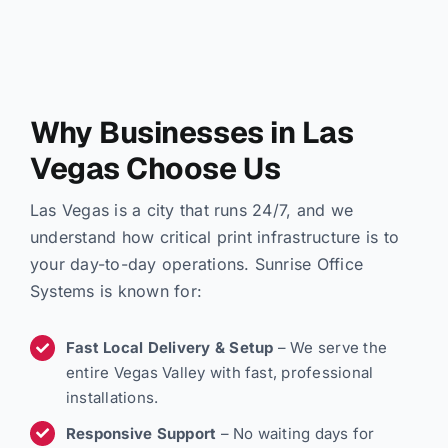
Why Businesses in Las
Vegas Choose Us
Las Vegas is a city that runs 24/7, and we
understand how critical print infrastructure is to
your day-to-day operations. Sunrise Office
Systems is known for:
Fast Local Delivery & Setup
– We serve the
entire Vegas Valley with fast, professional
installations.
Responsive Support
– No waiting days for