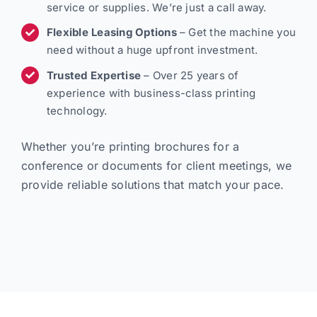
service or supplies. We’re just a call away.
Flexible Leasing Options
– Get the machine you
need without a huge upfront investment.
Trusted Expertise
– Over 25 years of
experience with business-class printing
technology.
Whether you’re printing brochures for a
conference or documents for client meetings, we
provide reliable solutions that match your pace.