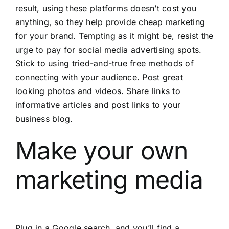
result, using these platforms doesn’t cost you
anything, so they help provide cheap marketing
for your brand. Tempting as it might be, resist the
urge to pay for social media advertising spots.
Stick to using tried-and-true free methods of
connecting with your audience. Post great
looking photos and videos. Share links to
informative articles and post links to your
business blog.
Make your own
marketing media
Plug in a Google search, and you’ll find a