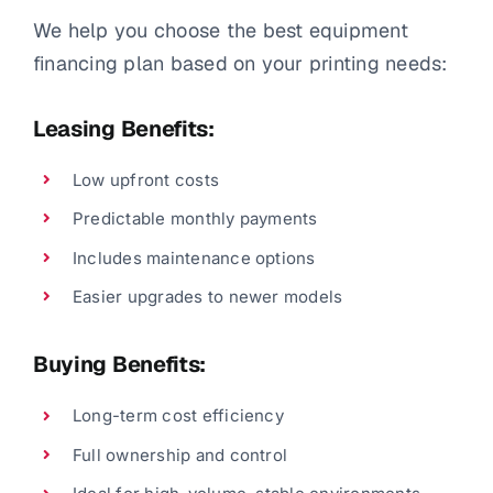
We help you choose the best equipment
financing plan based on your printing needs:
Leasing Benefits:
Low upfront costs
Predictable monthly payments
Includes maintenance options
Easier upgrades to newer models
Buying Benefits:
Long-term cost efficiency
Full ownership and control