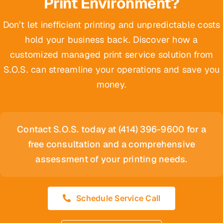
Print Environment?
Don’t let inefficient printing and unpredictable costs
hold your business back. Discover how a
customized managed print service solution from
S.O.S. can streamline your operations and save you
money.
Contact S.O.S. today at (414) 396-9600 for a
free consultation and a comprehensive
assessment of your printing needs.
Schedule Service Call