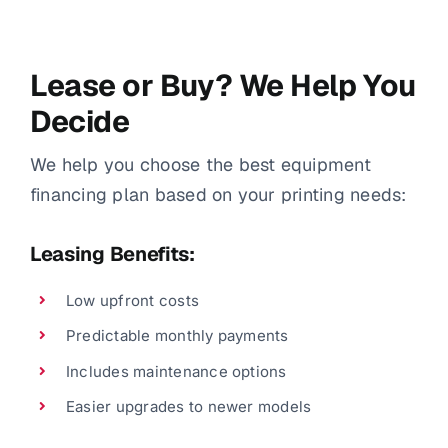
Lease or Buy? We Help You
Decide
We help you choose the best equipment
financing plan based on your printing needs:
Leasing Benefits:
Low upfront costs
Predictable monthly payments
Includes maintenance options
Easier upgrades to newer models