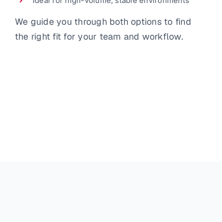
Ideal for high-volume, stable environments
We guide you through both options to find
the right fit for your team and workflow.