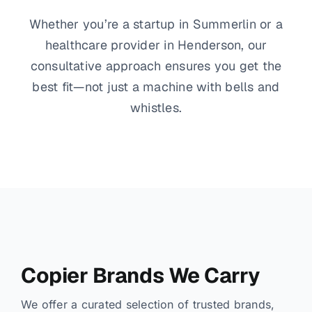
Whether you’re a startup in Summerlin or a
healthcare provider in Henderson, our
consultative approach ensures you get the
best fit—not just a machine with bells and
whistles.
Copier Brands We Carry
We offer a curated selection of trusted brands,