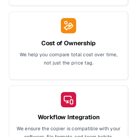
Cost of Ownership
We help you compare total cost over time,
not just the price tag.
Workflow Integration
We ensure the copier is compatible with your
software, file formats, and team habits.