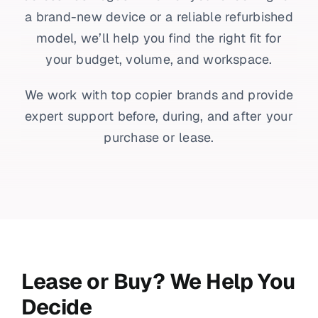
a brand-new device or a reliable refurbished
model, we’ll help you find the right fit for
your budget, volume, and workspace.
We work with top copier brands and provide
expert support before, during, and after your
purchase or lease.
Lease or Buy? We Help You
Decide