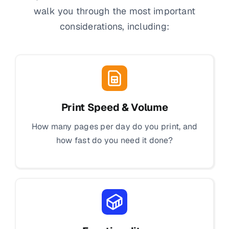
walk you through the most important
considerations, including:
Print Speed & Volume
How many pages per day do you print, and
how fast do you need it done?