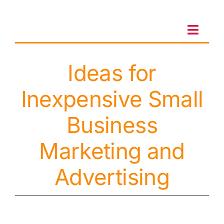
Skip
to
content
Toggl
Navig
Ideas for
Client Portal
Inexpensive Small
Sales & Leasing
Business
On-site services
Marketing and
Advertising
Client Care
Testimonials