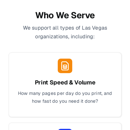
Who We Serve
We support all types of Las Vegas
organizations, including:
Print Speed & Volume
How many pages per day do you print, and
how fast do you need it done?