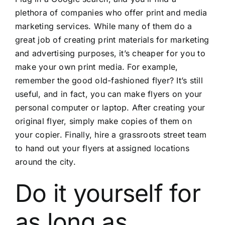
plethora of companies who offer print and media
marketing services. While many of them do a
great job of creating print materials for marketing
and advertising purposes, it’s cheaper for you to
make your own print media. For example,
remember the good old-fashioned flyer? It’s still
useful, and in fact, you can make flyers on your
personal computer or laptop. After creating your
original flyer, simply make copies of them on
your copier. Finally, hire a grassroots street team
to hand out your flyers at assigned locations
around the city.
Do it yourself for
as long as