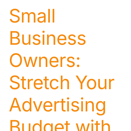
Small
Business
Owners:
Stretch Your
Advertising
Budget with