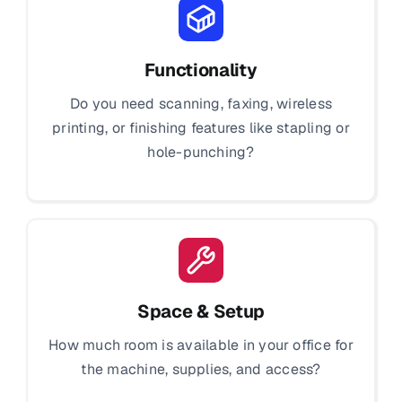
Functionality
Do you need scanning, faxing, wireless
printing, or finishing features like stapling or
hole-punching?
Space & Setup
How much room is available in your office for
the machine, supplies, and access?