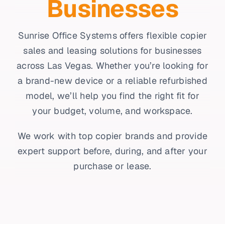
Businesses
Sunrise Office Systems offers flexible copier
sales and leasing solutions for businesses
across Las Vegas. Whether you’re looking for
a brand-new device or a reliable refurbished
model, we’ll help you find the right fit for
your budget, volume, and workspace.
We work with top copier brands and provide
expert support before, during, and after your
purchase or lease.