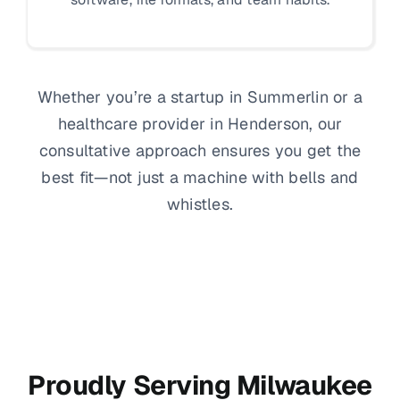
Whether you’re a startup in Summerlin or a
healthcare provider in Henderson, our
consultative approach ensures you get the
best fit—not just a machine with bells and
whistles.
Proudly Serving Milwaukee