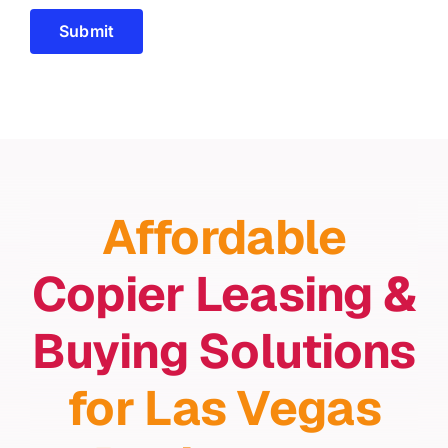
Submit
Affordable
Copier Leasing &
Buying Solutions
for Las Vegas