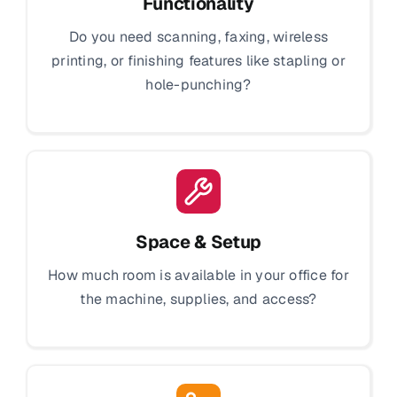
Functionality
Do you need scanning, faxing, wireless
printing, or finishing features like stapling or
hole-punching?
Space & Setup
How much room is available in your office for
the machine, supplies, and access?