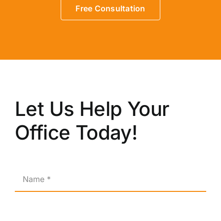
Free Consultation
Let Us Help Your
Office Today!