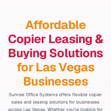
Affordable
Copier Leasing &
Buying Solutions
for Las Vegas
Businesses
Sunrise Office Systems offers flexible copier
sales and leasing solutions for businesses
across Las Vegas. Whether you’re looking for