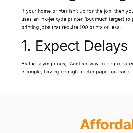
If your home printer isn’t up for the job, then y
uses an ink-jet type printer (but much larger) to
printing jobs that require 100 prints or less.
1. Expect Delays
As the saying goes, “Another way to be prepared
example, having enough printer paper on hand in
Afforda