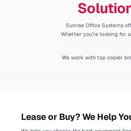
Solutio
Sunrise Office Systems off
Whether you’re looking for a
We work with top copier bra
Lease or Buy? We Help Yo
We help you choose the best equipment fin