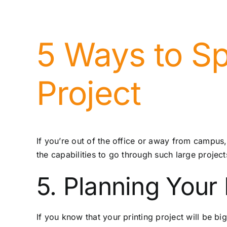
5 Ways to Sp
Project
If you’re out of the office or away from campus,
the capabilities to go through such large projec
5. Planning Your
If you know that your printing project will be bi