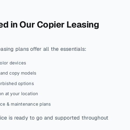
ed in Our Copier Leasing
sing plans offer all the essentials:
color devices
, and copy models
urbished options
n at your location
ice & maintenance plans
ce is ready to go and supported throughout