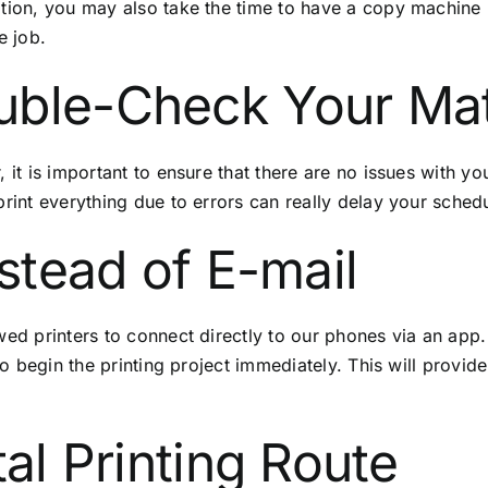
ition, you may also take the time to have a
copy machine 
e job.
uble-Check Your Mat
 it is important to ensure that there are no issues with yo
print everything due to errors can really delay your sched
nstead of E-mail
wed printers to connect directly to our phones via an app
 to begin the printing project immediately. This will provid
tal Printing Route