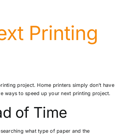
xt Printing
printing project. Home printers simply don’t have
ve ways to speed up your next printing project.
ad of Time
 researching what type of paper and the