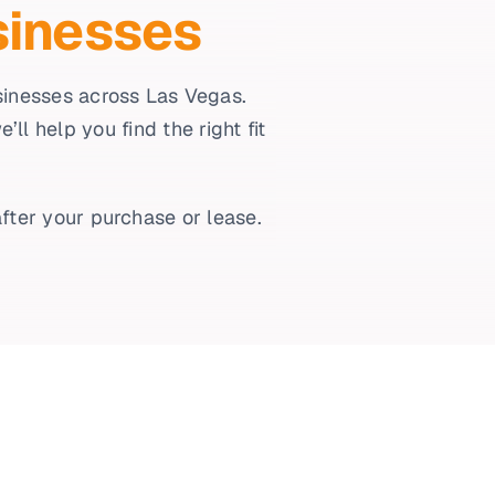
sinesses
usinesses across Las Vegas.
l help you find the right fit
fter your purchase or lease.