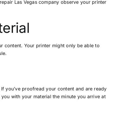
repair Las Vegas
company observe your printer
erial
ur content. Your printer might only be able to
ule.
. If you’ve proofread your content and are ready
e you with your material the minute you arrive at