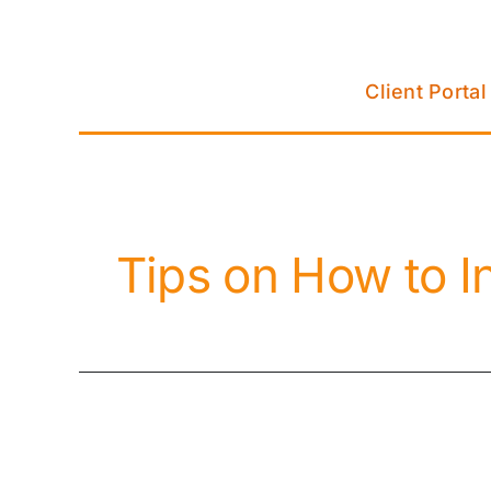
Skip
to
content
Client Portal
Tips on How to I