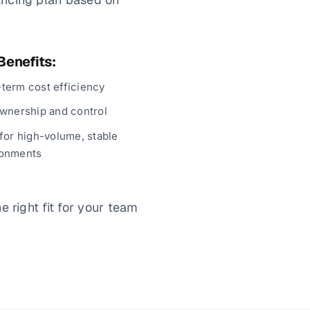
Benefits:
term cost efficiency
ownership and control
 for high-volume, stable
ronments
 right fit for your team