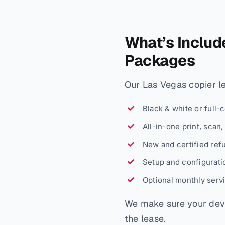
What’s Includ
Packages
Our Las Vegas copier lea
Black & white or full-
All-in-one print, scan
New and certified ref
Setup and configuratio
Optional monthly serv
We make sure your devi
the lease.