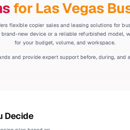
ns
for Las Vegas Bu
ers flexible copier sales and leasing solutions for b
 brand-new device or a reliable refurbished model, we’l
for your budget, volume, and workspace.
nds and provide expert support before, during, and a
u Decide
ancing plan based on