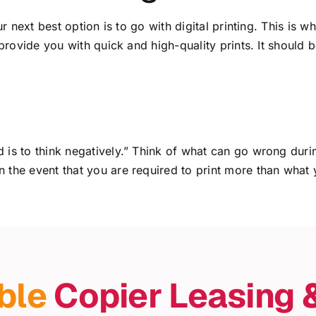
our next best option is to go with digital printing. This i
 provide you with quick and high-quality prints. It should 
 is to think negatively.” Think of what can go wrong duri
 the event that you are required to print more than what 
ble
Copier Leasing 