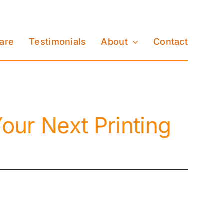
Care
Testimonials
About
Contact
our Next Printing