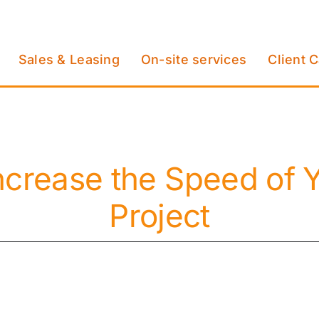
Sales & Leasing
On-site services
Client 
ncrease the Speed of Y
Project