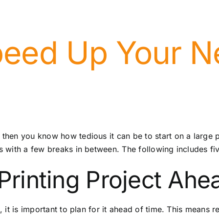
eed Up Your Ne
 then you know how tedious it can be to start on a large 
ts with a few breaks in between. The following includes fi
 Printing Project Ahe
g, it is important to plan for it ahead of time. This means