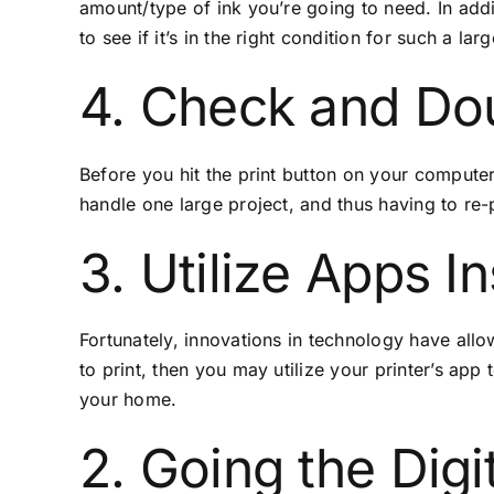
amount/type of ink you’re going to need. In add
to see if it’s in the right condition for such a larg
4. Check and Do
Before you hit the print button on your computer,
handle one large project, and thus having to re-
3. Utilize Apps I
Fortunately, innovations in technology have allo
to print, then you may utilize your printer’s app
your home.
2. Going the Digi