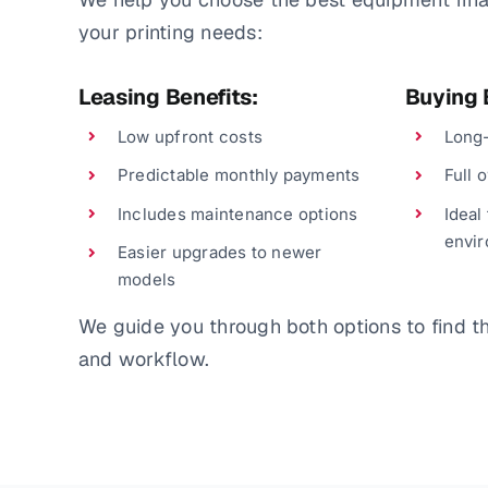
your printing needs:
Leasing Benefits:
Buying 
Low upfront costs
Long-
Predictable monthly payments
Full 
Includes maintenance options
Ideal
envi
Easier upgrades to newer
models
We guide you through both options to find the
and workflow.