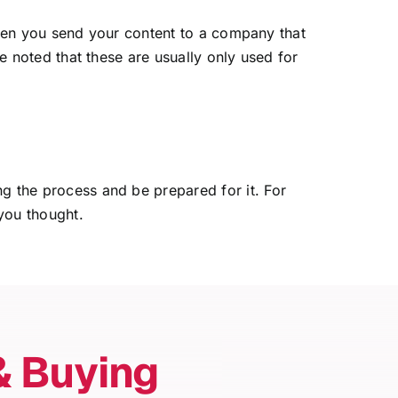
s when you send your content to a company that
be noted that these are usually only used for
ng the process and be prepared for it. For
you thought.
& Buying