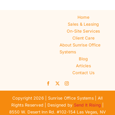
Home
Sales & Leasing
On-Site Services
Client Care
About Sunrise Office
Systems
Blog
Articles
Contact Us
Copyright 2026 | Sunrise Office Systems | All
Rights Reserved | Designed by
Send It Rising
|
8550 W. Desert Inn Rd. #102-154 Las Vegas, NV