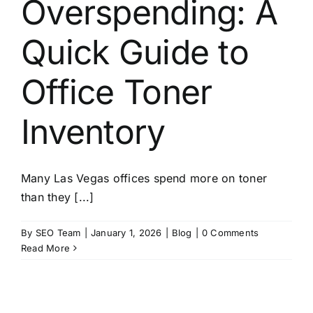
Overspending: A
About
Quick Guide to
Contact
Office Toner
Inventory
Many Las Vegas offices spend more on toner
than they [...]
By
SEO Team
|
January 1, 2026
|
Blog
|
0 Comments
Read More