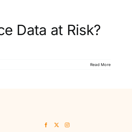
ce Data at Risk?
Read More