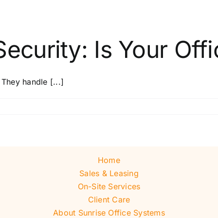
ecurity: Is Your Offi
 They handle [...]
Home
Sales & Leasing
On-Site Services
Client Care
About Sunrise Office Systems