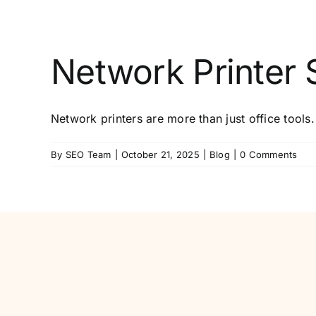
Network Printer S
Network printers are more than just office tools.
By
SEO Team
|
October 21, 2025
|
Blog
|
0 Comments