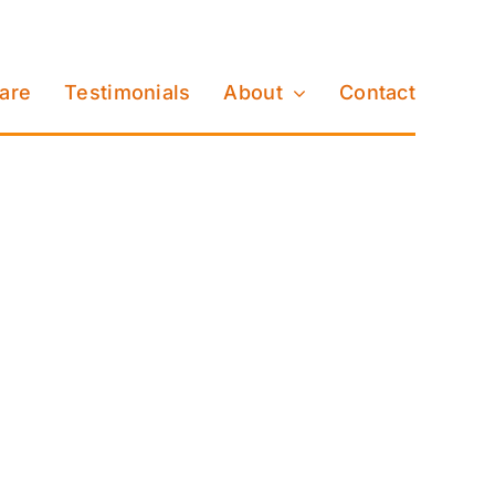
Care
Testimonials
About
Contact