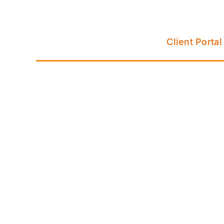
Skip
to
content
Client Portal