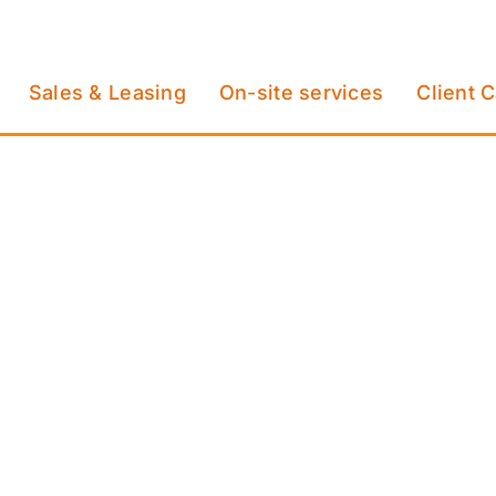
Sales & Leasing
On-site services
Client 