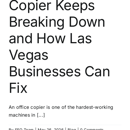
Copier Keeps
About
Breaking Down
Contact
and How Las
Vegas
Businesses Can
Fix
An office copier is one of the hardest-working
machines in [...]
By
SEO Team
|
May 26, 2026
|
Blog
|
0 Comments