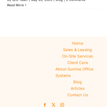
Read More
Home
Sales & Leasing
On-Site Services
Client Care
About Sunrise Office
Systems
Blog
Articles
Contact Us