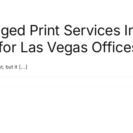
ed Print Services I
or Las Vegas Office
 but it [...]