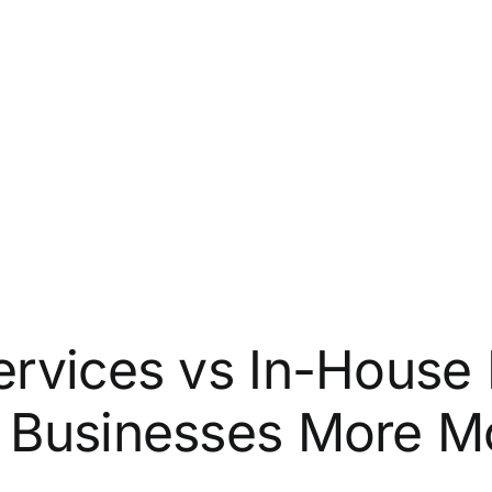
rvices vs In-House 
 Businesses More M