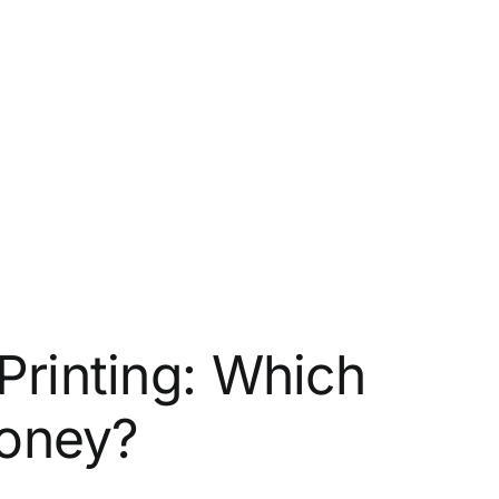
Printing: Which
oney?