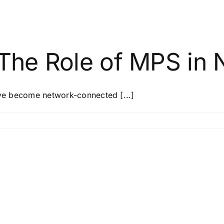
 The Role of MPS in 
y’ve become network-connected [...]