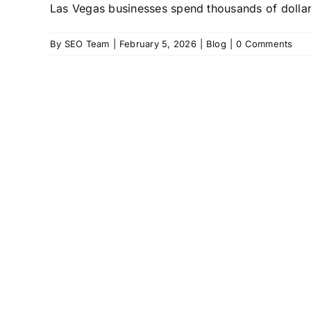
Las Vegas businesses spend thousands of dollars 
By
SEO Team
|
February 5, 2026
|
Blog
|
0 Comments