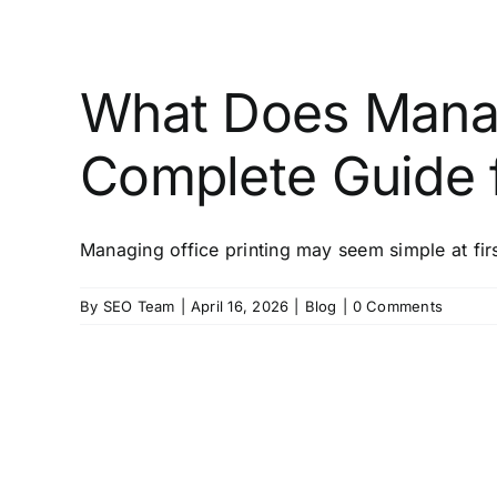
What Does Manag
Complete Guide f
Managing office printing may seem simple at first,
By
SEO Team
|
April 16, 2026
|
Blog
|
0 Comments