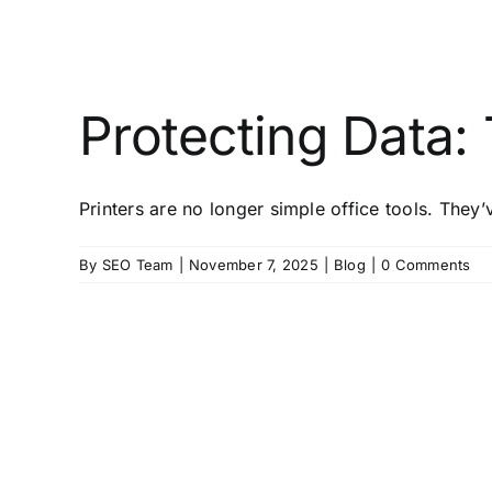
Protecting Data:
Printers are no longer simple office tools. The
By
SEO Team
|
November 7, 2025
|
Blog
|
0 Comments