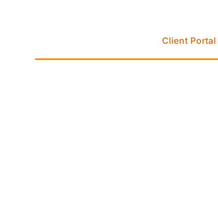
Skip
to
content
Client Portal