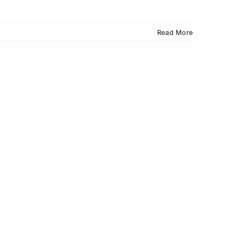
Read More