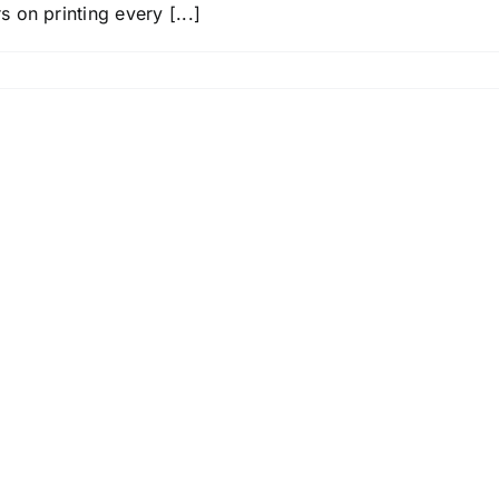
on printing every [...]