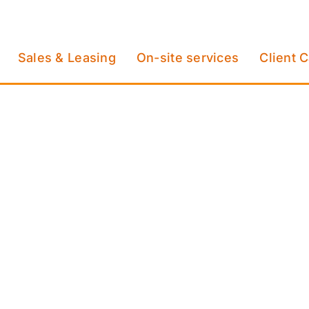
Sales & Leasing
On-site services
Client 