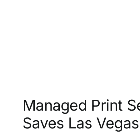
Managed Print Se
Saves Las Vegas