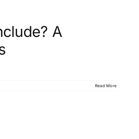
nclude? A
s
Read More