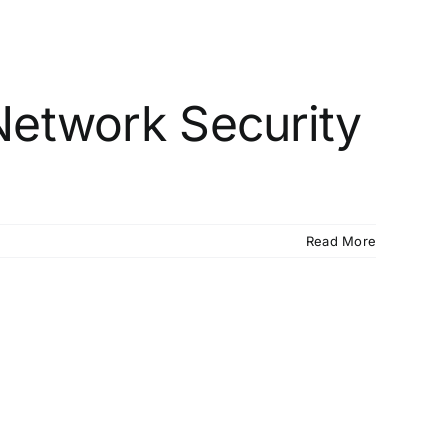
Network Security
Read More