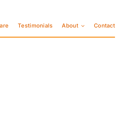
Care
Testimonials
About
Contact