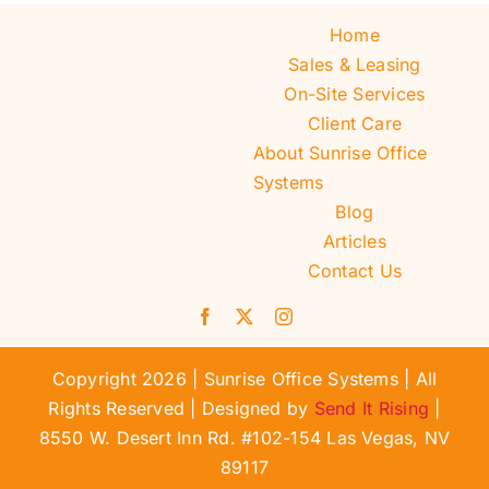
Home
Sales & Leasing
On-Site Services
Client Care
About Sunrise Office
Systems
Blog
Articles
Contact Us
Copyright 2026 | Sunrise Office Systems | All
Rights Reserved | Designed by
Send It Rising
|
8550 W. Desert Inn Rd. #102-154 Las Vegas, NV
89117