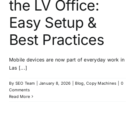
the LV Office:
About
Easy Setup &
Contact
Best Practices
Mobile devices are now part of everyday work in
Las [...]
By
SEO Team
|
January 8, 2026
|
Blog
,
Copy Machines
|
0
Comments
Read More