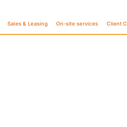
Sales & Leasing
On-site services
Client 