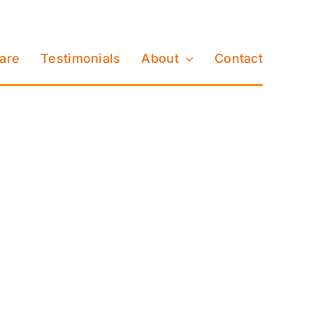
Care
Testimonials
About
Contact