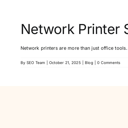
Network Printer S
Network printers are more than just office tools.
By
SEO Team
|
October 21, 2025
|
Blog
|
0 Comments