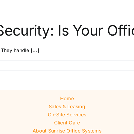
ecurity: Is Your Offi
 They handle [...]
Home
Sales & Leasing
On-Site Services
Client Care
About Sunrise Office Systems