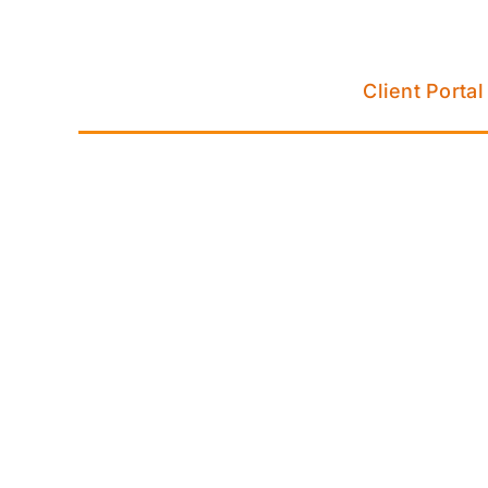
Skip
to
content
Client Portal