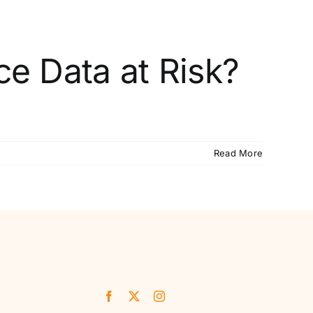
ce Data at Risk?
Read More