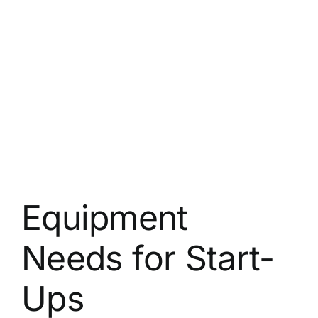
Equipment
Needs for Start-
Ups