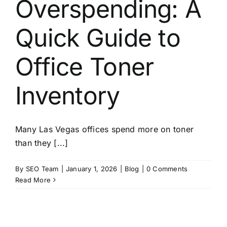
Overspending: A
About
Quick Guide to
Contact
Office Toner
Inventory
Many Las Vegas offices spend more on toner
than they [...]
By
SEO Team
|
January 1, 2026
|
Blog
|
0 Comments
Read More