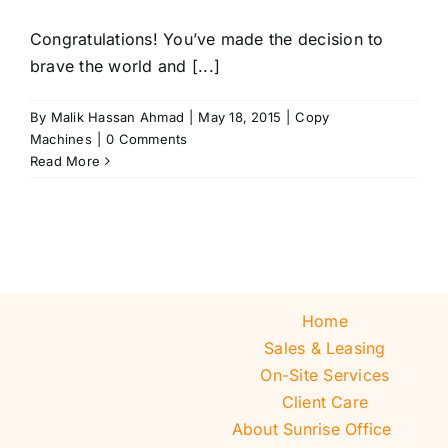
Congratulations! You’ve made the decision to
brave the world and [...]
By
Malik Hassan Ahmad
|
May 18, 2015
|
Copy
Machines
|
0 Comments
Read More
Home
Sales & Leasing
On-Site Services
Client Care
About Sunrise Office