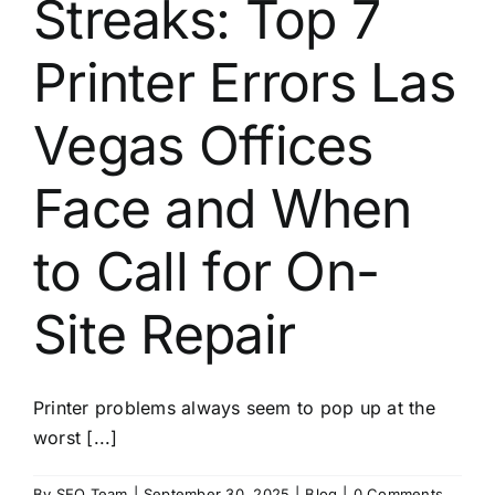
Streaks: Top 7
About
Printer Errors Las
Contact
Vegas Offices
Face and When
to Call for On-
Site Repair
Printer problems always seem to pop up at the
worst [...]
By
SEO Team
|
September 30, 2025
|
Blog
|
0 Comments