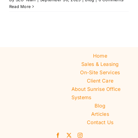
Read More
Home
Sales & Leasing
On-Site Services
Client Care
About Sunrise Office
Systems
Blog
Articles
Contact Us