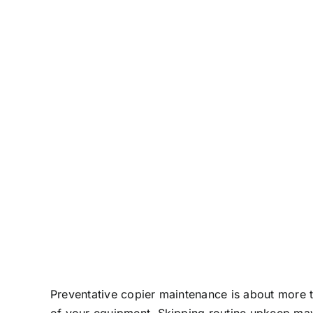
Preventative copier maintenance is about more t