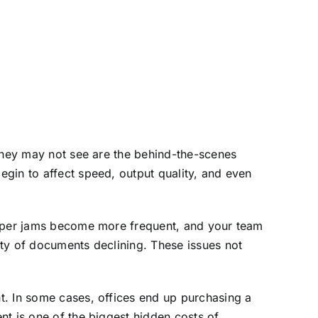
 they may not see are the behind-the-scenes
gin to affect speed, output quality, and even
 paper jams become more frequent, and your team
ity of documents declining. These issues not
t. In some cases, offices end up purchasing a
nt is one of the biggest hidden costs of