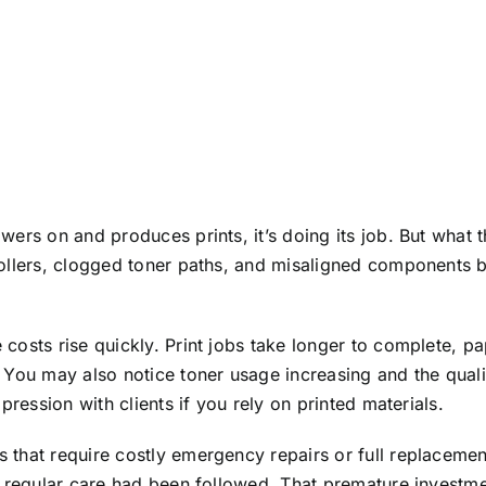
wers on and produces prints, it’s doing its job. But what
ollers, clogged toner paths, and misaligned components be
 costs rise quickly. Print jobs take longer to complete,
 You may also notice toner usage increasing and the qual
pression with clients if you rely on printed materials.
that require costly emergency repairs or full replacemen
f regular care had been followed. That premature investme