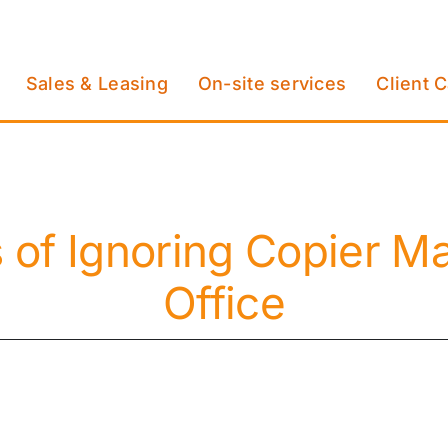
Sales & Leasing
On-site services
Client 
 of Ignoring Copier Ma
Office