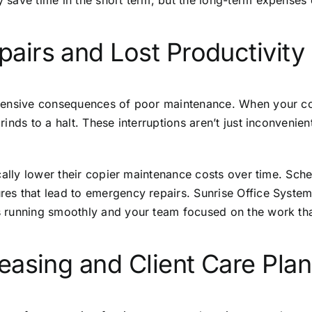
 save time in the short term, but the long-term expenses
irs and Lost Productivity
ensive consequences of poor maintenance. When your copie
nds to a halt. These interruptions aren’t just inconvenien
cally lower their copier maintenance costs over time. Sch
es that lead to emergency repairs. Sunrise Office System
 running smoothly and your team focused on the work tha
easing and Client Care Pla