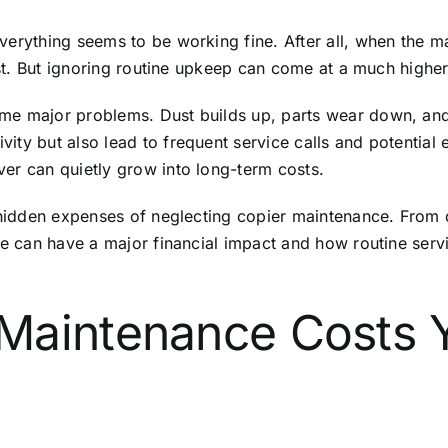
erything seems to be working fine. After all, when the ma
list. But ignoring routine upkeep can come at a much highe
me major problems. Dust builds up, parts wear down, and
ity but also lead to frequent service calls and potential
er can quietly grow into long-term costs.
 hidden expenses of neglecting copier maintenance. From de
are can have a major financial impact and how routine ser
Maintenance Costs 