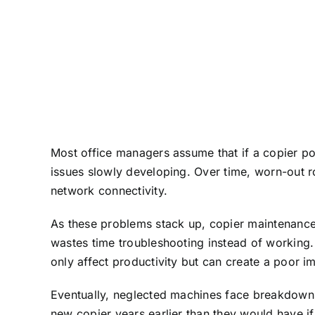
Most office managers assume that if a copier po
issues slowly developing. Over time, worn-out r
network connectivity.
As these problems stack up, copier maintenance
wastes time troubleshooting instead of working.
only affect productivity but can create a poor im
Eventually, neglected machines face breakdowns 
new copier years earlier than they would have i