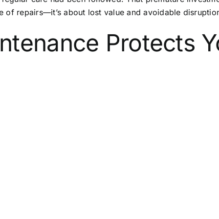
ce of repairs—it’s about lost value and avoidable disruptio
ntenance Protects Y