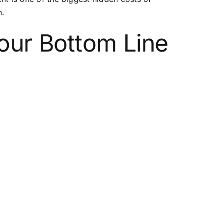
n.
our Bottom Line