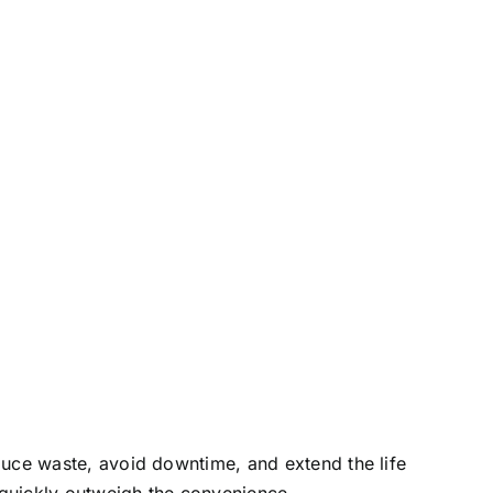
duce waste, avoid downtime, and extend the life