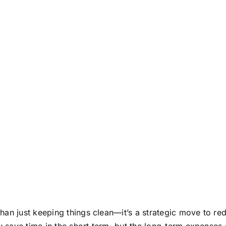
han just keeping things clean—it’s a strategic move to re