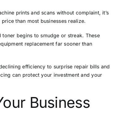
chine prints and scans without complaint, it’s
r price than most businesses realize.
 toner begins to smudge or streak. These
 equipment replacement far sooner than
clining efficiency to surprise repair bills and
vicing can protect your investment and your
Your Business