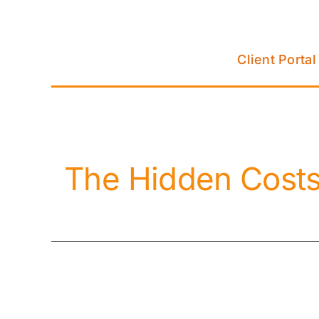
Skip
to
content
Client Portal
The Hidden Costs