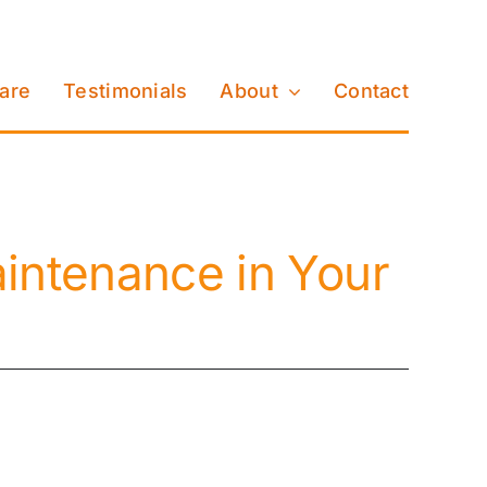
Care
Testimonials
About
Contact
intenance in Your