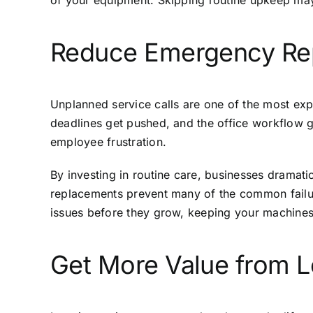
of your equipment. Skipping routine upkeep may
Reduce Emergency Repa
Unplanned service calls are one of the most exp
deadlines get pushed, and the office workflow gri
employee frustration.
By investing in routine care, businesses dramati
replacements prevent many of the common failur
issues before they grow, keeping your machines
Get More Value from L