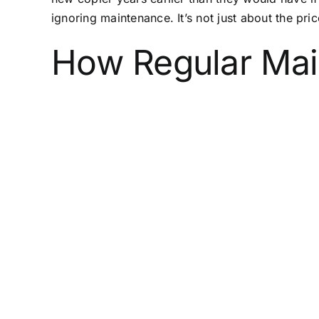
ignoring maintenance. It’s not just about the pri
How Regular Mai