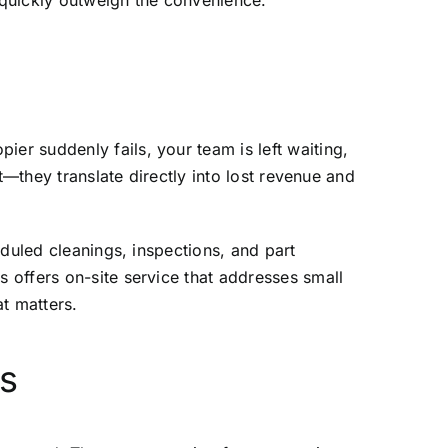
 quickly outweigh the convenience.
r suddenly fails, your team is left waiting,
t—they translate directly into lost revenue and
eduled cleanings, inspections, and part
s offers
on-site service
that addresses small
t matters.
ns