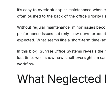
It’s easy to overlook copier maintenance when ev
often pushed to the back of the office priority 
Without regular maintenance, minor issues beco
performance issues not only slow down productiv
expected. What seems like a short-term time-sav
In this blog, Sunrise Office Systems reveals the
lost time, we’ll show how small oversights in c
workflow.
What Neglected 