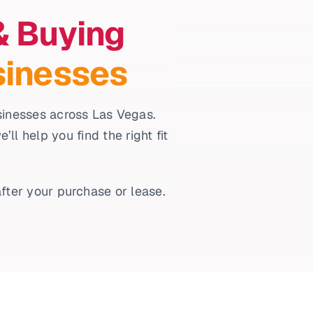
& Buying
sinesses
usinesses across Las Vegas.
l help you find the right fit
fter your purchase or lease.