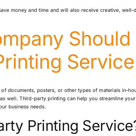
 save money and time and will also receive creative, well-
mpany Should 
Printing Service
nds of documents, posters, or other types of materials in-h
as well. Third-party printing can help you streamline your
our business needs.
rty Printing Service