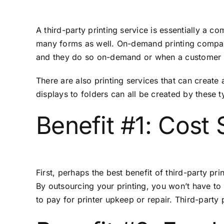
A third-party printing service is essentially a 
many forms as well. On-demand printing companie
and they do so on-demand or when a customer pl
There are also printing services that can create
displays to folders can all be created by these 
Benefit #1: Cost 
First, perhaps the best benefit of third-party pri
By outsourcing your printing, you won’t have to 
to pay for printer upkeep or repair. Third-party