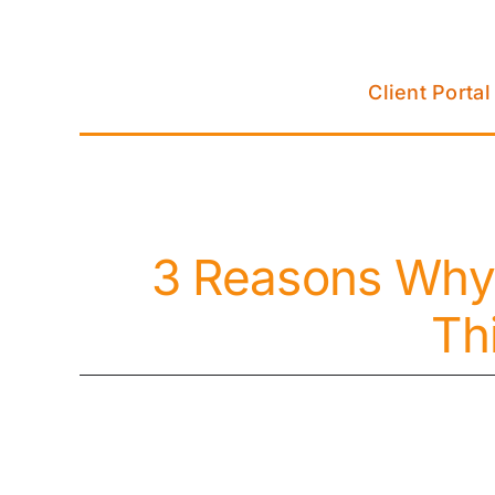
Skip
to
content
Client Portal
3 Reasons Why
Th