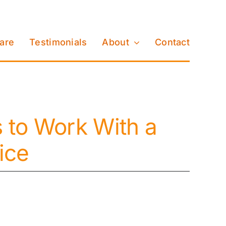
Care
Testimonials
About
Contact
to Work With a
ice