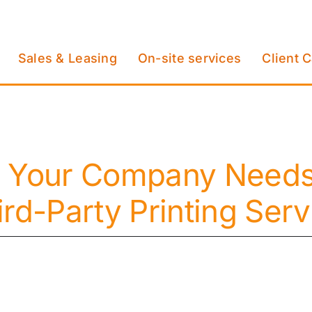
Sales & Leasing
On-site services
Client 
 Your Company Needs 
ird-Party Printing Serv