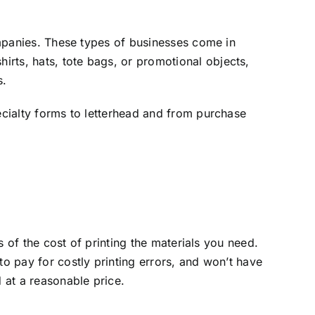
companies. These types of businesses come in
rts, hats, tote bags, or promotional objects,
s.
pecialty forms to letterhead and from purchase
ms of the cost of printing the materials you need.
to pay for costly printing errors, and won’t have
d at a reasonable price.