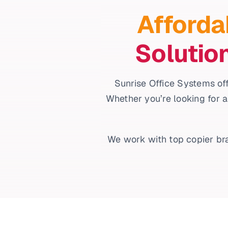
Afforda
Solutio
Sunrise Office Systems off
Whether you’re looking for a
We work with top copier bra