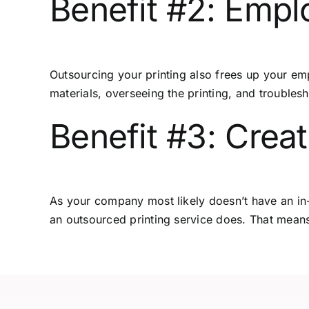
Benefit #2: Empl
Outsourcing your printing
also frees up your emp
materials, overseeing the printing, and troublesh
Benefit #3: Crea
As your company most likely doesn’t have an in-
an outsourced printing service does. That means