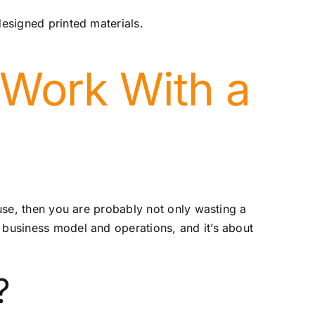
designed printed materials.
Work With a
ouse, then you are probably not only wasting a
 business model and operations, and it’s about
?