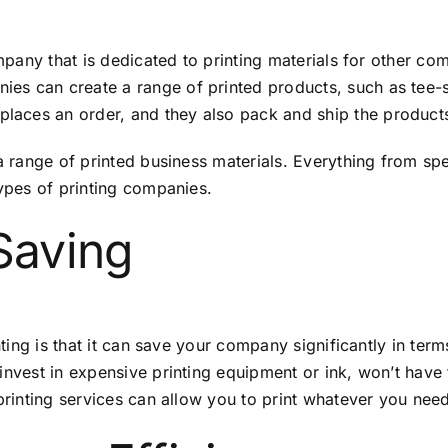
company that is dedicated to printing materials for other 
s can create a range of printed products, such as tee-shi
aces an order, and they also pack and ship the product
 a range of printed business materials. Everything from s
types of printing companies.
Saving
nting is that it can save your company significantly in ter
invest in expensive printing equipment or ink, won’t have 
 printing services can allow you to print whatever you nee