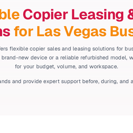
ble
Copier Leasing 
ns
for Las Vegas Bu
ers flexible copier sales and leasing solutions for b
 brand-new device or a reliable refurbished model, we’l
for your budget, volume, and workspace.
nds and provide expert support before, during, and a