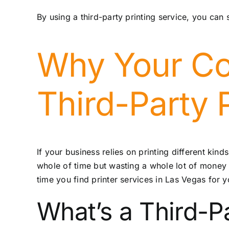
By using a third-party printing service, you can
Why Your Co
Third-Party 
If your business relies on printing different ki
whole of time but wasting a whole lot of money 
time you find
printer services in Las Vegas
for y
What’s a Third-Pa