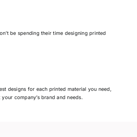
n’t be spending their time designing printed
est designs for each printed material you need,
it your company’s brand and needs.