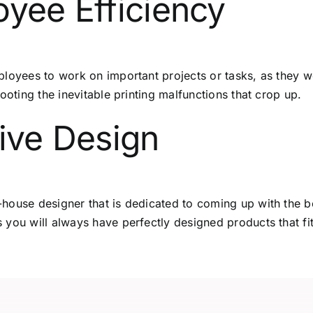
oyee Efficiency
loyees to work on important projects or tasks, as they wo
ooting the inevitable printing malfunctions that crop up.
tive Design
house designer that is dedicated to coming up with the b
 you will always have perfectly designed products that f