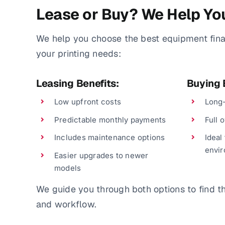
Lease or Buy? We Help Yo
We help you choose the best equipment fin
your printing needs:
Leasing Benefits:
Buying 
Low upfront costs
Long-
Predictable monthly payments
Full 
Includes maintenance options
Ideal
envi
Easier upgrades to newer
models
We guide you through both options to find the
and workflow.