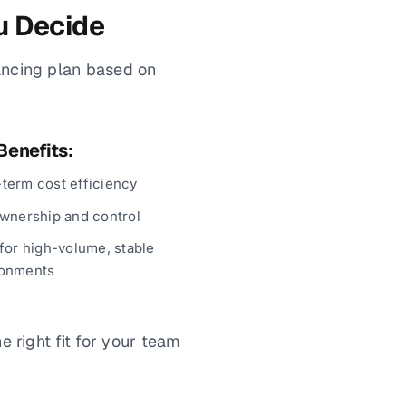
u Decide
ancing plan based on
Benefits:
term cost efficiency
ownership and control
 for high-volume, stable
ronments
 right fit for your team