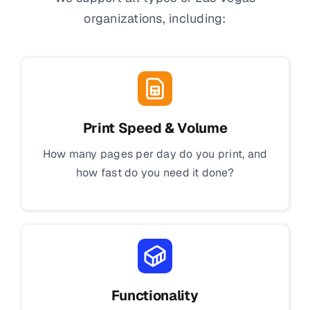
organizations, including:
Print Speed & Volume
How many pages per day do you print, and
how fast do you need it done?
Functionality