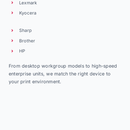
Lexmark
Kyocera
Sharp
Brother
HP
From desktop workgroup models to high-speed
enterprise units, we match the right device to
your print environment.