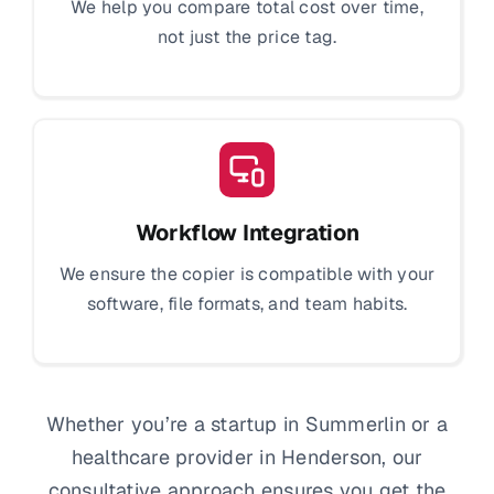
We help you compare total cost over time,
not just the price tag.
Workflow Integration
We ensure the copier is compatible with your
software, file formats, and team habits.
Whether you’re a startup in Summerlin or a
healthcare provider in Henderson, our
consultative approach ensures you get the