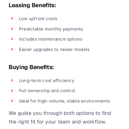
Leasing Benefits:
Low upfront costs
Predictable monthly payments
Includes maintenance options
Easier upgrades to newer models
Buying Benefits:
Long-term cost efficiency
Full ownership and control
Ideal for high-volume, stable environments
We guide you through both options to find
the right fit for your team and workflow.