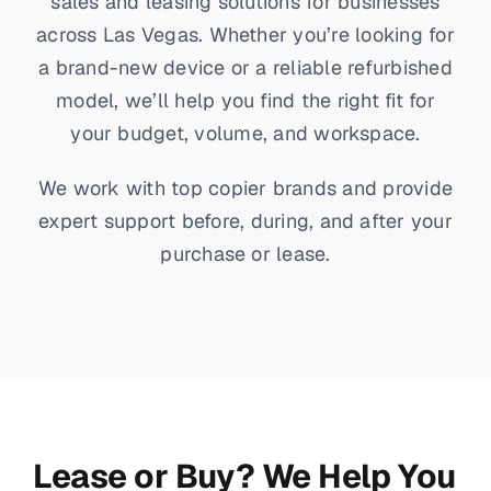
sales and leasing solutions for businesses
across Las Vegas. Whether you’re looking for
a brand-new device or a reliable refurbished
model, we’ll help you find the right fit for
your budget, volume, and workspace.
We work with top copier brands and provide
expert support before, during, and after your
purchase or lease.
Lease or Buy? We Help You