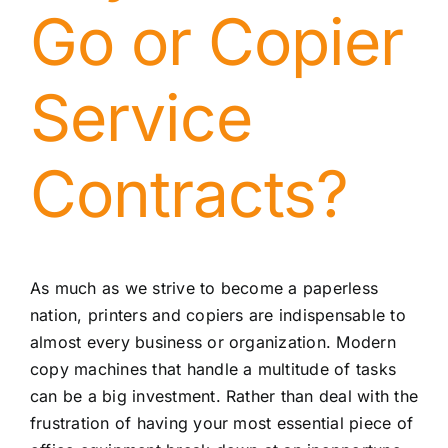
Go or Copier
Service
Contracts?
As much as we strive to become a paperless
nation, printers and copiers are indispensable to
almost every business or organization. Modern
copy machines that handle a multitude of tasks
can be a big investment. Rather than deal with the
frustration of having your most essential piece of