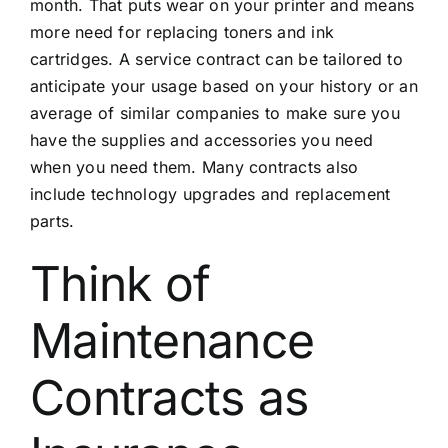
month. That puts wear on your printer and means
more need for replacing toners and ink
cartridges. A service contract can be tailored to
anticipate your usage based on your history or an
average of similar companies to make sure you
have the supplies and accessories you need
when you need them. Many contracts also
include technology upgrades and replacement
parts.
Think of
Maintenance
Contracts as