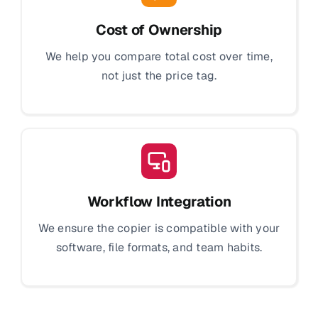
Cost of Ownership
We help you compare total cost over time,
not just the price tag.
Workflow Integration
We ensure the copier is compatible with your
software, file formats, and team habits.