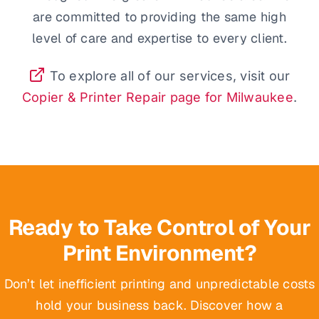
are committed to providing the same high
level of care and expertise to every client.
To explore all of our services, visit our
Copier & Printer Repair page for Milwaukee
.
Ready to Take Control of Your
Print Environment?
Don’t let inefficient printing and unpredictable costs
hold your business back. Discover how a