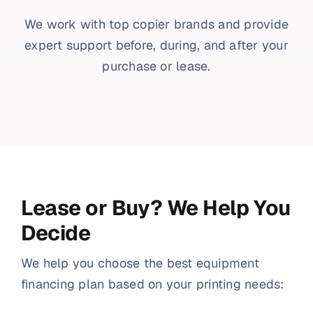
We work with top copier brands and provide
expert support before, during, and after your
purchase or lease.
Lease or Buy? We Help You
Decide
We help you choose the best equipment
financing plan based on your printing needs: