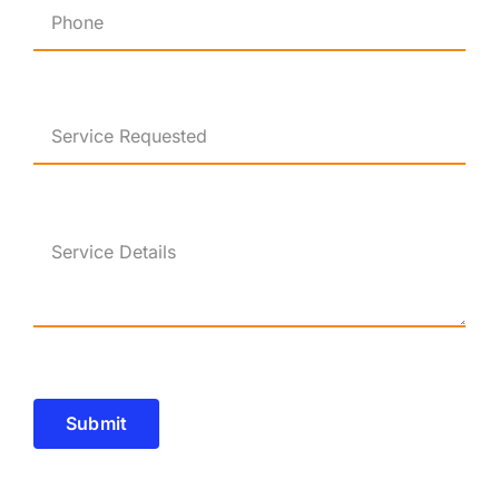
Submit