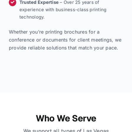
Trusted Expertise
– Over 25 years of
experience with business-class printing
technology.
Whether you’re printing brochures for a
conference or documents for client meetings, we
provide reliable solutions that match your pace.
Who We Serve
We support all types of Las Vegas