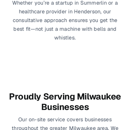
Whether you’re a startup in Summerlin or a
healthcare provider in Henderson, our
consultative approach ensures you get the
best fit—not just a machine with bells and
whistles.
Proudly Serving Milwaukee
Businesses
Our on-site service covers businesses
throughout the greater Milwaukee area. We