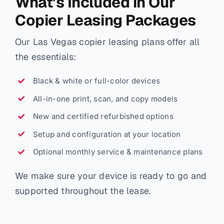
What’s Included in Our
Copier Leasing Packages
Our Las Vegas copier leasing plans offer all
the essentials:
Black & white or full-color devices
All-in-one print, scan, and copy models
New and certified refurbished options
Setup and configuration at your location
Optional monthly service & maintenance plans
We make sure your device is ready to go and
supported throughout the lease.