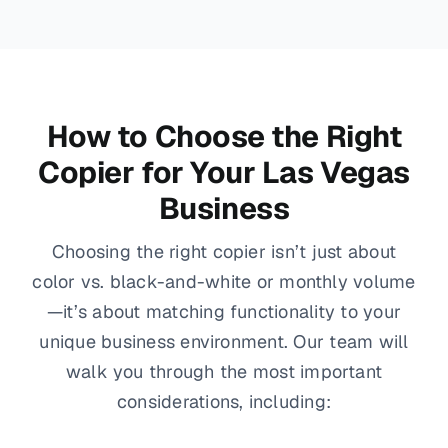
How to Choose the Right
Copier for Your Las Vegas
Business
Choosing the right copier isn’t just about
color vs. black-and-white or monthly volume
—it’s about matching functionality to your
unique business environment. Our team will
walk you through the most important
considerations, including: