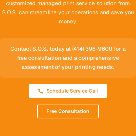
customized managed print service solution from
S.O.S. can streamline your operations and save you
money.
Contact S.O.S. today at (414) 396-9600 for a
free consultation and a comprehensive
assessment of your printing needs.
Schedule Service Call
Free Consultation