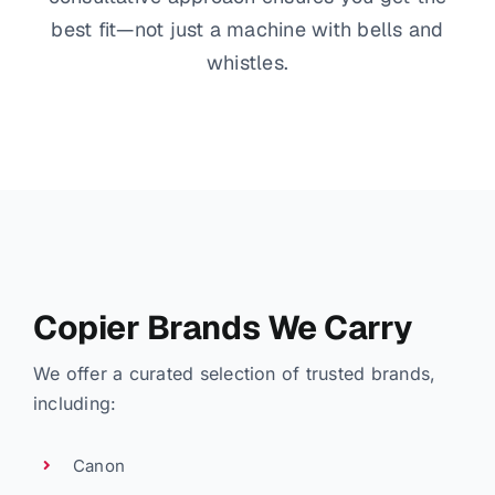
best fit—not just a machine with bells and
whistles.
Copier Brands We Carry
We offer a curated selection of trusted brands,
including:
Canon