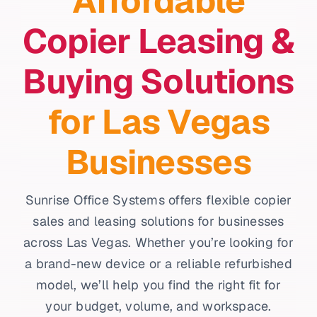
Affordable
Copier Leasing &
Buying Solutions
for Las Vegas
Businesses
Sunrise Office Systems offers flexible copier
sales and leasing solutions for businesses
across Las Vegas. Whether you’re looking for
a brand-new device or a reliable refurbished
model, we’ll help you find the right fit for
your budget, volume, and workspace.