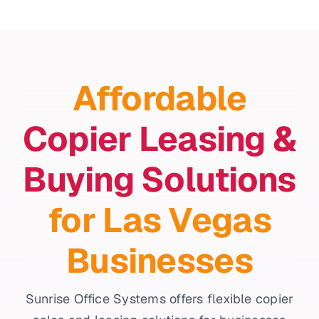
Affordable
Copier Leasing &
Buying Solutions
for Las Vegas
Businesses
Sunrise Office Systems offers flexible copier