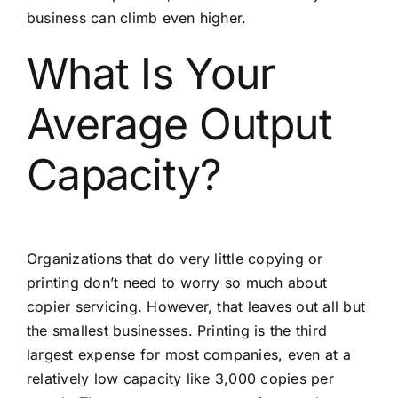
business can climb even higher.
What Is Your
Average Output
Capacity?
Organizations that do very little copying or
printing don’t need to worry so much about
copier servicing. However, that leaves out all but
the smallest businesses. Printing is the third
largest expense for most companies, even at a
relatively low capacity like 3,000 copies per