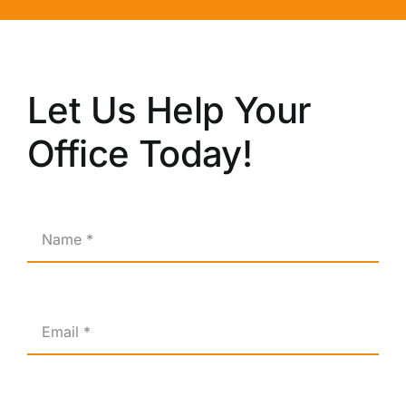
Let Us Help Your
Office Today!