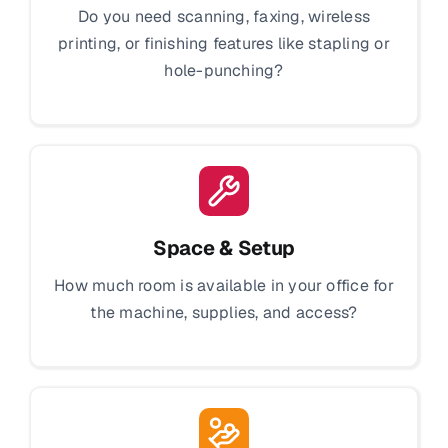
Do you need scanning, faxing, wireless
printing, or finishing features like stapling or
hole-punching?
Space & Setup
How much room is available in your office for
the machine, supplies, and access?