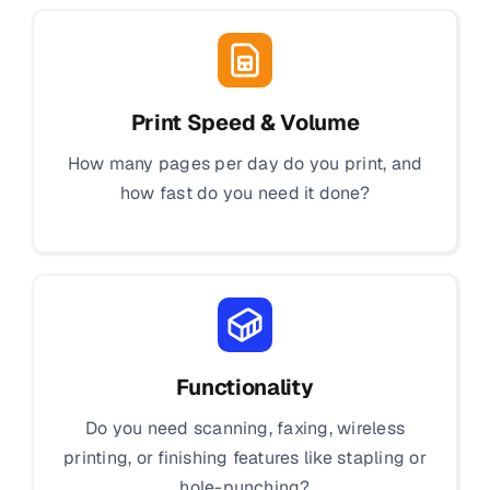
Print Speed & Volume
How many pages per day do you print, and
how fast do you need it done?
Functionality
Do you need scanning, faxing, wireless
printing, or finishing features like stapling or
hole-punching?