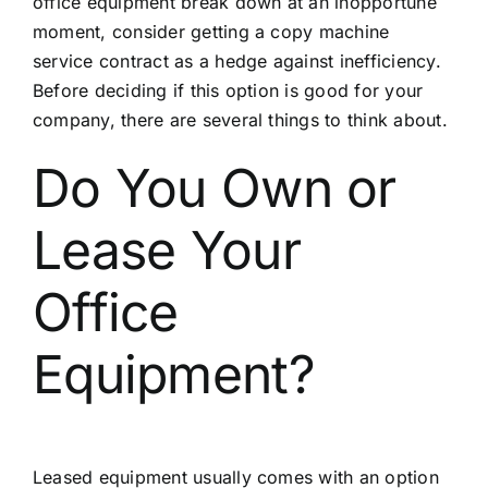
office equipment break down at an inopportune
moment, consider getting a
copy machine
service
contract as a hedge against inefficiency.
Before deciding if this option is good for your
company, there are several things to think about.
Do You Own or
Lease Your
Office
Equipment?
Leased equipment usually comes with an option