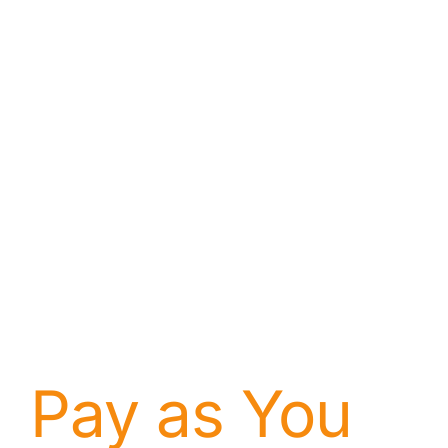
About
Contact
Pay as You