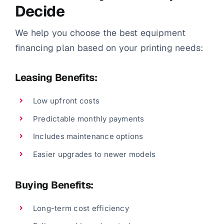
Decide
We help you choose the best equipment
financing plan based on your printing needs:
Leasing Benefits:
Low upfront costs
Predictable monthly payments
Includes maintenance options
Easier upgrades to newer models
Buying Benefits:
Long-term cost efficiency