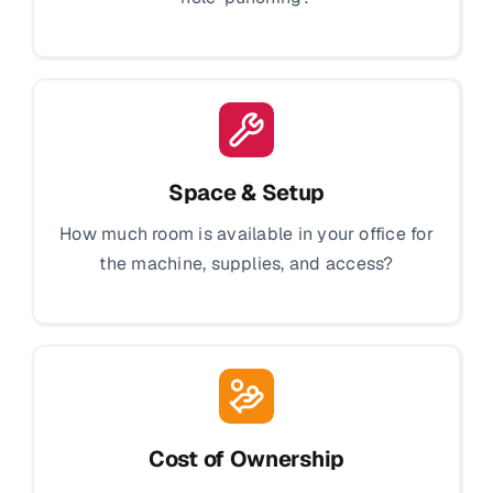
Space & Setup
How much room is available in your office for
the machine, supplies, and access?
Cost of Ownership