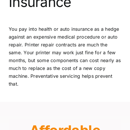
Insurance
You pay into health or auto insurance as a hedge
against an expensive medical procedure or auto
repair. Printer repair contracts are much the
same. Your printer may work just fine for a few
months, but some components can cost nearly as
much to replace as the cost of a new copy
machine. Preventative servicing helps prevent
that.