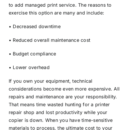
to add managed print service. The reasons to
exercise this option are many and include:
• Decreased downtime
• Reduced overall maintenance cost
• Budget compliance
• Lower overhead
If you own your equipment, technical
considerations become even more expensive. All
repairs and maintenance are your responsibility.
That means time wasted hunting for a printer
repair shop and lost productivity while your
copier is down. When you have time-sensitive
materials to process, the ultimate cost to your