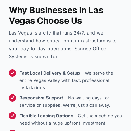
Why Businesses in Las
Vegas Choose Us
Las Vegas is a city that runs 24/7, and we
understand how critical print infrastructure is to
your day-to-day operations. Sunrise Office
Systems is known for:
Fast Local Delivery & Setup
– We serve the
entire Vegas Valley with fast, professional
installations.
Responsive Support
– No waiting days for
service or supplies. We’re just a call away.
Flexible Leasing Options
– Get the machine you
need without a huge upfront investment.