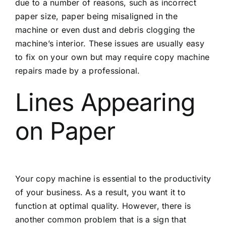
due to a number of reasons, such as incorrect
paper size, paper being misaligned in the
machine or even dust and debris clogging the
machine’s interior. These issues are usually easy
to fix on your own but may require copy machine
repairs made by a professional.
Lines Appearing
on Paper
Your copy machine is essential to the productivity
of your business. As a result, you want it to
function at optimal quality. However, there is
another common problem that is a sign that