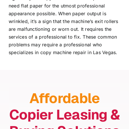
need flat paper for the utmost professional
appearance possible. When paper output is
wrinkled, it’s a sign that the machine’s exit rollers
are malfunctioning or worn out. It requires the
services of a professional to fix. These common
problems may require a professional who
specializes in
copy machine repair in Las Vegas
.
Affordable
Copier Leasing &