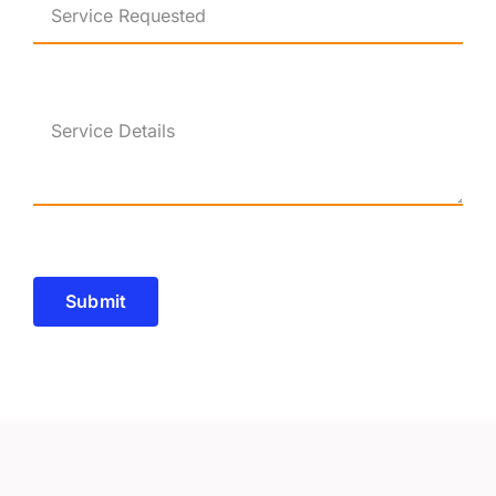
Submit