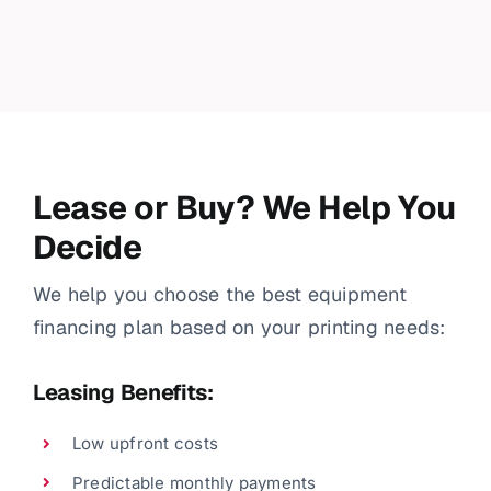
Lease or Buy? We Help You
Decide
We help you choose the best equipment
financing plan based on your printing needs:
Leasing Benefits:
Low upfront costs
Predictable monthly payments