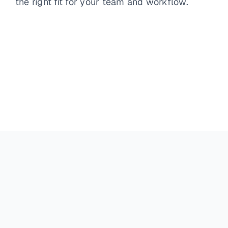
the right fit for your team and workflow.