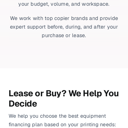
your budget, volume, and workspace.
We work with top copier brands and provide
expert support before, during, and after your
purchase or lease.
Lease or Buy? We Help You
Decide
We help you choose the best equipment
financing plan based on your printing needs: