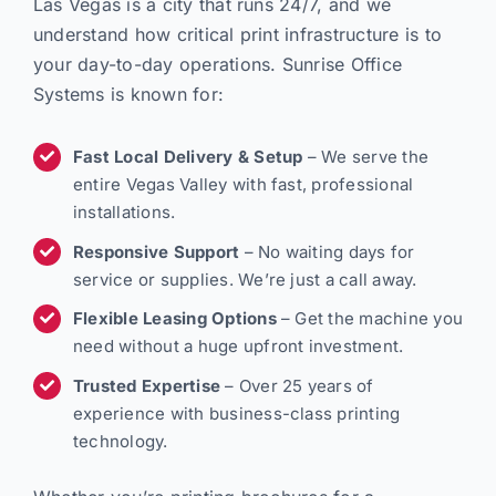
Las Vegas is a city that runs 24/7, and we
understand how critical print infrastructure is to
your day-to-day operations. Sunrise Office
Systems is known for:
Fast Local Delivery & Setup
– We serve the
entire Vegas Valley with fast, professional
installations.
Responsive Support
– No waiting days for
service or supplies. We’re just a call away.
Flexible Leasing Options
– Get the machine you
need without a huge upfront investment.
Trusted Expertise
– Over 25 years of
experience with business-class printing
technology.