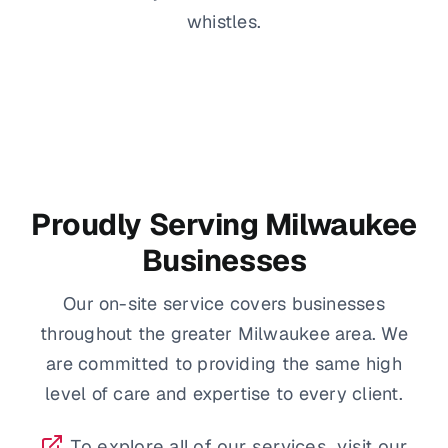
whistles.
Proudly Serving Milwaukee
Businesses
Our on-site service covers businesses
throughout the greater Milwaukee area. We
are committed to providing the same high
level of care and expertise to every client.
To explore all of our services, visit our