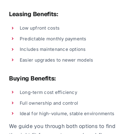
Leasing Benefits:
Low upfront costs
Predictable monthly payments
Includes maintenance options
Easier upgrades to newer models
Buying Benefits:
Long-term cost efficiency
Full ownership and control
Ideal for high-volume, stable environments
We guide you through both options to find