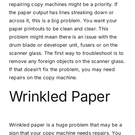
repairing copy machines might be a priority. If
the paper output has lines streaking down or
across it, this is a big problem. You want your
paper printouts to be clean and clear. This
problem might mean there is an issue with the
drum blade or developer unit, fusers or on the
scanner glass. The first way to troubleshoot is to
remove any foreign objects on the scanner glass.
If that doesn’t fix the problem, you may need
repairs on the copy machine.
Wrinkled Paper
Wrinkled paper is a huge problem that may be a
sign that your copy machine needs repairs. You