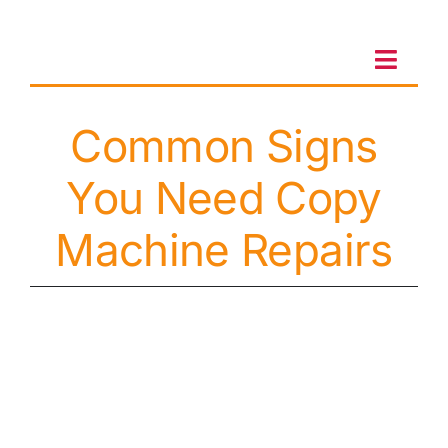
Skip
to
content
Toggl
Navig
Common Signs
Client Portal
You Need Copy
Sales & Leasing
Machine Repairs
On-site services
Client Care
Testimonials