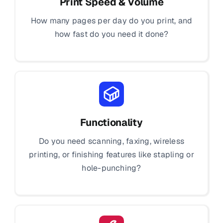
Print Speed & Volume
How many pages per day do you print, and
how fast do you need it done?
Functionality
Do you need scanning, faxing, wireless
printing, or finishing features like stapling or
hole-punching?