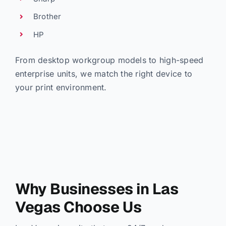
Brother
HP
From desktop workgroup models to high-speed
enterprise units, we match the right device to
your print environment.
Why Businesses in Las
Vegas Choose Us