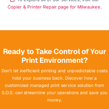
Copier & Printer Repair page for Milwaukee
.
Ready to Take Control of Your
Print Environment?
Don’t let inefficient printing and unpredictable costs
hold your business back. Discover how a
customized managed print service solution from
S.O.S. can streamline your operations and save you
money.