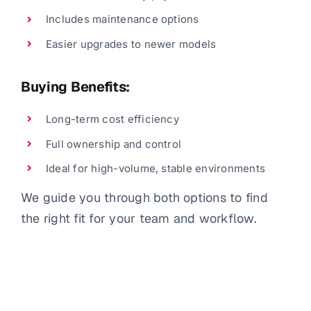
Includes maintenance options
Easier upgrades to newer models
Buying Benefits:
Long-term cost efficiency
Full ownership and control
Ideal for high-volume, stable environments
We guide you through both options to find
the right fit for your team and workflow.