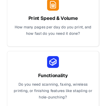
Print Speed & Volume
How many pages per day do you print, and
how fast do you need it done?
Functionality
Do you need scanning, faxing, wireless
printing, or finishing features like stapling or
hole-punching?