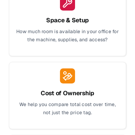
Space & Setup
How much room is available in your office for
the machine, supplies, and access?
Cost of Ownership
We help you compare total cost over time,
not just the price tag.