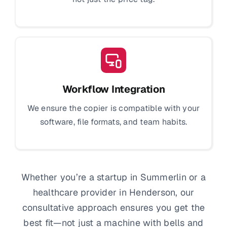
Workflow Integration
We ensure the copier is compatible with your
software, file formats, and team habits.
Whether you’re a startup in Summerlin or a
healthcare provider in Henderson, our
consultative approach ensures you get the
best fit—not just a machine with bells and