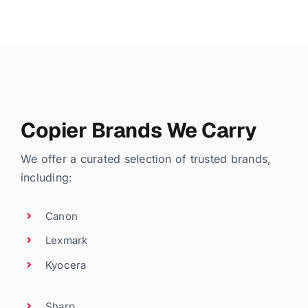
Copier Brands We Carry
We offer a curated selection of trusted brands,
including:
Canon
Lexmark
Kyocera
Sharp