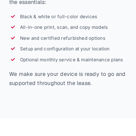
the essentials:
Black & white or full-color devices
All-in-one print, scan, and copy models
New and certified refurbished options
Setup and configuration at your location
Optional monthly service & maintenance plans
We make sure your device is ready to go and
supported throughout the lease.