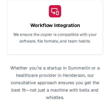
Workflow Integration
We ensure the copier is compatible with your
software, file formats, and team habits.
Whether you’re a startup in Summerlin or a
healthcare provider in Henderson, our
consultative approach ensures you get the
best fit—not just a machine with bells and
whistles.