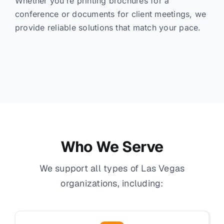
Whether you’re printing brochures for a
conference or documents for client meetings, we
provide reliable solutions that match your pace.
Who We Serve
We support all types of Las Vegas
organizations, including: