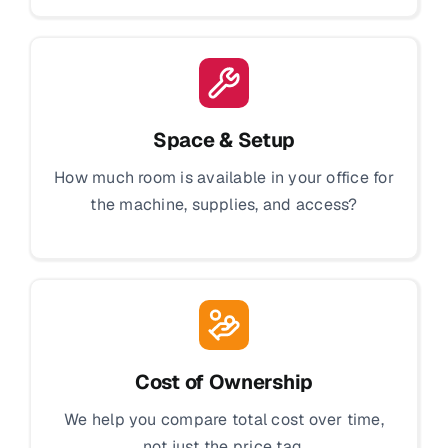
Space & Setup
How much room is available in your office for
the machine, supplies, and access?
Cost of Ownership
We help you compare total cost over time,
not just the price tag.