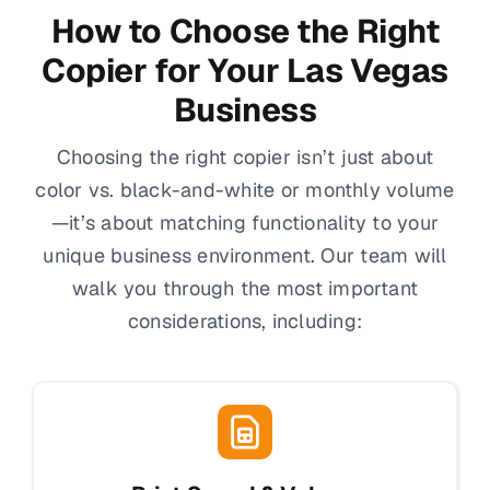
How to Choose the Right
Copier for Your Las Vegas
Business
Choosing the right copier isn’t just about
color vs. black-and-white or monthly volume
—it’s about matching functionality to your
unique business environment. Our team will
walk you through the most important
considerations, including: