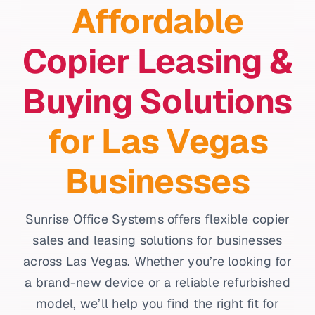
Affordable
Copier Leasing &
Buying Solutions
for Las Vegas
Businesses
Sunrise Office Systems offers flexible copier
sales and leasing solutions for businesses
across Las Vegas. Whether you’re looking for
a brand-new device or a reliable refurbished
model, we’ll help you find the right fit for