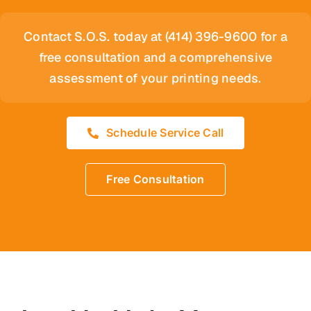
Contact S.O.S. today at (414) 396-9600 for a
free consultation and a comprehensive
assessment of your printing needs.
Schedule Service Call
Free Consultation