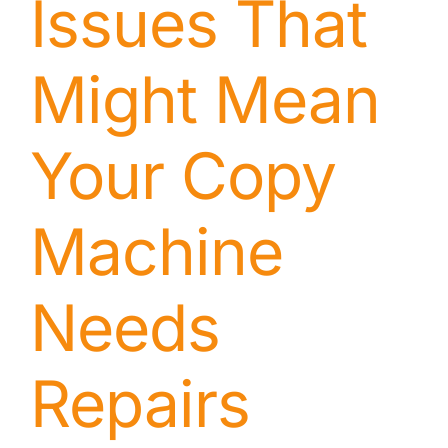
Issues That
Might Mean
Your Copy
Machine
Needs
Repairs