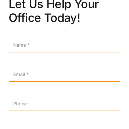
Let Us Help Your
Office Today!