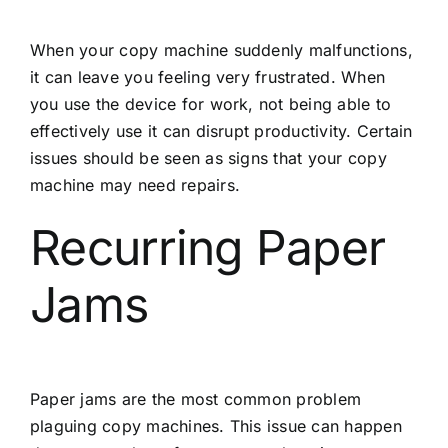
When your copy machine suddenly malfunctions,
it can leave you feeling very frustrated. When
you use the device for work, not being able to
effectively use it can disrupt productivity. Certain
issues should be seen as signs that your copy
machine may need repairs.
Recurring Paper
Jams
Paper jams are the most common problem
plaguing copy machines. This issue can happen