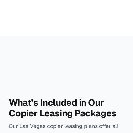
What’s Included in Our
Copier Leasing Packages
Our Las Vegas copier leasing plans offer all