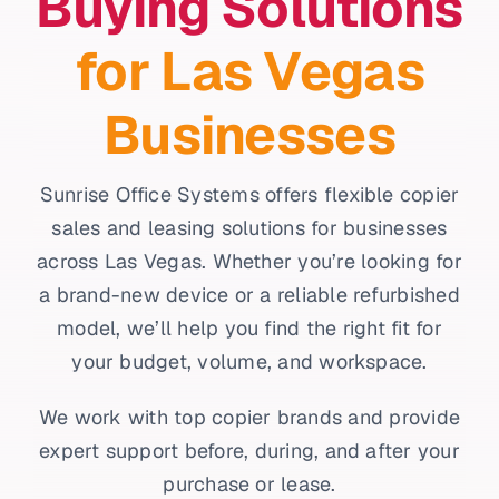
Buying Solutions
for Las Vegas
Businesses
Sunrise Office Systems offers flexible copier
sales and leasing solutions for businesses
across Las Vegas. Whether you’re looking for
a brand-new device or a reliable refurbished
model, we’ll help you find the right fit for
your budget, volume, and workspace.
We work with top copier brands and provide
expert support before, during, and after your
purchase or lease.