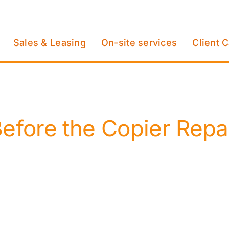
Sales & Leasing
On-site services
Client 
 Before the Copier Re