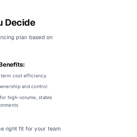
u Decide
ancing plan based on
Benefits:
term cost efficiency
ownership and control
 for high-volume, stable
ronments
 right fit for your team