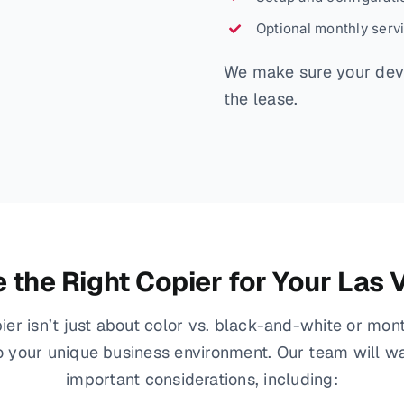
Optional monthly serv
We make sure your devi
the lease.
the Right Copier for Your Las
ier isn’t just about color vs. black-and-white or mo
to your unique business environment. Our team will w
important considerations, including: