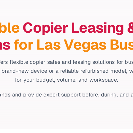
ble
Copier Leasing 
ns
for Las Vegas Bu
ers flexible copier sales and leasing solutions for b
 brand-new device or a reliable refurbished model, we’l
for your budget, volume, and workspace.
nds and provide expert support before, during, and a