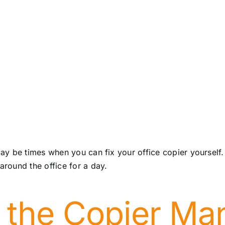
y be times when you can fix your office copier yourself.
round the office for a day.
 the Copier Ma