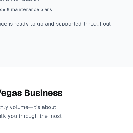
ice & maintenance plans
ce is ready to go and supported throughout
 Vegas Business
nthly volume—it’s about
alk you through the most