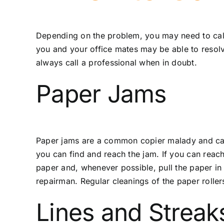
Depending on the problem, you may need to call
you and your office mates may be able to resolve
always call a professional when in doubt.
Paper Jams
Paper jams are a common copier malady and can o
you can find and reach the jam. If you can reach
paper and, whenever possible, pull the paper in th
repairman. Regular cleanings of the paper roller
Lines and Streak