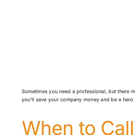
Sometimes you need a professional, but there ma
you’ll save your company money and be a hero a
When to Call