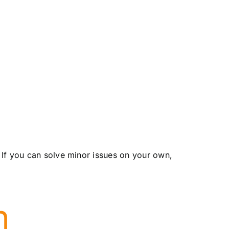
 If you can solve minor issues on your own,
n