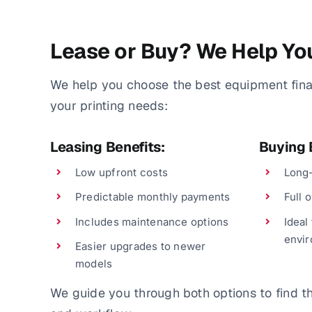
Lease or Buy? We Help Yo
We help you choose the best equipment fin
your printing needs:
Leasing Benefits:
Buying 
Low upfront costs
Long-
Predictable monthly payments
Full 
Includes maintenance options
Ideal
envi
Easier upgrades to newer
models
We guide you through both options to find the