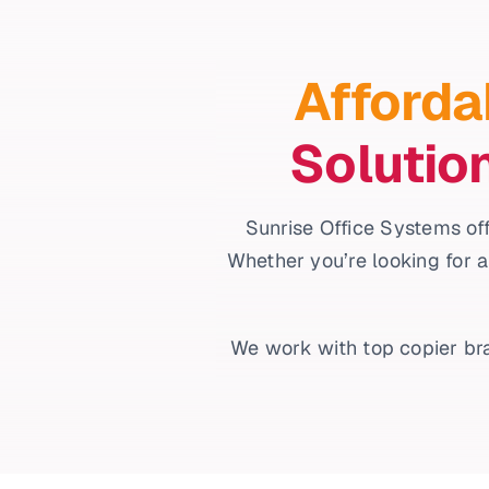
Afforda
Solutio
Sunrise Office Systems off
Whether you’re looking for a
We work with top copier bra