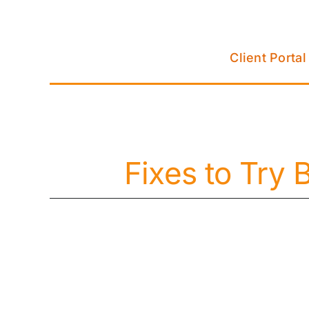
Skip
to
content
Client Portal
Fixes to Try