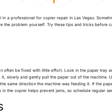
 in a professional for
copier repair in Las Vegas
. Sometim
 the problem yourself. Try these tips and tricks before ca
ften be fixed with little effort. Look in the paper tray
 it, slowly and gently pull the paper out of the machine. 
e same direction the machine was feeding it. If the paper r
s in the copier helps prevent jams, so schedule regular s
s