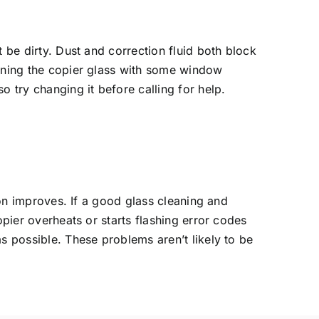
 be dirty. Dust and correction fluid both block
eaning the copier glass with some window
o try changing it before calling for help.
ion improves. If a good glass cleaning and
opier overheats or starts flashing error codes
s possible. These problems aren’t likely to be