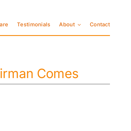
Care
Testimonials
About
Contact
pairman Comes