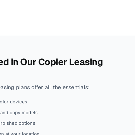
ed in Our Copier Leasing
sing plans offer all the essentials:
color devices
, and copy models
urbished options
n at your location