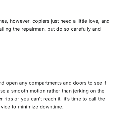
es, however, copiers just need a little love, and
lling the repairman, but do so carefully and
 and open any compartments and doors to see if
Use a smooth motion rather than jerking on the
ips or you can’t reach it, it’s time to call the
ervice to minimize downtime.