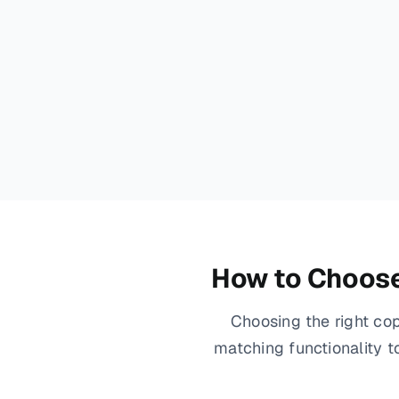
How to Choose 
Choosing the right cop
matching functionality 