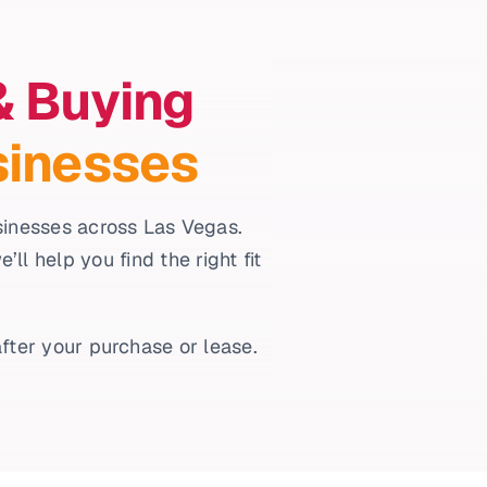
& Buying
sinesses
usinesses across Las Vegas.
l help you find the right fit
fter your purchase or lease.