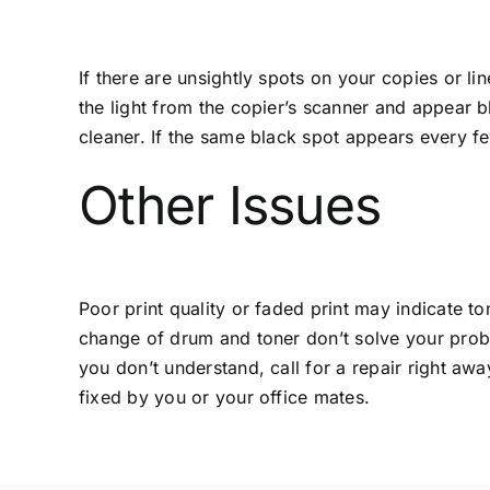
If there are unsightly spots on your copies or l
the light from the copier’s scanner and appear 
cleaner. If the same black spot appears every fe
Other Issues
Poor print quality or faded print may indicate to
change of drum and toner don’t solve your problem
you don’t understand, call for a repair right aw
fixed by you or your office mates.