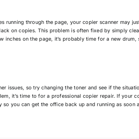
ines running through the page, your copier scanner may just
black on copies. This problem is often fixed by simply cl
w inches on the page, it’s probably time for a new drum, s
ner issues, so try changing the toner and see if the situat
, it’s time to for a professional copier repair. If your c
ay so you can get the office back up and running as soon a