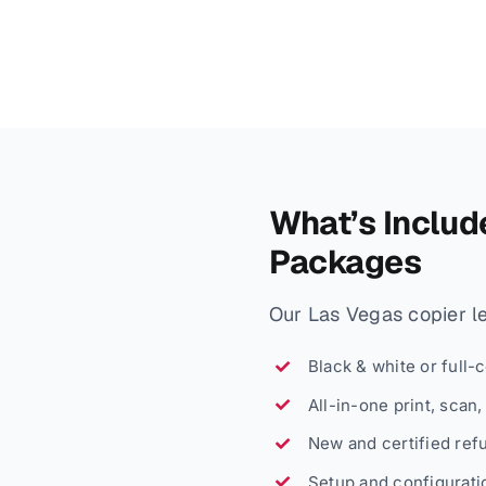
What’s Includ
Packages
Our Las Vegas copier lea
Black & white or full-
All-in-one print, scan
New and certified ref
Setup and configuratio