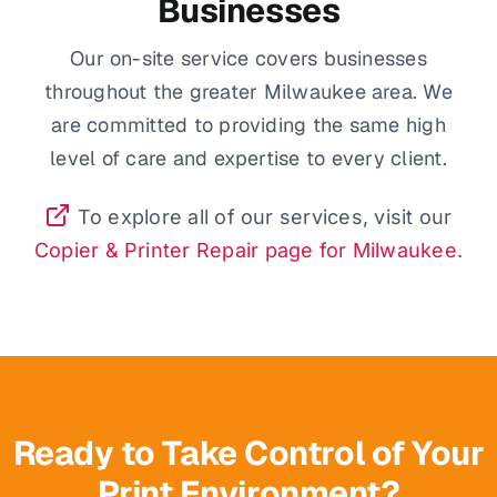
Businesses
Our on-site service covers businesses
throughout the greater Milwaukee area. We
are committed to providing the same high
level of care and expertise to every client.
To explore all of our services, visit our
Copier & Printer Repair page for Milwaukee
.
Ready to Take Control of Your
Print Environment?