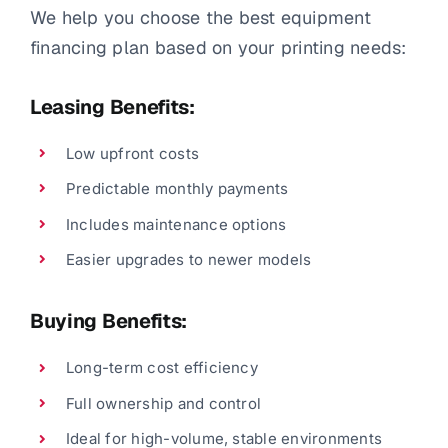
We help you choose the best equipment
financing plan based on your printing needs:
Leasing Benefits:
Low upfront costs
Predictable monthly payments
Includes maintenance options
Easier upgrades to newer models
Buying Benefits:
Long-term cost efficiency
Full ownership and control
Ideal for high-volume, stable environments