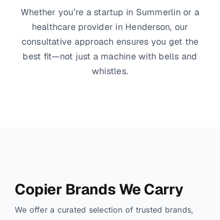
Whether you’re a startup in Summerlin or a
healthcare provider in Henderson, our
consultative approach ensures you get the
best fit—not just a machine with bells and
whistles.
Copier Brands We Carry
We offer a curated selection of trusted brands,