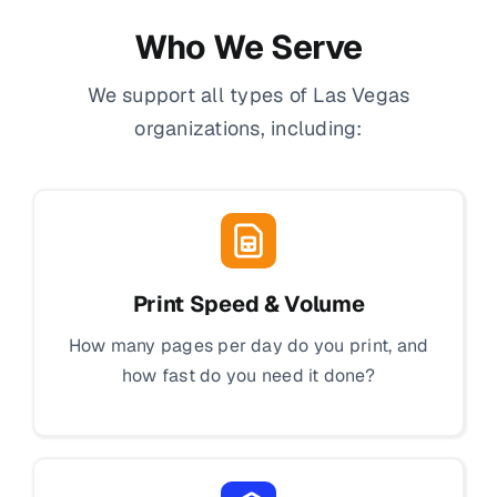
Who We Serve
We support all types of Las Vegas
organizations, including:
Print Speed & Volume
How many pages per day do you print, and
how fast do you need it done?