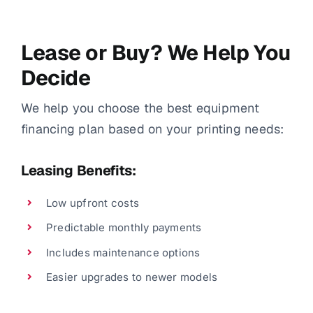
Lease or Buy? We Help You
Decide
We help you choose the best equipment
financing plan based on your printing needs:
Leasing Benefits:
Low upfront costs
Predictable monthly payments
Includes maintenance options
Easier upgrades to newer models