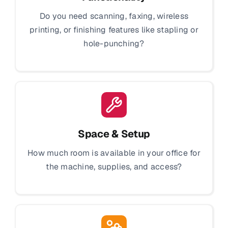
Do you need scanning, faxing, wireless
printing, or finishing features like stapling or
hole-punching?
Space & Setup
How much room is available in your office for
the machine, supplies, and access?