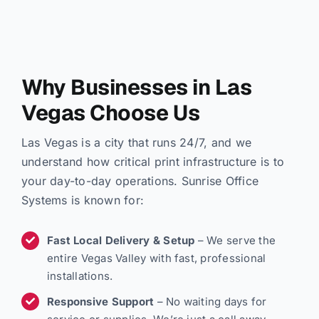
Why Businesses in Las
Vegas Choose Us
Las Vegas is a city that runs 24/7, and we
understand how critical print infrastructure is to
your day-to-day operations. Sunrise Office
Systems is known for:
Fast Local Delivery & Setup
– We serve the
entire Vegas Valley with fast, professional
installations.
Responsive Support
– No waiting days for