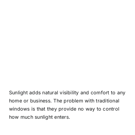
About
Contact
Sunlight adds natural visibility and comfort to any
home or business. The problem with traditional
windows is that they provide no way to control
how much sunlight enters.