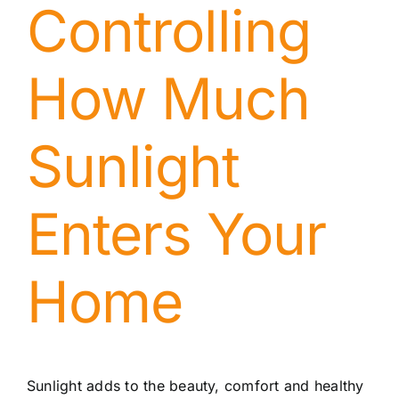
Controlling
How Much
Sunlight
Enters Your
Home
Sunlight adds to the beauty, comfort and healthy