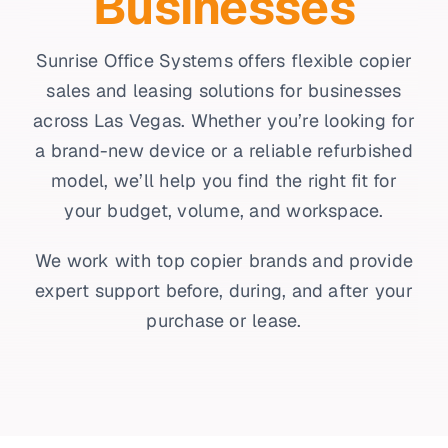
Businesses
Sunrise Office Systems offers flexible copier
sales and leasing solutions for businesses
across Las Vegas. Whether you’re looking for
a brand-new device or a reliable refurbished
model, we’ll help you find the right fit for
your budget, volume, and workspace.
We work with top copier brands and provide
expert support before, during, and after your
purchase or lease.