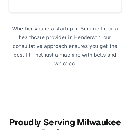
Whether you’re a startup in Summerlin or a
healthcare provider in Henderson, our
consultative approach ensures you get the
best fit—not just a machine with bells and
whistles.
Proudly Serving Milwaukee