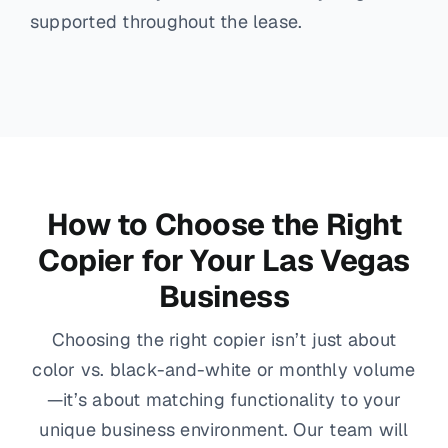
supported throughout the lease.
How to Choose the Right
Copier for Your Las Vegas
Business
Choosing the right copier isn’t just about
color vs. black-and-white or monthly volume
—it’s about matching functionality to your
unique business environment. Our team will