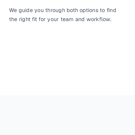
We guide you through both options to find
the right fit for your team and workflow.