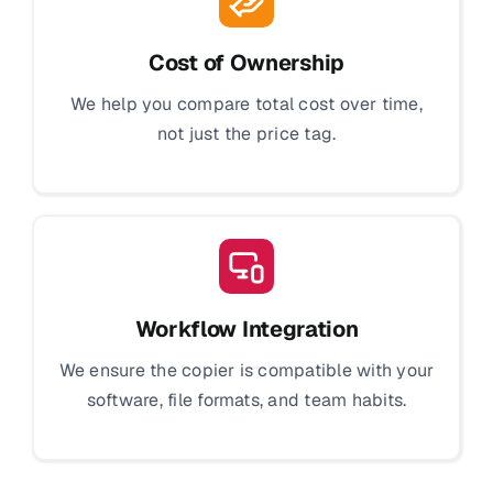
Cost of Ownership
We help you compare total cost over time,
not just the price tag.
Workflow Integration
We ensure the copier is compatible with your
software, file formats, and team habits.