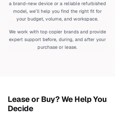
a brand-new device or a reliable refurbished
model, we’ll help you find the right fit for
your budget, volume, and workspace.
We work with top copier brands and provide
expert support before, during, and after your
purchase or lease.
Lease or Buy? We Help You
Decide