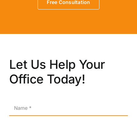
Free Consultation
Let Us Help Your
Office Today!