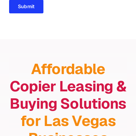
Submit
Affordable
Copier Leasing &
Buying Solutions
for Las Vegas