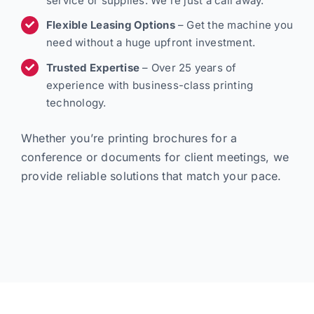
service or supplies. We’re just a call away.
Flexible Leasing Options
– Get the machine you
need without a huge upfront investment.
Trusted Expertise
– Over 25 years of
experience with business-class printing
technology.
Whether you’re printing brochures for a
conference or documents for client meetings, we
provide reliable solutions that match your pace.