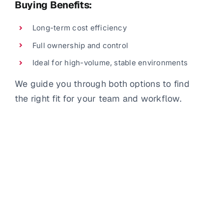
Buying Benefits:
Long-term cost efficiency
Full ownership and control
Ideal for high-volume, stable environments
We guide you through both options to find
the right fit for your team and workflow.