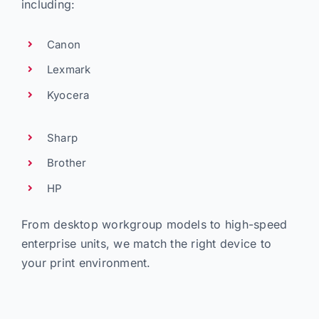
including:
Canon
Lexmark
Kyocera
Sharp
Brother
HP
From desktop workgroup models to high-speed
enterprise units, we match the right device to
your print environment.