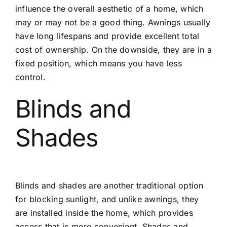
influence the overall aesthetic of a home, which
may or may not be a good thing. Awnings usually
have long lifespans and provide excellent total
cost of ownership. On the downside, they are in a
fixed position, which means you have less
control.
Blinds and
Shades
Blinds and shades are another traditional option
for blocking sunlight, and unlike awnings, they
are installed inside the home, which provides
access that is more convenient. Shades and