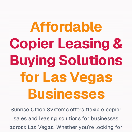
Affordable
Copier Leasing &
Buying Solutions
for Las Vegas
Businesses
Sunrise Office Systems offers flexible copier
sales and leasing solutions for businesses
across Las Vegas. Whether you’re looking for