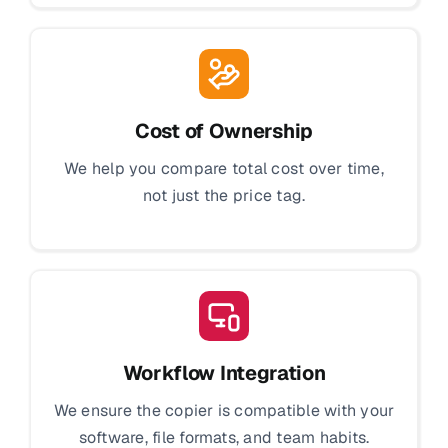
Cost of Ownership
We help you compare total cost over time,
not just the price tag.
Workflow Integration
We ensure the copier is compatible with your
software, file formats, and team habits.