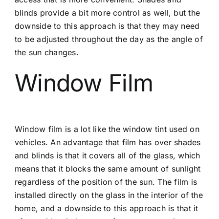
blinds provide a bit more control as well, but the
downside to this approach is that they may need
to be adjusted throughout the day as the angle of
the sun changes.
Window Film
Window film is a lot like the window tint used on
vehicles. An advantage that film has over shades
and blinds is that it covers all of the glass, which
means that it blocks the same amount of sunlight
regardless of the position of the sun. The film is
installed directly on the glass in the interior of the
home, and a downside to this approach is that it