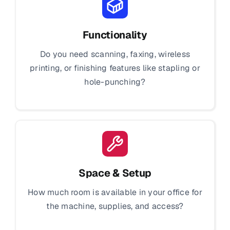
Functionality
Do you need scanning, faxing, wireless
printing, or finishing features like stapling or
hole-punching?
Space & Setup
How much room is available in your office for
the machine, supplies, and access?