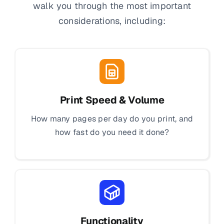
walk you through the most important
considerations, including:
Print Speed & Volume
How many pages per day do you print, and
how fast do you need it done?
Functionality