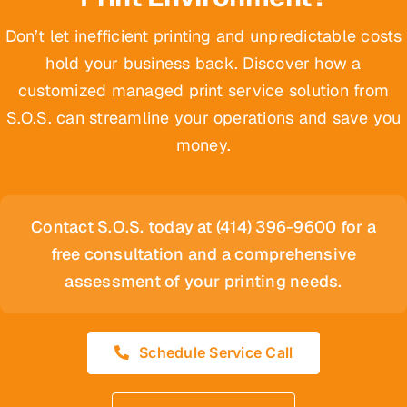
Don’t let inefficient printing and unpredictable costs
hold your business back. Discover how a
customized managed print service solution from
S.O.S. can streamline your operations and save you
money.
Contact S.O.S. today at (414) 396-9600 for a
free consultation and a comprehensive
assessment of your printing needs.
Schedule Service Call