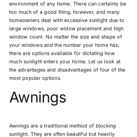
environment of any home. There can certainly be
too much of a good thing, however, and many
homeowners deal with excessive sunlight due to
large windows, poor widow placement and high
window count. No matter the size and shape of
your windows and the number your home has,
there are options available for dictating how
much sunlight enters your home. Let us look at
the advantages and disadvantages of four of the
most popular options.
Awnings
Awnings are a traditional method of blocking
sunlight. They are often beautiful but heavily