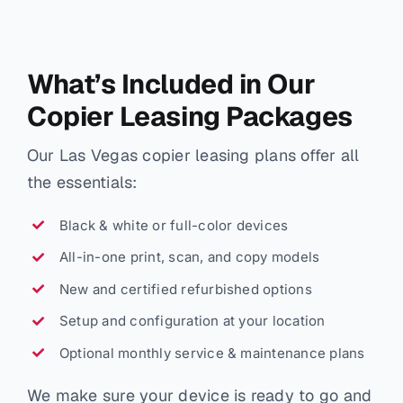
What’s Included in Our
Copier Leasing Packages
Our Las Vegas copier leasing plans offer all
the essentials:
Black & white or full-color devices
All-in-one print, scan, and copy models
New and certified refurbished options
Setup and configuration at your location
Optional monthly service & maintenance plans
We make sure your device is ready to go and