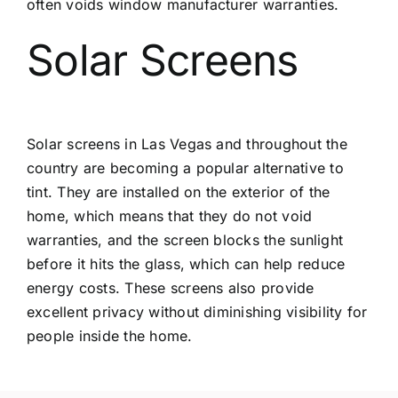
often voids window manufacturer warranties.
Solar Screens
Solar screens in Las Vegas
and throughout the
country are becoming a popular alternative to
tint. They are installed on the exterior of the
home, which means that they do not void
warranties, and the screen blocks the sunlight
before it hits the glass, which can help reduce
energy costs. These screens also provide
excellent privacy without diminishing visibility for
people inside the home.