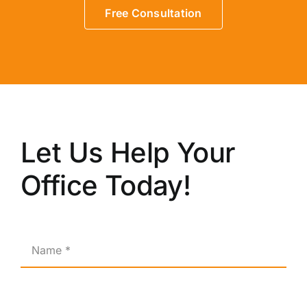
Free Consultation
Let Us Help Your
Office Today!