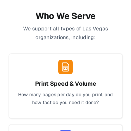
Who We Serve
We support all types of Las Vegas
organizations, including:
Print Speed & Volume
How many pages per day do you print, and
how fast do you need it done?