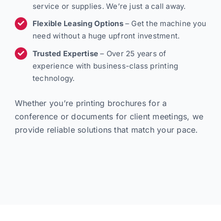
service or supplies. We’re just a call away.
Flexible Leasing Options
– Get the machine you
need without a huge upfront investment.
Trusted Expertise
– Over 25 years of
experience with business-class printing
technology.
Whether you’re printing brochures for a
conference or documents for client meetings, we
provide reliable solutions that match your pace.