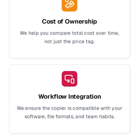
Cost of Ownership
We help you compare total cost over time,
not just the price tag.
Workflow Integration
We ensure the copier is compatible with your
software, file formats, and team habits.