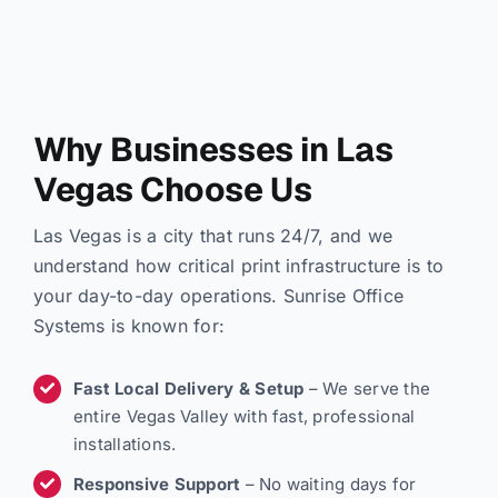
Why Businesses in Las
Vegas Choose Us
Las Vegas is a city that runs 24/7, and we
understand how critical print infrastructure is to
your day-to-day operations. Sunrise Office
Systems is known for:
Fast Local Delivery & Setup
– We serve the
entire Vegas Valley with fast, professional
installations.
Responsive Support
– No waiting days for