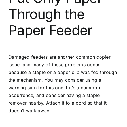
Through the
Paper Feeder
Damaged feeders are another common copier
issue, and many of these problems occur
because a staple or a paper clip was fed through
the mechanism. You may consider using a
warning sign for this one if it’s a common
occurrence, and consider having a staple
remover nearby. Attach it to a cord so that it
doesn’t walk away.