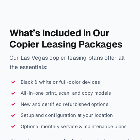
What’s Included in Our
Copier Leasing Packages
Our Las Vegas copier leasing plans offer all
the essentials:
Black & white or full-color devices
All-in-one print, scan, and copy models
New and certified refurbished options
Setup and configuration at your location
Optional monthly service & maintenance plans