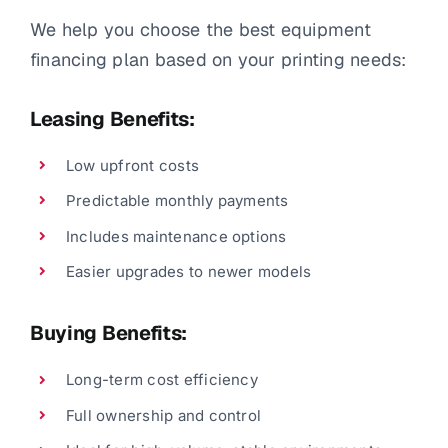
We help you choose the best equipment
financing plan based on your printing needs:
Leasing Benefits:
Low upfront costs
Predictable monthly payments
Includes maintenance options
Easier upgrades to newer models
Buying Benefits:
Long-term cost efficiency
Full ownership and control