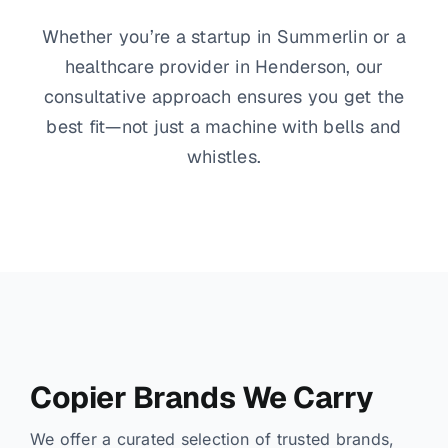
Whether you’re a startup in Summerlin or a
healthcare provider in Henderson, our
consultative approach ensures you get the
best fit—not just a machine with bells and
whistles.
Copier Brands We Carry
We offer a curated selection of trusted brands,