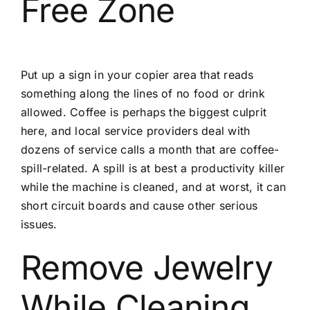
Free Zone
Put up a sign in your copier area that reads
something along the lines of no food or drink
allowed. Coffee is perhaps the biggest culprit
here, and local service providers deal with
dozens of service calls a month that are coffee-
spill-related. A spill is at best a productivity killer
while the machine is cleaned, and at worst, it can
short circuit boards and cause other serious
issues.
Remove Jewelry
While Cleaning