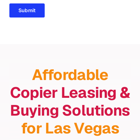
Submit
Affordable
Copier Leasing &
Buying Solutions
for Las Vegas