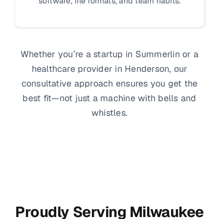
software, file formats, and team habits.
Whether you’re a startup in Summerlin or a
healthcare provider in Henderson, our
consultative approach ensures you get the
best fit—not just a machine with bells and
whistles.
Proudly Serving Milwaukee