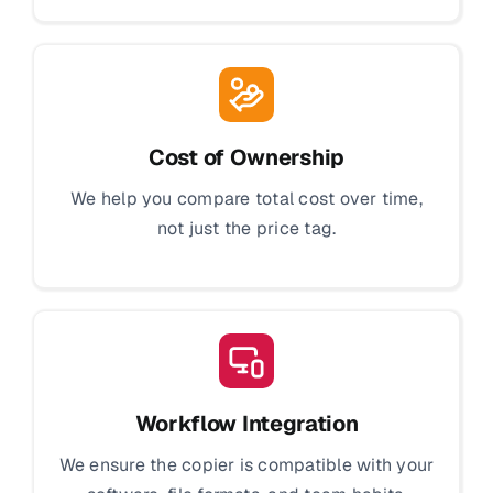
Cost of Ownership
We help you compare total cost over time,
not just the price tag.
Workflow Integration
We ensure the copier is compatible with your