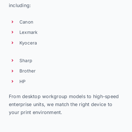
including:
Canon
Lexmark
Kyocera
Sharp
Brother
HP
From desktop workgroup models to high-speed
enterprise units, we match the right device to
your print environment.