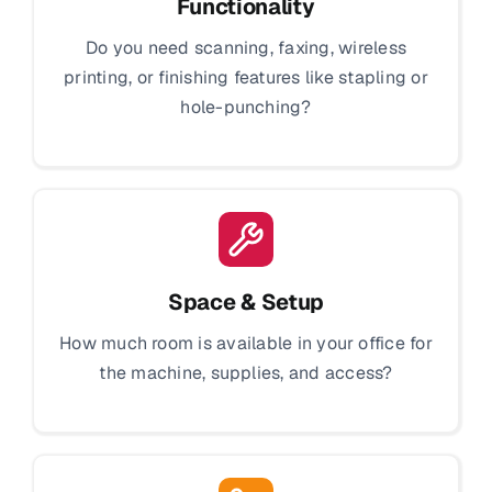
Functionality
Do you need scanning, faxing, wireless
printing, or finishing features like stapling or
hole-punching?
Space & Setup
How much room is available in your office for
the machine, supplies, and access?