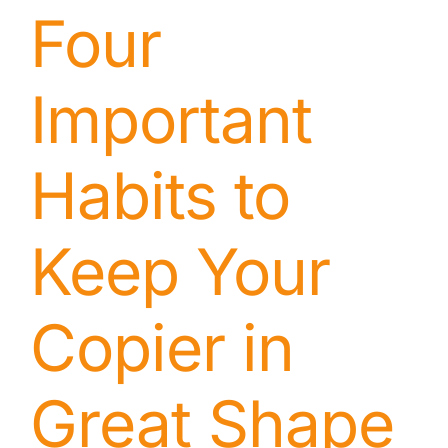
Four
Important
Habits to
Keep Your
Copier in
Great Shape