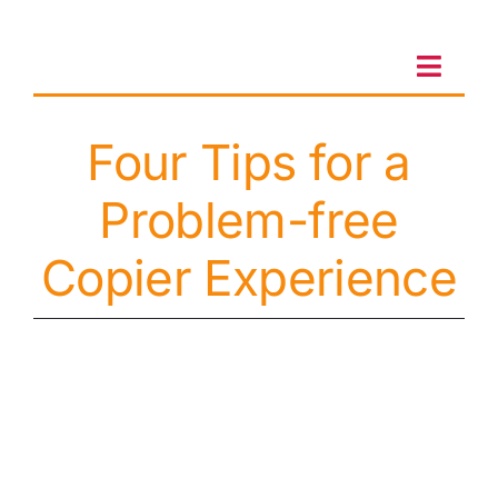
Skip
to
content
Toggl
Navig
Four Tips for a
Client Portal
Problem-free
Sales & Leasing
Copier Experience
On-site services
Client Care
Testimonials