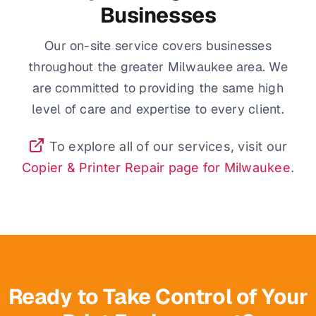
Businesses
Our on-site service covers businesses
throughout the greater Milwaukee area. We
are committed to providing the same high
level of care and expertise to every client.
To explore all of our services, visit our
Copier & Printer Repair page for Milwaukee
.
Ready to Take Control of Your