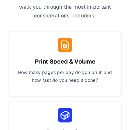
walk you through the most important
considerations, including:
Print Speed & Volume
How many pages per day do you print, and
how fast do you need it done?