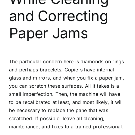
and Correcting
Paper Jams
The particular concern here is diamonds on rings
and perhaps bracelets. Copiers have internal
glass and mirrors, and when you fix a paper jam,
you can scratch these surfaces. All it takes is a
small imperfection. Then, the machine will have
to be recalibrated at least, and most likely, it will
be necessary to replace the pane that was
scratched. If possible, leave all cleaning,
maintenance, and fixes to a trained professional.