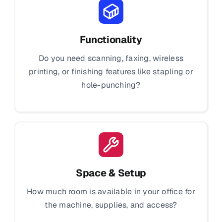
Functionality
Do you need scanning, faxing, wireless
printing, or finishing features like stapling or
hole-punching?
Space & Setup
How much room is available in your office for
the machine, supplies, and access?