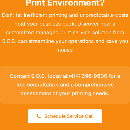
Print Environment?
Don’t let inefficient printing and unpredictable costs
hold your business back. Discover how a
customized managed print service solution from
S.O.S. can streamline your operations and save you
money.
Contact S.O.S. today at (414) 396-9600 for a
free consultation and a comprehensive
assessment of your printing needs.
Schedule Service Call