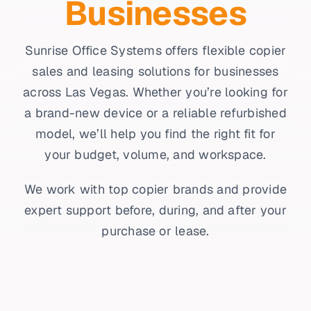
Businesses
Sunrise Office Systems offers flexible copier
sales and leasing solutions for businesses
across Las Vegas. Whether you’re looking for
a brand-new device or a reliable refurbished
model, we’ll help you find the right fit for
your budget, volume, and workspace.
We work with top copier brands and provide
expert support before, during, and after your
purchase or lease.