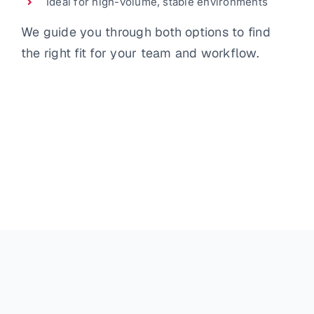
Ideal for high-volume, stable environments
We guide you through both options to find
the right fit for your team and workflow.