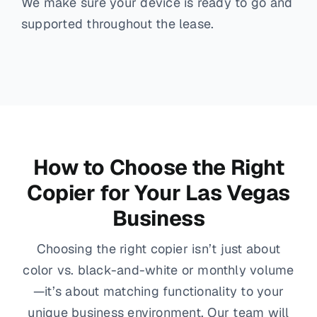
We make sure your device is ready to go and
supported throughout the lease.
How to Choose the Right
Copier for Your Las Vegas
Business
Choosing the right copier isn’t just about
color vs. black-and-white or monthly volume
—it’s about matching functionality to your
unique business environment. Our team will