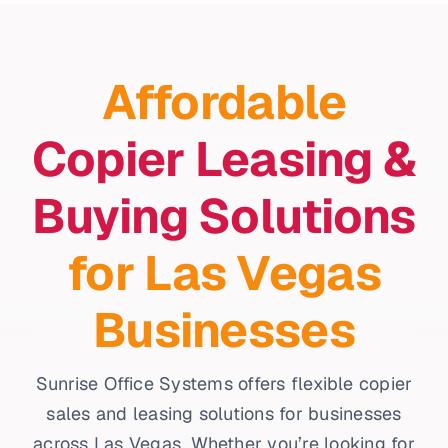
Affordable
Copier Leasing &
Buying Solutions
for Las Vegas
Businesses
Sunrise Office Systems offers flexible copier
sales and leasing solutions for businesses
across Las Vegas. Whether you’re looking for