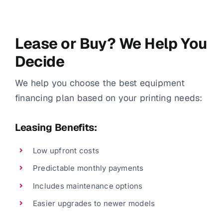
Lease or Buy? We Help You
Decide
We help you choose the best equipment
financing plan based on your printing needs:
Leasing Benefits:
Low upfront costs
Predictable monthly payments
Includes maintenance options
Easier upgrades to newer models