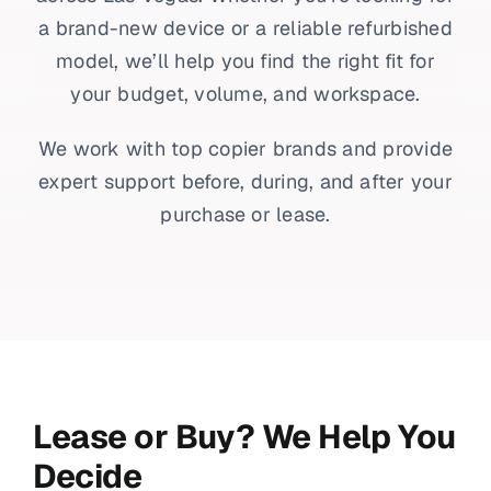
a brand-new device or a reliable refurbished
model, we’ll help you find the right fit for
your budget, volume, and workspace.
We work with top copier brands and provide
expert support before, during, and after your
purchase or lease.
Lease or Buy? We Help You
Decide