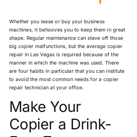
Whether you lease or buy your business
machines, it behooves you to keep them in great
shape. Regular maintenance can stave off those
big copier malfunctions, but the average
copier
repair in Las Vegas
is required because of the
manner in which the machine was used. There
are four habits in particular that you can institute
to avoid the most common needs for a copier
repair technician at your office.
Make Your
Copier a Drink-