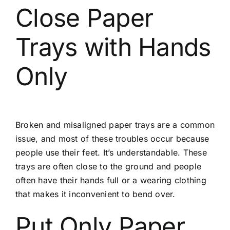
Close Paper
Trays with Hands
Only
Broken and misaligned paper trays are a common
issue, and most of these troubles occur because
people use their feet. It’s understandable. These
trays are often close to the ground and people
often have their hands full or a wearing clothing
that makes it inconvenient to bend over.
Put Only Paper