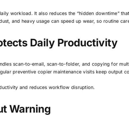
aily workload. It also reduces the “hidden downtime” that
 dust, and heavy usage can speed up wear, so routine car
tects Daily Productivity
handles scan-to-email, scan-to-folder, and copying for mu
egular preventive copier
maintenance visits keep output co
oductivity and reduces workflow disruption.
ut Warning