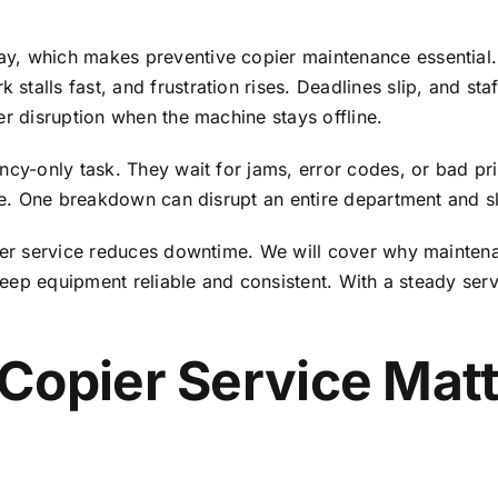
ay, which makes preventive copier
maintenance essential
talls fast, and frustration rises. Deadlines slip, and sta
er disruption when the machine stays offline.
ncy-only task. They wait for jams, error codes, or bad pri
ime. One breakdown can disrupt an entire department and s
opier service reduces downtime. We will cover why mainte
 keep equipment reliable and consistent. With a steady serv
Copier Service Matt