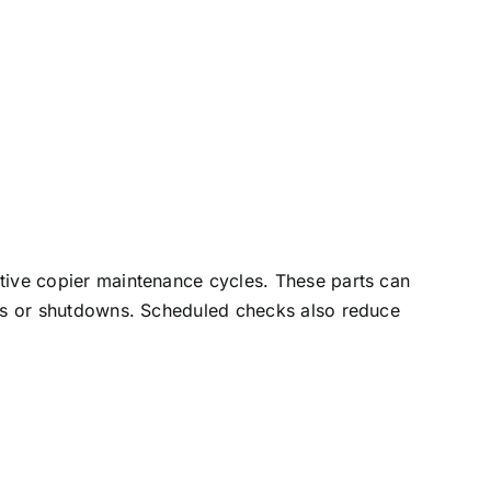
tive copier
maintenance cycles. These parts can
jams or shutdowns. Scheduled checks also reduce