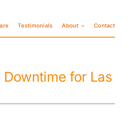
Care
Testimonials
About
Contact
 Downtime for Las