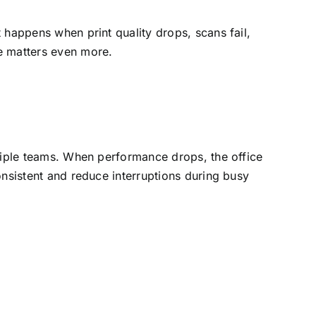
 happens when print quality drops, scans fail,
e matters even more.
ltiple teams. When performance drops, the office
nsistent and reduce interruptions during busy