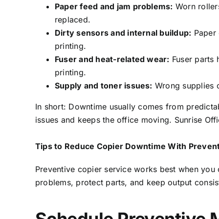
Paper feed and jam problems:
Worn roller
replaced.
Dirty sensors and internal buildup:
Paper d
printing.
Fuser and heat-related wear:
Fuser parts 
printing.
Supply and toner issues:
Wrong supplies or
In short: Downtime usually comes from predictab
issues and keeps the office moving. Sunrise Off
Tips to Reduce Copier Downtime With Prevent
Preventive copier service works best when you 
problems, protect parts, and keep output consis
Schedule Preventive 