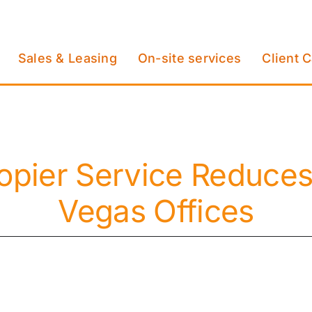
Sales & Leasing
On-site services
Client 
opier Service Reduces
Vegas Offices