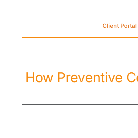
Skip
to
content
Client Portal
How Preventive C