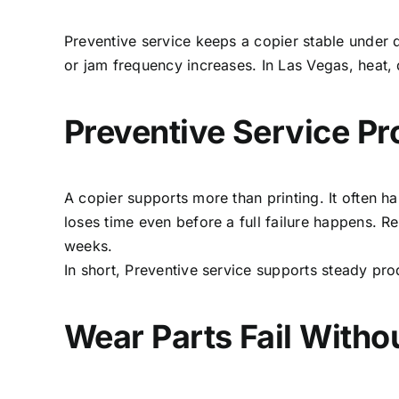
Preventive service keeps a copier stable under d
or jam frequency increases. In Las Vegas, heat,
Preventive Service Pro
A copier supports more than printing. It often 
loses time even before a full failure happens. R
weeks.
In short, Preventive service supports steady pr
Wear Parts Fail Witho