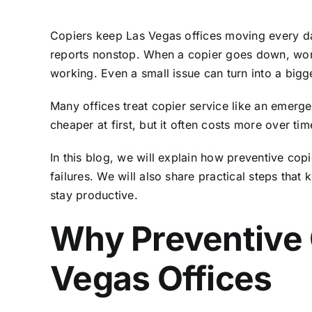
Copiers keep Las Vegas offices moving every d
reports nonstop. When a copier goes down, work s
working. Even a small issue can turn into a bigg
Many offices treat copier service like an emerge
cheaper at first, but it often costs more over t
In this blog, we will explain how preventive c
failures. We will also share practical steps that
stay productive.
Why Preventive 
Vegas Offices