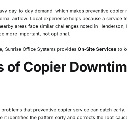
 heavy day-to-day demand, which makes preventive copier
ternal airflow. Local experience helps because a service
 nearby areas face similar challenges noted in Henderson, N
ce more important, not optional.
e, Sunrise Office Systems provides
On-Site Services
to k
of Copier Downtim
oblems that preventive copier service can catch early. T
 it identifies the pattern early and corrects the root cau