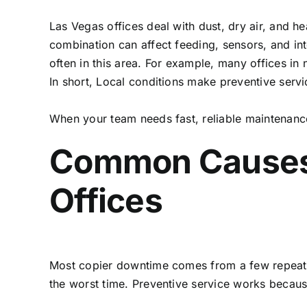
Las Vegas offices deal with dust, dry air, and
combination can affect feeding, sensors, and in
often in this area. For example, many offices in
In short, Local conditions make preventive servi
When your team needs fast, reliable maintenanc
Common Causes 
Offices
Most copier downtime comes from a few repeat pr
the worst time. Preventive service works because