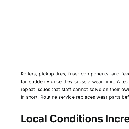
Rollers, pickup tires, fuser components, and fe
fail suddenly once they cross a wear limit. A t
repeat issues that staff cannot solve on their ow
In short, Routine service replaces wear parts b
Local Conditions Incr