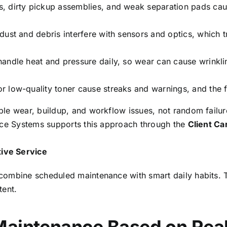
s, dirty pickup assemblies, and weak separation pads caus
ust and debris interfere with sensors and optics, which tr
handle heat and pressure daily, so wear can cause wrinkli
 low-quality toner cause streaks and warnings, and the fi
le wear, buildup, and workflow issues, not random failure
ice Systems supports this approach through the
Client C
ive Service
combine scheduled maintenance with smart daily habits. T
tent.
Maintenance Based on Rea