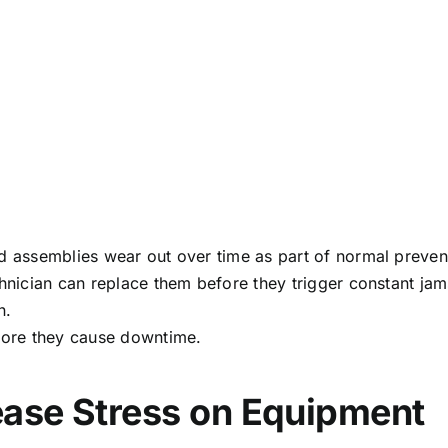
ed assemblies wear out over time as part of normal preven
echnician can replace them before they trigger constant 
n.
efore they cause downtime.
ease Stress on Equipment