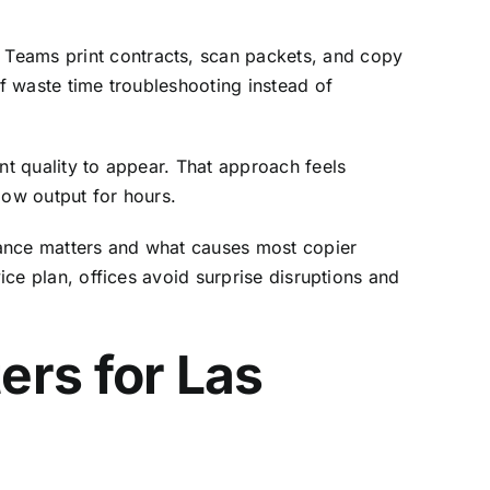
. Teams print contracts, scan packets, and copy
ff waste time troubleshooting instead of
nt quality to appear. That approach feels
low output for hours.
nance matters and what causes most copier
ice plan, offices avoid surprise disruptions and
ers for Las