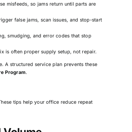
e misfeeds, so jams return until parts are
igger false jams, scan issues, and stop-start
ng, smudging, and error codes that stop
x is often proper supply setup, not repair.
. A structured service plan prevents these
are Program
.
hese tips help your office reduce repeat
l Volume