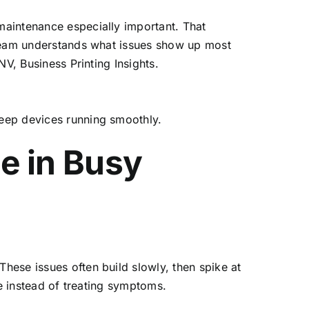
maintenance especially important. That
 team understands what issues show up most
V, Business Printing Insights.
eep devices running smoothly.
e in Busy
hese issues often build slowly, then spike at
se instead of treating symptoms.