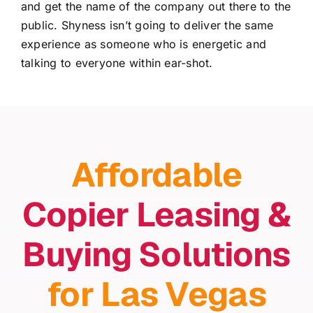
and get the name of the company out there to the
public. Shyness isn’t going to deliver the same
experience as someone who is energetic and
talking to everyone within ear-shot.
Affordable
Copier Leasing &
Buying Solutions
for Las Vegas