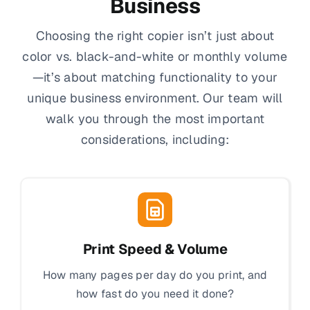
Business
Choosing the right copier isn’t just about
color vs. black-and-white or monthly volume
—it’s about matching functionality to your
unique business environment. Our team will
walk you through the most important
considerations, including:
Print Speed & Volume
How many pages per day do you print, and
how fast do you need it done?