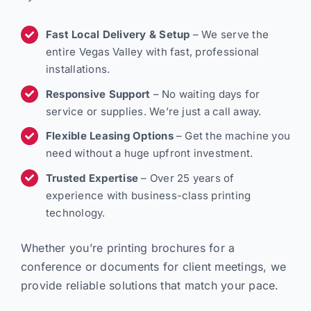
Fast Local Delivery & Setup
– We serve the
entire Vegas Valley with fast, professional
installations.
Responsive Support
– No waiting days for
service or supplies. We’re just a call away.
Flexible Leasing Options
– Get the machine you
need without a huge upfront investment.
Trusted Expertise
– Over 25 years of
experience with business-class printing
technology.
Whether you’re printing brochures for a
conference or documents for client meetings, we
provide reliable solutions that match your pace.