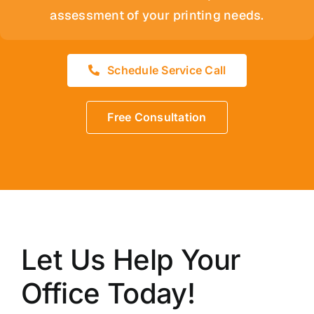
assessment of your printing needs.
Schedule Service Call
Free Consultation
Let Us Help Your
Office Today!