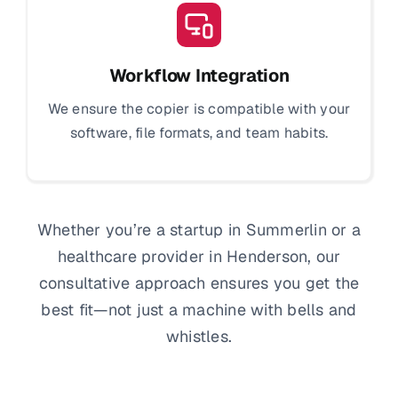
Workflow Integration
We ensure the copier is compatible with your
software, file formats, and team habits.
Whether you’re a startup in Summerlin or a
healthcare provider in Henderson, our
consultative approach ensures you get the
best fit—not just a machine with bells and
whistles.