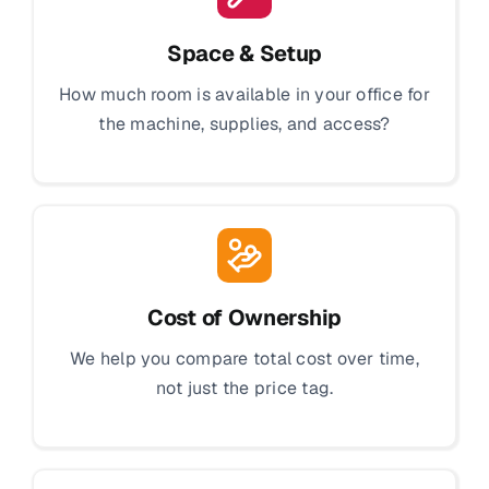
Space & Setup
How much room is available in your office for
the machine, supplies, and access?
Cost of Ownership
We help you compare total cost over time,
not just the price tag.