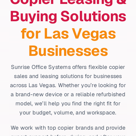
Buying Solutions
for Las Vegas
Businesses
Sunrise Office Systems offers flexible copier
sales and leasing solutions for businesses
across Las Vegas. Whether you’re looking for
a brand-new device or a reliable refurbished
model, we’ll help you find the right fit for
your budget, volume, and workspace.
We work with top copier brands and provide