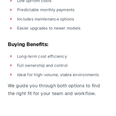
Low upfront costs
Predictable monthly payments
Includes maintenance options
Easier upgrades to newer models
Buying Benefits:
Long-term cost efficiency
Full ownership and control
Ideal for high-volume, stable environments
We guide you through both options to find
the right fit for your team and workflow.