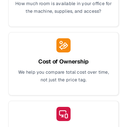
How much room is available in your office for
the machine, supplies, and access?
Cost of Ownership
We help you compare total cost over time,
not just the price tag.