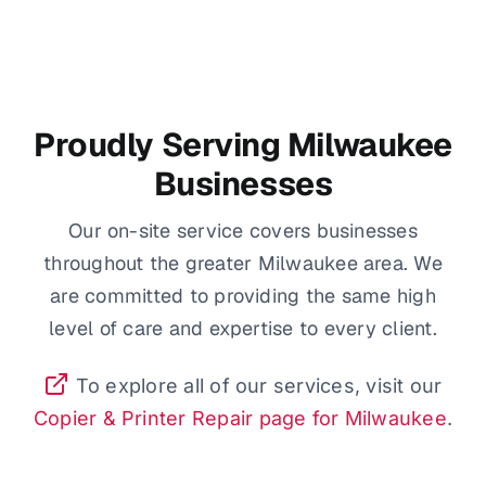
Proudly Serving Milwaukee
Businesses
Our on-site service covers businesses
throughout the greater Milwaukee area. We
are committed to providing the same high
level of care and expertise to every client.
To explore all of our services, visit our
Copier & Printer Repair page for Milwaukee
.