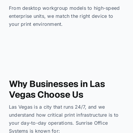
From desktop workgroup models to high-speed
enterprise units, we match the right device to
your print environment.
Why Businesses in Las
Vegas Choose Us
Las Vegas is a city that runs 24/7, and we
understand how critical print infrastructure is to
your day-to-day operations. Sunrise Office
Systems is known for: