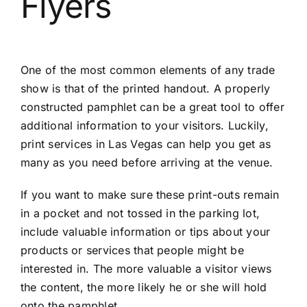
Flyers
One of the most common elements of any trade
show is that of the printed handout. A properly
constructed pamphlet can be a great tool to offer
additional information to your visitors. Luckily,
print services in Las Vegas
can help you get as
many as you need before arriving at the venue.
If you want to make sure these print-outs remain
in a pocket and not tossed in the parking lot,
include valuable information or tips about your
products or services that people might be
interested in. The more valuable a visitor views
the content, the more likely he or she will hold
onto the pamphlet.