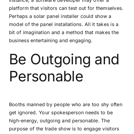
instance, a software developer may offer a
platform that visitors can test out for themselves.
Perhaps a solar panel installer could show a
model of the panel installations. All it takes is a
bit of imagination and a method that makes the
business entertaining and engaging.
Be Outgoing and
Personable
Booths manned by people who are too shy often
get ignored. Your spokesperson needs to be
high-energy, outgoing and personable. The
purpose of the trade show is to engage visitors