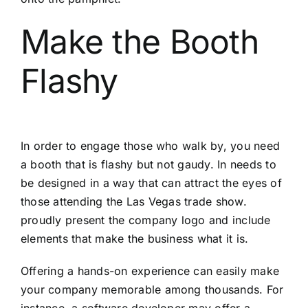
Make the Booth
Flashy
In order to engage those who walk by, you need
a booth that is flashy but not gaudy. In needs to
be designed in a way that can attract the eyes of
those attending the Las Vegas trade show.
proudly present the company logo and include
elements that make the business what it is.
Offering a hands-on experience can easily make
your company memorable among thousands. For