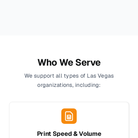
Who We Serve
We support all types of Las Vegas
organizations, including:
Print Speed & Volume