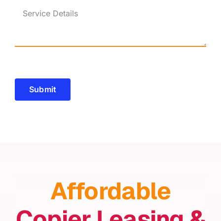
Submit
Affordable
Copier Leasing &