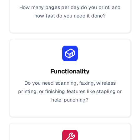
How many pages per day do you print, and
how fast do you need it done?
Functionality
Do you need scanning, faxing, wireless
printing, or finishing features like stapling or
hole-punching?