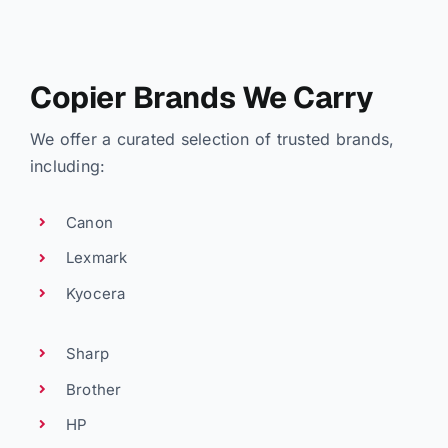
Copier Brands We Carry
We offer a curated selection of trusted brands,
including:
Canon
Lexmark
Kyocera
Sharp
Brother
HP