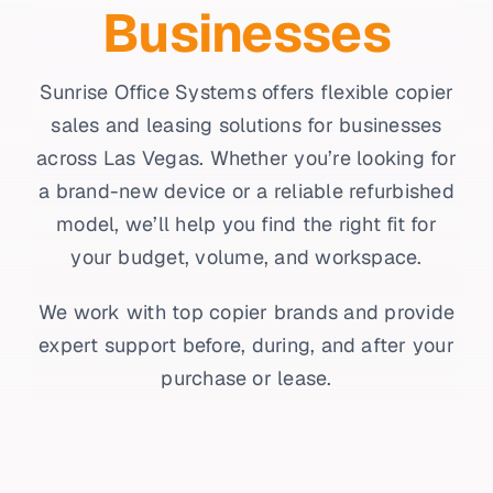
Businesses
Sunrise Office Systems offers flexible copier
sales and leasing solutions for businesses
across Las Vegas. Whether you’re looking for
a brand-new device or a reliable refurbished
model, we’ll help you find the right fit for
your budget, volume, and workspace.
We work with top copier brands and provide
expert support before, during, and after your
purchase or lease.