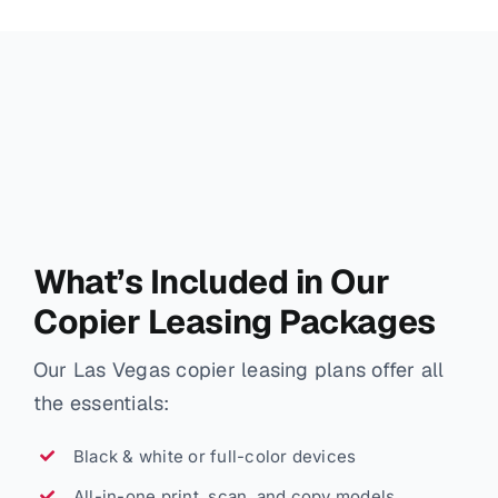
What’s Included in Our
Copier Leasing Packages
Our Las Vegas copier leasing plans offer all
the essentials:
Black & white or full-color devices
All-in-one print, scan, and copy models