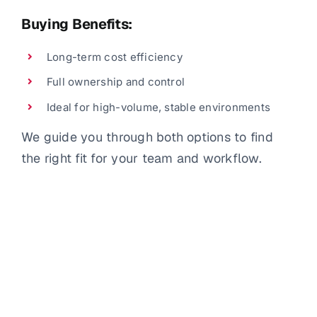
Buying Benefits:
Long-term cost efficiency
Full ownership and control
Ideal for high-volume, stable environments
We guide you through both options to find
the right fit for your team and workflow.