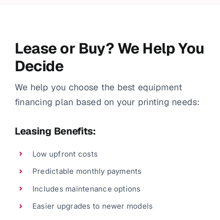
Lease or Buy? We Help You
Decide
We help you choose the best equipment
financing plan based on your printing needs:
Leasing Benefits:
Low upfront costs
Predictable monthly payments
Includes maintenance options
Easier upgrades to newer models