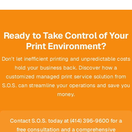
Ready to Take Control of Your
Print Environment?
Don’t let inefficient printing and unpredictable costs
hold your business back. Discover how a
customized managed print service solution from
S.O.S. can streamline your operations and save you
money.
Contact S.O.S. today at (414) 396-9600 for a
free consultation and a comprehensive