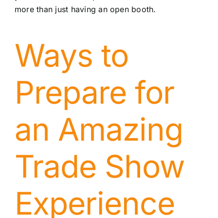
more than just having an open booth.
Ways to
Prepare for
an Amazing
Trade Show
Experience