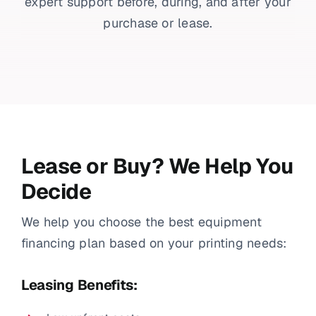
expert support before, during, and after your
purchase or lease.
Lease or Buy? We Help You
Decide
We help you choose the best equipment
financing plan based on your printing needs:
Leasing Benefits: