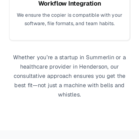
Workflow Integration
We ensure the copier is compatible with your
software, file formats, and team habits.
Whether you’re a startup in Summerlin or a
healthcare provider in Henderson, our
consultative approach ensures you get the
best fit—not just a machine with bells and
whistles.