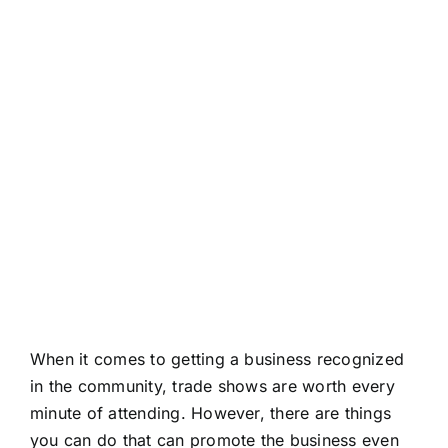
About
Contact
When it comes to getting a business recognized
in the community, trade shows are worth every
minute of attending. However, there are things
you can do that can promote the business even