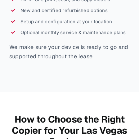
New and certified refurbished options
Setup and configuration at your location
Optional monthly service & maintenance plans
We make sure your device is ready to go and
supported throughout the lease.
How to Choose the Right
Copier for Your Las Vegas