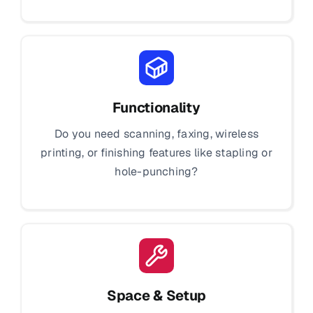
Functionality
Do you need scanning, faxing, wireless
printing, or finishing features like stapling or
hole-punching?
Space & Setup