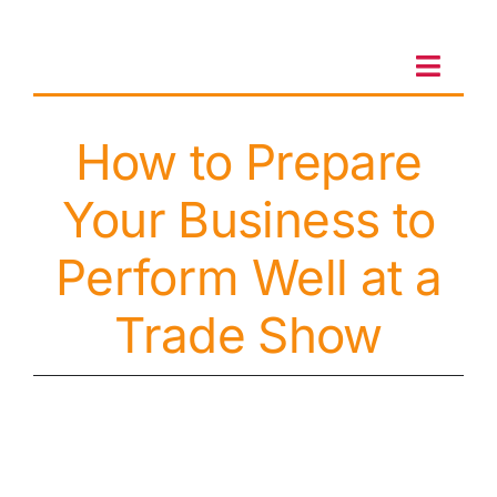
Skip
to
content
Toggl
Navig
How to Prepare
Client Portal
Your Business to
Sales & Leasing
Perform Well at a
On-site services
Trade Show
Client Care
Testimonials