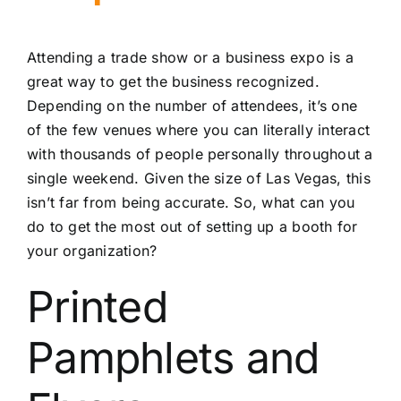
Attending a trade show or a business expo is a
great way to get the business recognized.
Depending on the number of attendees, it’s one
of the few venues where you can literally interact
with thousands of people personally throughout a
single weekend. Given the size of Las Vegas, this
isn’t far from being accurate. So, what can you
do to get the most out of setting up a booth for
your organization?
Printed
Pamphlets and