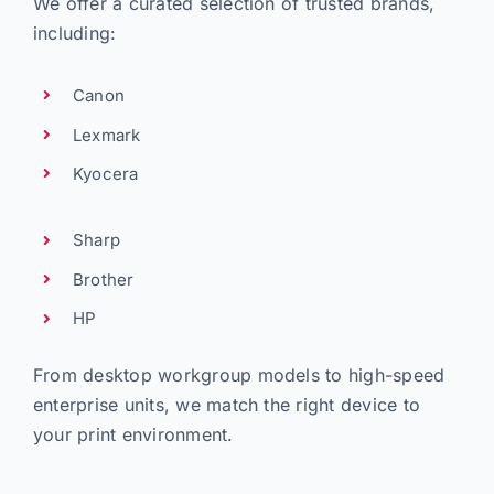
We offer a curated selection of trusted brands,
including:
Canon
Lexmark
Kyocera
Sharp
Brother
HP
From desktop workgroup models to high-speed
enterprise units, we match the right device to
your print environment.