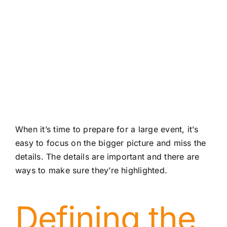
About
Contact
When it’s time to prepare for a large event, it’s
easy to focus on the bigger picture and miss the
details. The details are important and there are
ways to make sure they’re highlighted.
Defining the