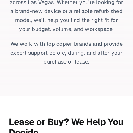
across Las Vegas. Whether you’re looking for
a brand-new device or a reliable refurbished
model, we’ll help you find the right fit for
your budget, volume, and workspace.
We work with top copier brands and provide
expert support before, during, and after your
purchase or lease.
Lease or Buy? We Help You
Decide