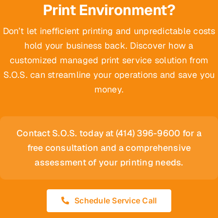
Print Environment?
Don’t let inefficient printing and unpredictable costs
hold your business back. Discover how a
customized managed print service solution from
S.O.S. can streamline your operations and save you
money.
Contact S.O.S. today at (414) 396-9600 for a
free consultation and a comprehensive
assessment of your printing needs.
Schedule Service Call