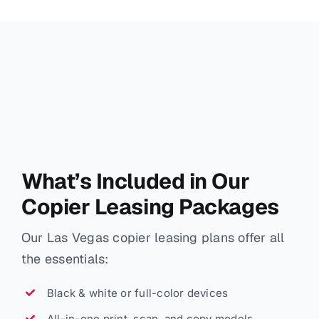
What’s Included in Our
Copier Leasing Packages
Our Las Vegas copier leasing plans offer all
the essentials:
Black & white or full-color devices
All-in-one print, scan, and copy models