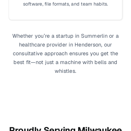
software, file formats, and team habits.
Whether you’re a startup in Summerlin or a
healthcare provider in Henderson, our
consultative approach ensures you get the
best fit—not just a machine with bells and
whistles.
Proudly Serving Milwaukee