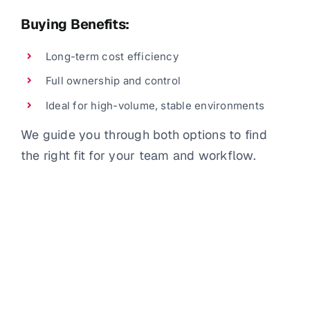
Buying Benefits:
Long-term cost efficiency
Full ownership and control
Ideal for high-volume, stable environments
We guide you through both options to find
the right fit for your team and workflow.