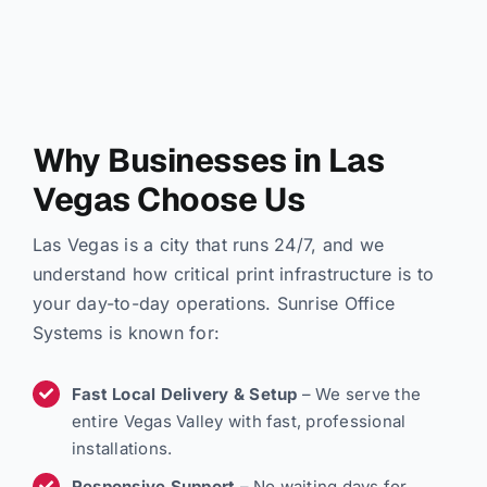
Why Businesses in Las
Vegas Choose Us
Las Vegas is a city that runs 24/7, and we
understand how critical print infrastructure is to
your day-to-day operations. Sunrise Office
Systems is known for:
Fast Local Delivery & Setup
– We serve the
entire Vegas Valley with fast, professional
installations.
Responsive Support
– No waiting days for