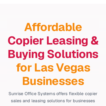
Affordable
Copier Leasing &
Buying Solutions
for Las Vegas
Businesses
Sunrise Office Systems offers flexible copier
sales and leasing solutions for businesses