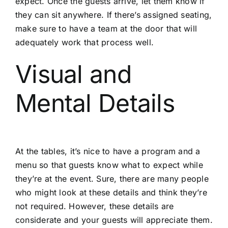
expect. Once the guests arrive, let them know if
they can sit anywhere. If there’s assigned seating,
make sure to have a team at the door that will
adequately work that process well.
Visual and
Mental Details
At the tables, it’s nice to have a program and a
menu so that guests know what to expect while
they’re at the event. Sure, there are many people
who might look at these details and think they’re
not required. However, these details are
considerate and your guests will appreciate them.