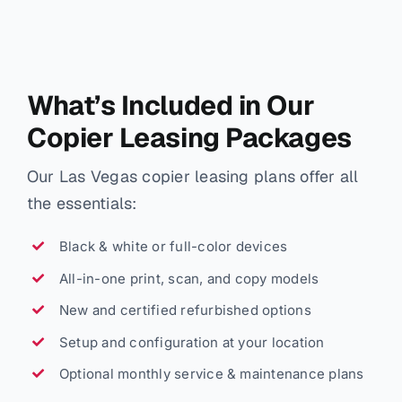
What’s Included in Our
Copier Leasing Packages
Our Las Vegas copier leasing plans offer all
the essentials:
Black & white or full-color devices
All-in-one print, scan, and copy models
New and certified refurbished options
Setup and configuration at your location
Optional monthly service & maintenance plans