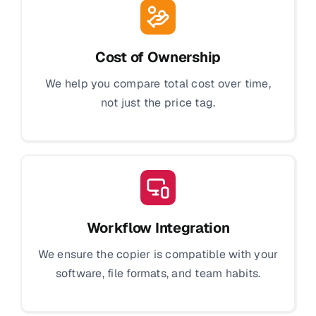
Cost of Ownership
We help you compare total cost over time,
not just the price tag.
Workflow Integration
We ensure the copier is compatible with your
software, file formats, and team habits.