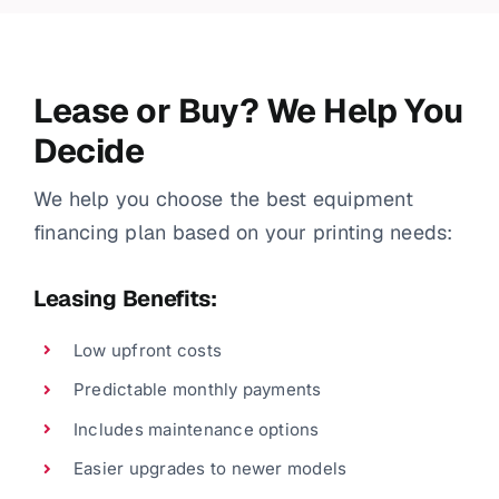
Lease or Buy? We Help You
Decide
We help you choose the best equipment
financing plan based on your printing needs:
Leasing Benefits:
Low upfront costs
Predictable monthly payments
Includes maintenance options
Easier upgrades to newer models