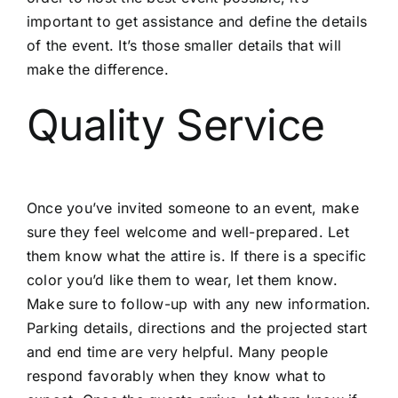
important to get assistance and define the details
of the event. It’s those smaller details that will
make the difference.
Quality Service
Once you’ve invited someone to an event, make
sure they feel welcome and well-prepared. Let
them know what the attire is. If there is a specific
color you’d like them to wear, let them know.
Make sure to follow-up with any new information.
Parking details, directions and the projected start
and end time are very helpful. Many people
respond favorably when they know what to