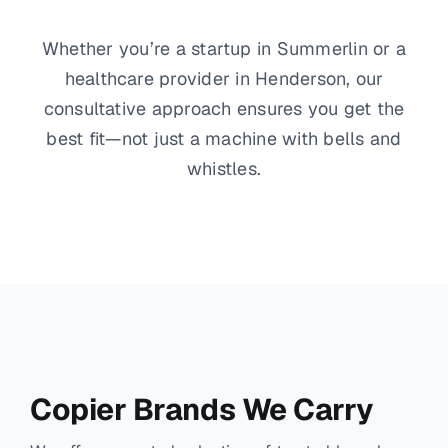
Whether you’re a startup in Summerlin or a
healthcare provider in Henderson, our
consultative approach ensures you get the
best fit—not just a machine with bells and
whistles.
Copier Brands We Carry