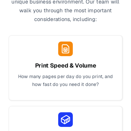
unique business environment. Our team will
walk you through the most important
considerations, including:
Print Speed & Volume
How many pages per day do you print, and
how fast do you need it done?