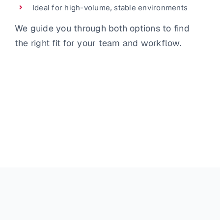
Ideal for high-volume, stable environments
We guide you through both options to find
the right fit for your team and workflow.