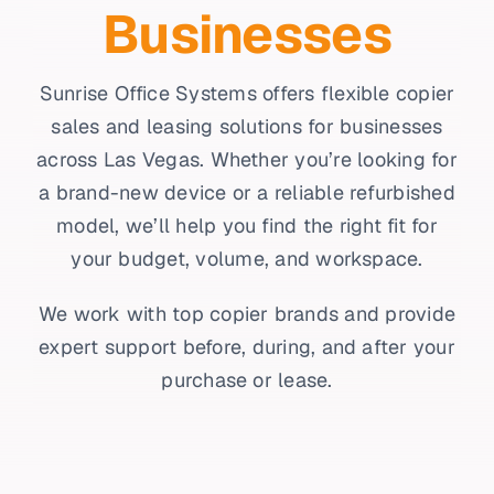
Businesses
Sunrise Office Systems offers flexible copier
sales and leasing solutions for businesses
across Las Vegas. Whether you’re looking for
a brand-new device or a reliable refurbished
model, we’ll help you find the right fit for
your budget, volume, and workspace.
We work with top copier brands and provide
expert support before, during, and after your
purchase or lease.