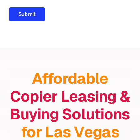
Submit
Affordable
Copier Leasing &
Buying Solutions
for Las Vegas