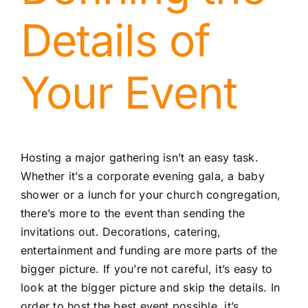
Details of
Your Event
Hosting a major gathering isn’t an easy task.
Whether it’s a corporate evening gala, a baby
shower or a lunch for your church congregation,
there’s more to the event than sending the
invitations out. Decorations, catering,
entertainment and funding are more parts of the
bigger picture. If you’re not careful, it’s easy to
look at the bigger picture and skip the details. In
order to host the best event possible, it’s