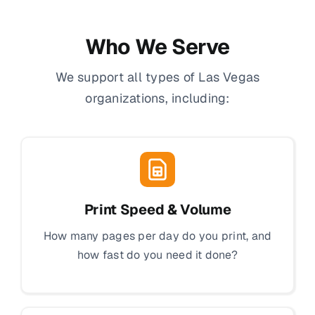
Who We Serve
We support all types of Las Vegas
organizations, including:
Print Speed & Volume
How many pages per day do you print, and
how fast do you need it done?