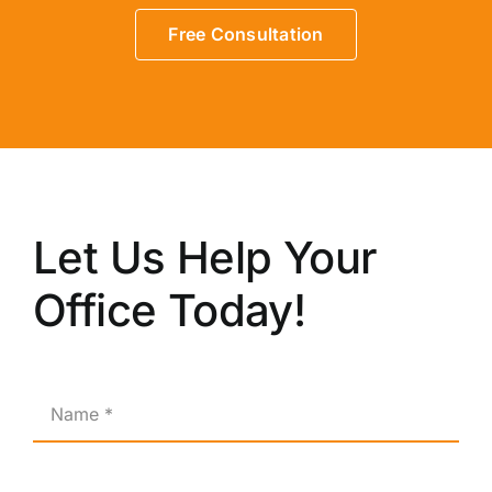
Free Consultation
Let Us Help Your
Office Today!