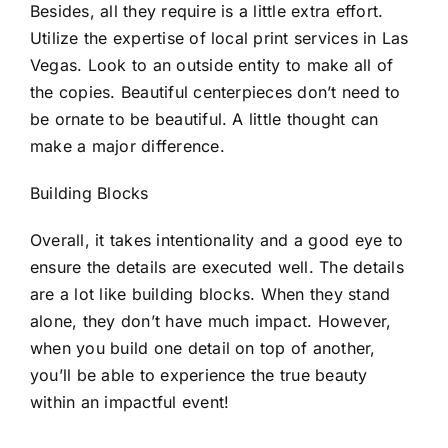
Besides, all they require is a little extra effort.
Utilize the expertise of local
print services in Las
Vegas
. Look to an outside entity to make all of
the copies. Beautiful centerpieces don’t need to
be ornate to be beautiful. A little thought can
make a major difference.
Building Blocks
Overall, it takes intentionality and a good eye to
ensure the details are executed well. The details
are a lot like building blocks. When they stand
alone, they don’t have much impact. However,
when you build one detail on top of another,
you’ll be able to experience the true beauty
within an impactful event!