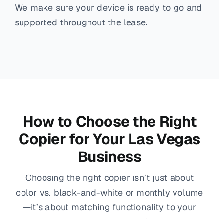
We make sure your device is ready to go and
supported throughout the lease.
How to Choose the Right
Copier for Your Las Vegas
Business
Choosing the right copier isn’t just about
color vs. black-and-white or monthly volume
—it’s about matching functionality to your