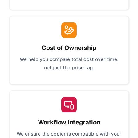
Cost of Ownership
We help you compare total cost over time,
not just the price tag.
Workflow Integration
We ensure the copier is compatible with your