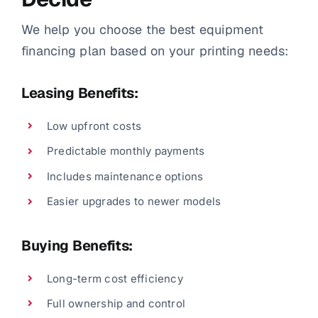
We help you choose the best equipment
financing plan based on your printing needs:
Leasing Benefits:
Low upfront costs
Predictable monthly payments
Includes maintenance options
Easier upgrades to newer models
Buying Benefits:
Long-term cost efficiency
Full ownership and control