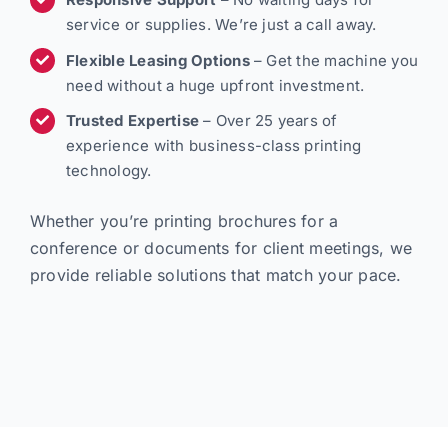
service or supplies. We’re just a call away.
Flexible Leasing Options
– Get the machine you
need without a huge upfront investment.
Trusted Expertise
– Over 25 years of
experience with business-class printing
technology.
Whether you’re printing brochures for a
conference or documents for client meetings, we
provide reliable solutions that match your pace.