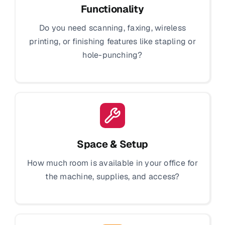
Functionality
Do you need scanning, faxing, wireless
printing, or finishing features like stapling or
hole-punching?
Space & Setup
How much room is available in your office for
the machine, supplies, and access?