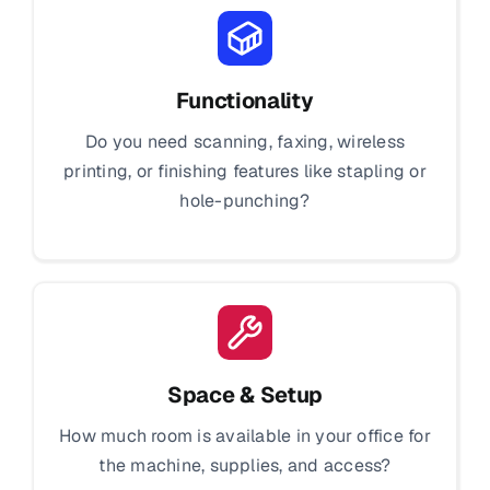
Functionality
Do you need scanning, faxing, wireless
printing, or finishing features like stapling or
hole-punching?
Space & Setup
How much room is available in your office for
the machine, supplies, and access?