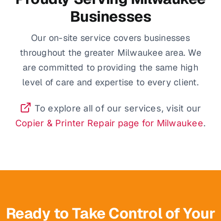
Businesses
Our on-site service covers businesses
throughout the greater Milwaukee area. We
are committed to providing the same high
level of care and expertise to every client.
To explore all of our services, visit our
Copier & Printer Repair page for Milwaukee
.
Ready to Take Control of Your