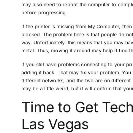
may also need to reboot the computer to complet
before progressing.
If the printer is missing from My Computer, then 
blocked. The problem here is that people do not l
way. Unfortunately, this means that you may have
metal. Thus, moving it around may help it find t
If you still have problems connecting to your pr
adding it back. That may fix your problem. You 
different networks, and the two are on different n
may be a little weird, but it will confirm that y
Time to Get Tech
Las Vegas