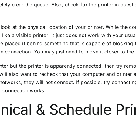
ely clear the queue. Also, check for the printer in questi
look at the physical location of your printer. While the co
ike a visible printer; it just does not work with your usua
 placed it behind something that is capable of blocking th
he connection. You may just need to move it closer to the 
inter but the printer is apparently connected, then try re
will also want to recheck that your computer and printer 
etworks, they will not connect. If possible, try connecting
our connection works.
nical & Schedule Pri