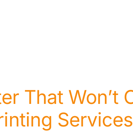
nter That Won’t 
rinting Services