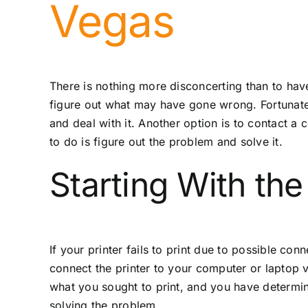
Vegas
There is nothing more disconcerting than to have s
figure out what may have gone wrong. Fortunately
and deal with it. Another option is to contact 
to do is figure out the problem and solve it.
Starting With the 
If your printer fails to print due to possible con
connect the printer to your computer or laptop v
what you sought to print, and you have determine
solving the problem.