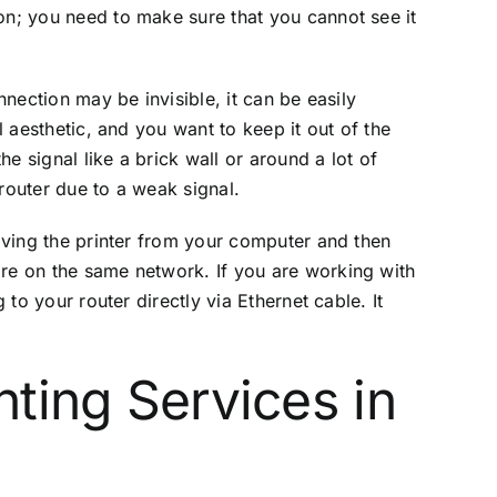
on; you need to make sure that you cannot see it
nnection may be invisible, it can be easily
l aesthetic, and you want to keep it out of the
e signal like a brick wall or around a lot of
router due to a weak signal.
moving the printer from your computer and then
are on the same network. If you are working with
 to your router directly via Ethernet cable. It
nting Services in