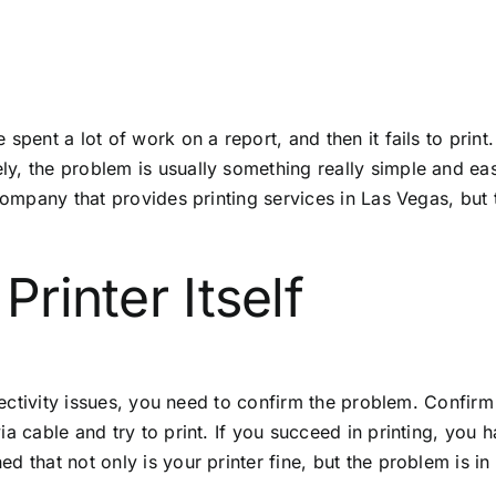
pent a lot of work on a report, and then it fails to print.
, the problem is usually something really simple and easy
a company that provides
printing services in Las Vegas
, but
Printer Itself
nectivity issues, you need to confirm the problem. Confirm th
ia cable and try to print. If you succeed in printing, yo
d that not only is your printer fine, but the problem is 