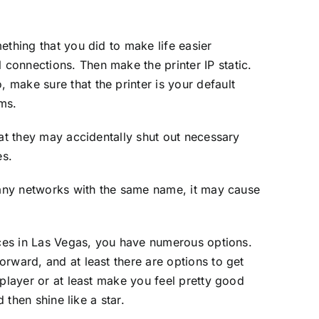
ething that you did to make life easier
connections. Then make the printer IP static.
make sure that the printer is your default
ems.
hat they may accidentally shut out necessary
es.
 many networks with the same name, it may cause
vices in Las Vegas, you have numerous options.
rward, and at least there are options to get
 player or at least make you feel pretty good
 then shine like a star.