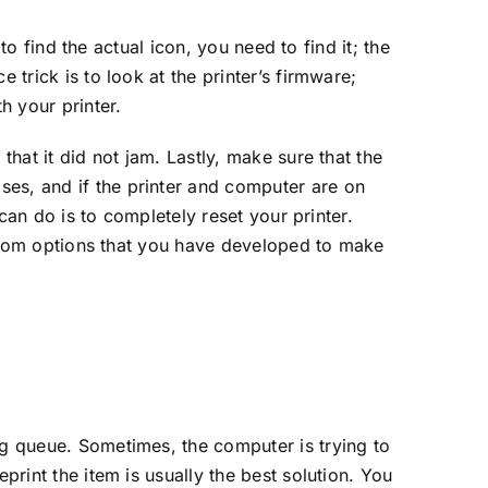
 to find the actual icon, you need to find it; the
 trick is to look at the printer’s firmware;
 your printer.
that it did not jam. Lastly, make sure that the
ses, and if the printer and computer are on
 can do is to completely reset your printer.
custom options that you have developed to make
ng queue. Sometimes, the computer is trying to
print the item is usually the best solution. You