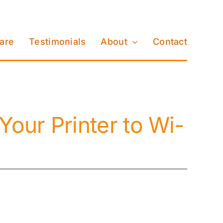
Care
Testimonials
About
Contact
Your Printer to Wi-