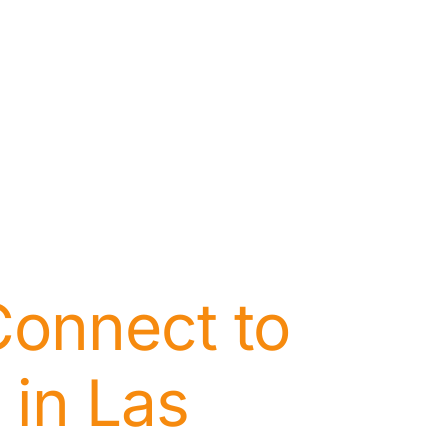
Connect to
 in Las