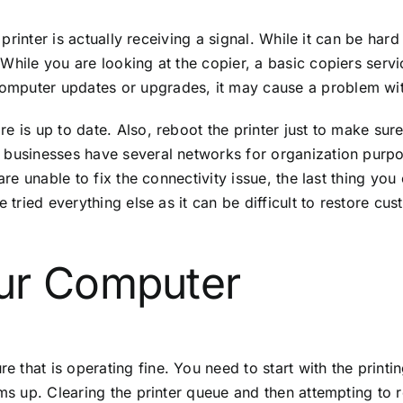
 printer is actually receiving a signal. While it can be hard
hile you are looking at the copier, a basic copiers service
mputer updates or upgrades, it may cause a problem with
 is up to date. Also, reboot the printer just to make sure 
 businesses have several networks for organization purpo
are unable to fix the connectivity issue, the last thing you
ve tried everything else as it can be difficult to restore 
ur Computer
that is operating fine. You need to start with the printi
ms up. Clearing the printer queue and then attempting to re