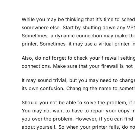
While you may be thinking that it’s time to sche
somewhere else. Start by shutting down any VPN 
Sometimes, a dynamic connection may make the co
printer. Sometimes, it may use a virtual printer i
Also, do not forget to check your firewall setti
connections. Make sure that your firewall is not
It may sound trivial, but you may need to chang
its own confusion. Changing the name to somethin
Should you not be able to solve the problem, it
You may not want to have to repair your copy mac
you over the problem. However, if you can find t
about yourself. So when your printer fails, do not