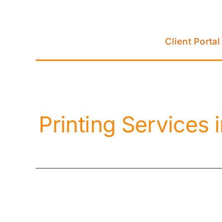
Skip
to
content
Client Portal
Printing Services 