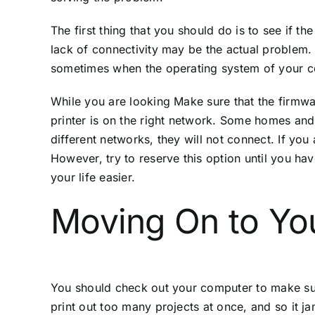
The first thing that you should do is to see if the
lack of connectivity may be the actual problem. W
sometimes when the operating system of your co
While you are looking Make sure that the firmware
printer is on the right network. Some homes and
different networks, they will not connect. If you 
However, try to reserve this option until you ha
your life easier.
Moving On to Yo
You should check out your computer to make sure 
print out too many projects at once, and so it ja