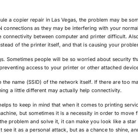
dule a copier repair in Las Vegas, the problem may be som
connections as they may be interfering with your normal 
nnectivity between computer and printer difficult. Also, 
nstead of the printer itself, and that is causing your probl
ngs. Sometimes people will be so worried about security t
 preventing access to your printer or other attached devic
e the name (SSID) of the network itself. If there are too
g a little different may actually help connectivity.
 helps to keep in mind that when it comes to printing ser
hine, but sometimes it is a necessity in order to move fo
he problem and solve it, it can make you look like a star
 see it as a personal attack, but as a chance to shine, and