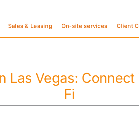
Sales & Leasing
On-site services
Client 
in Las Vegas: Connect 
Fi