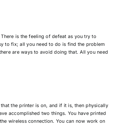
 There is the feeling of defeat as you try to
 to fix; all you need to do is find the problem
 there are ways to avoid doing that. All you need
at the printer is on, and if it is, then physically
u have accomplished two things. You have printed
in the wireless connection. You can now work on