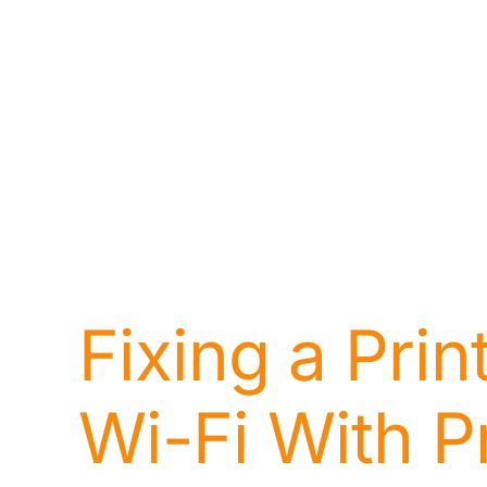
Fixing a Pri
Wi-Fi With P