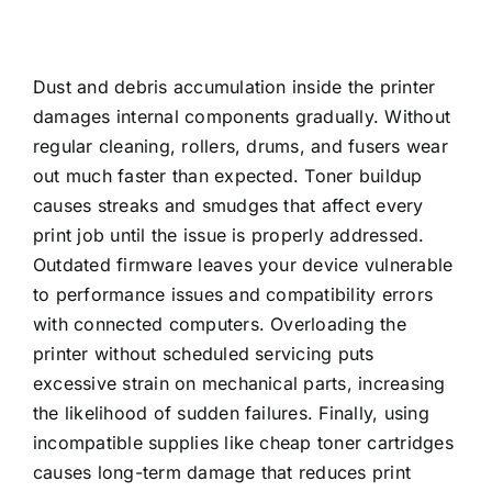
Dust and debris accumulation inside the printer
damages internal components gradually. Without
regular cleaning, rollers, drums, and fusers wear
out much faster than expected. Toner buildup
causes streaks and smudges that affect every
print job until the issue is properly addressed.
Outdated firmware leaves your device vulnerable
to performance issues and compatibility errors
with connected computers. Overloading the
printer without scheduled servicing puts
excessive strain on mechanical parts, increasing
the likelihood of sudden failures. Finally, using
incompatible supplies like cheap toner cartridges
causes long-term damage that reduces print