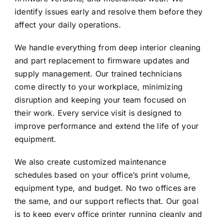
identify issues early and resolve them before they
affect your daily operations.
We handle everything from deep interior cleaning
and part replacement to firmware updates and
supply management. Our
trained technicians
come directly to your workplace, minimizing
disruption and keeping your team focused on
their work. Every service visit is designed to
improve performance and extend the life of your
equipment.
We also create customized maintenance
schedules based on your office’s print volume,
equipment type, and budget. No two offices are
the same, and our support reflects that. Our goal
is to keep every office printer running cleanly and