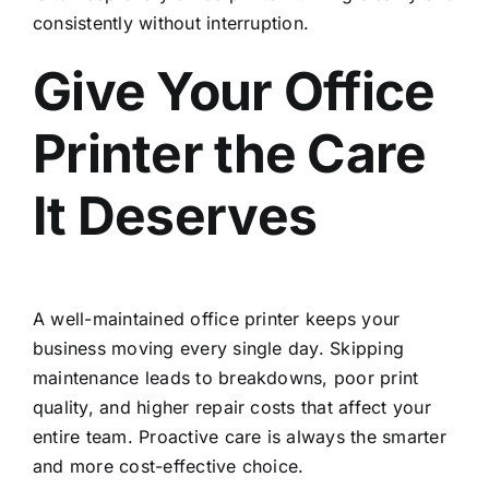
consistently without interruption.
Give Your Office
Printer the Care
It Deserves
A well-maintained office printer keeps your
business moving every single day. Skipping
maintenance leads to breakdowns, poor print
quality, and higher repair costs that affect your
entire team. Proactive care is always the smarter
and more cost-effective choice.