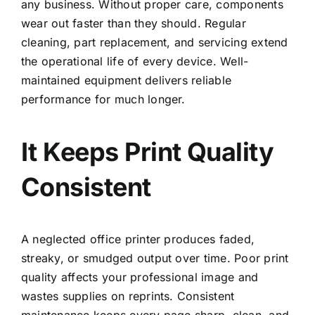
any business. Without proper care, components
wear out faster than they should. Regular
cleaning, part replacement, and servicing extend
the operational life of every device. Well-
maintained equipment delivers reliable
performance for much longer.
It Keeps Print Quality
Consistent
A neglected office printer produces faded,
streaky, or smudged output over time. Poor print
quality affects your professional image and
wastes supplies on reprints. Consistent
maintenance keeps every page sharp, clean, and