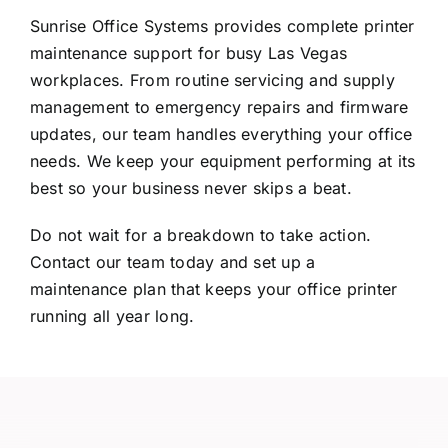
Sunrise Office Systems provides complete printer
maintenance support for busy Las Vegas
workplaces. From routine servicing and supply
management to emergency repairs and firmware
updates, our team handles everything your office
needs. We keep your equipment performing at its
best so your business never skips a beat.
Do not wait for a breakdown to take action.
Contact our team
today and set up a
maintenance plan that keeps your office printer
running all year long.