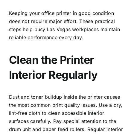
Keeping your office printer in good condition
does not require major effort. These practical
steps help busy Las Vegas workplaces maintain
reliable performance every day.
Clean the Printer
Interior Regularly
Dust and toner buildup inside the printer causes
the most common print quality issues. Use a dry,
lint-free cloth to clean accessible interior
surfaces carefully. Pay special attention to the
drum unit and paper feed rollers. Regular interior