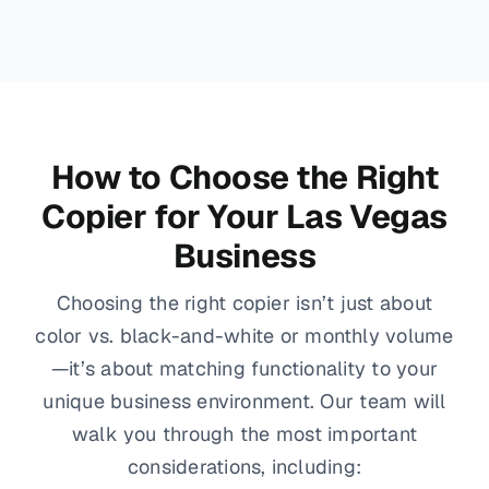
How to Choose the Right
Copier for Your Las Vegas
Business
Choosing the right copier isn’t just about
color vs. black-and-white or monthly volume
—it’s about matching functionality to your
unique business environment. Our team will
walk you through the most important
considerations, including: