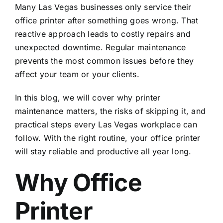
Many Las Vegas businesses only service their
office printer after something goes wrong. That
reactive approach leads to costly repairs and
unexpected downtime. Regular maintenance
prevents the most common issues before they
affect your team or your clients.
In this blog, we will cover why printer
maintenance matters, the risks of skipping it, and
practical steps every Las Vegas workplace can
follow. With the right routine, your office printer
will stay reliable and productive all year long.
Why Office
Printer