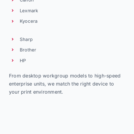
Lexmark
Kyocera
Sharp
Brother
HP
From desktop workgroup models to high-speed
enterprise units, we match the right device to
your print environment.