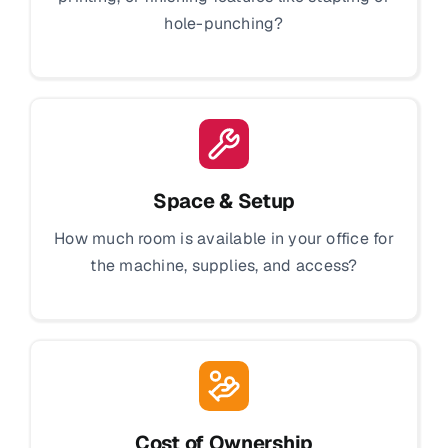
hole-punching?
Space & Setup
How much room is available in your office for
the machine, supplies, and access?
Cost of Ownership