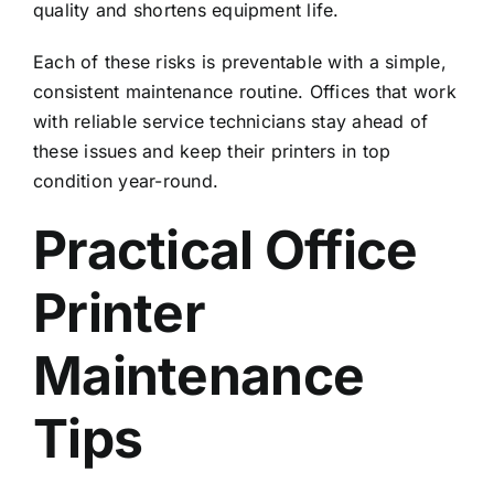
quality and shortens equipment life.
Each of these risks is preventable with a simple,
consistent maintenance routine. Offices that work
with
reliable service technicians
stay ahead of
these issues and keep their printers in top
condition year-round.
Practical Office
Printer
Maintenance
Tips