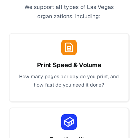
We support all types of Las Vegas
organizations, including:
Print Speed & Volume
How many pages per day do you print, and
how fast do you need it done?