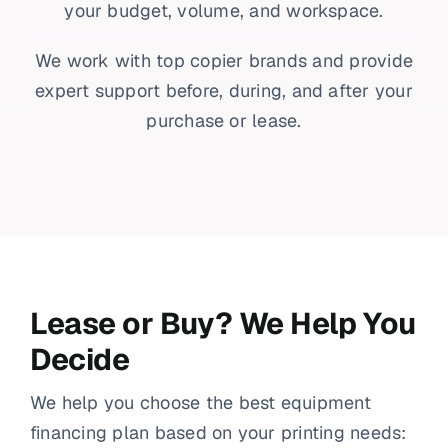
your budget, volume, and workspace.
We work with top copier brands and provide
expert support before, during, and after your
purchase or lease.
Lease or Buy? We Help You
Decide
We help you choose the best equipment
financing plan based on your printing needs: