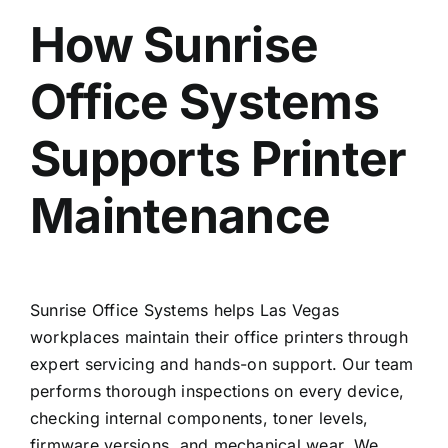
How Sunrise
Office Systems
Supports Printer
Maintenance
Sunrise Office Systems helps Las Vegas
workplaces maintain their office printers through
expert servicing and hands-on support. Our team
performs thorough inspections on every device,
checking internal components, toner levels,
firmware versions, and mechanical wear. We