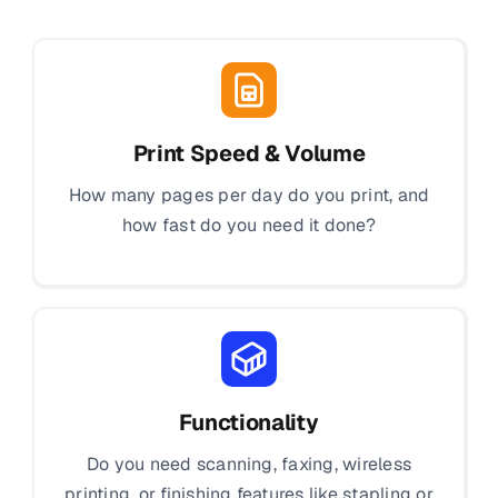
Print Speed & Volume
How many pages per day do you print, and
how fast do you need it done?
Functionality
Do you need scanning, faxing, wireless
printing, or finishing features like stapling or