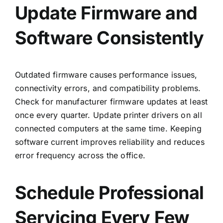
Update Firmware and
Software Consistently
Outdated firmware causes performance issues,
connectivity errors, and compatibility problems.
Check for manufacturer firmware updates at least
once every quarter. Update printer drivers on all
connected computers at the same time. Keeping
software current improves reliability and reduces
error frequency across the office.
Schedule Professional
Servicing Every Few