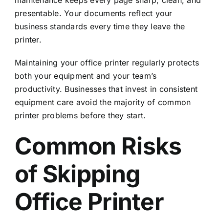
presentable. Your documents reflect your
business standards every time they leave the
printer.
Maintaining your office printer regularly protects
both your equipment and your team’s
productivity. Businesses that invest in
consistent
equipment care
avoid the majority of common
printer problems before they start.
Common Risks
of Skipping
Office Printer