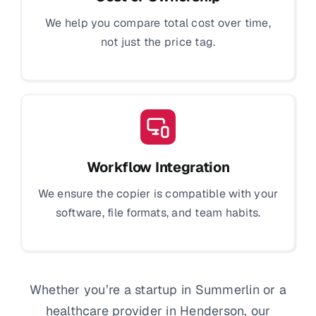
We help you compare total cost over time,
not just the price tag.
Workflow Integration
We ensure the copier is compatible with your
software, file formats, and team habits.
Whether you’re a startup in Summerlin or a
healthcare provider in Henderson, our