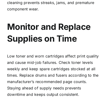
cleaning prevents streaks, jams, and premature
component wear.
Monitor and Replace
Supplies on Time
Low toner and worn cartridges affect print quality
and cause mid-job failures. Check toner levels
weekly and keep spare cartridges stocked at all
times. Replace drums and fusers according to the
manufacturer’s recommended page counts.
Staying ahead of supply needs prevents
downtime and keeps output consistent.