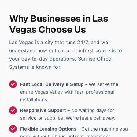
Why Businesses in Las
Vegas Choose Us
Las Vegas is a city that runs 24/7, and we
understand how critical print infrastructure is to
your day-to-day operations. Sunrise Office
Systems is known for:
Fast Local Delivery & Setup
– We serve the
entire Vegas Valley with fast, professional
installations.
Responsive Support
– No waiting days for
service or supplies. We’re just a call away.
Flexible Leasing Options
– Get the machine you
need without a huge upfront investment.