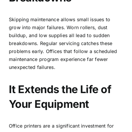
Skipping maintenance allows small issues to
grow into major failures. Worn rollers, dust
buildup, and low supplies all lead to sudden
breakdowns. Regular servicing catches these
problems early. Offices that follow a
scheduled
maintenance program
experience far fewer
unexpected failures.
It Extends the Life of
Your Equipment
Office printers are a significant investment for