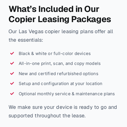
What’s Included in Our
Copier Leasing Packages
Our Las Vegas copier leasing plans offer all
the essentials:
Black & white or full-color devices
All-in-one print, scan, and copy models
New and certified refurbished options
Setup and configuration at your location
Optional monthly service & maintenance plans
We make sure your device is ready to go and
supported throughout the lease.