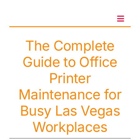
Skip
to
content
Toggl
Navig
The Complete
Client Portal
Guide to Office
Sales & Leasing
Printer
On-site services
Maintenance for
Busy Las Vegas
Client Care
Workplaces
Testimonials