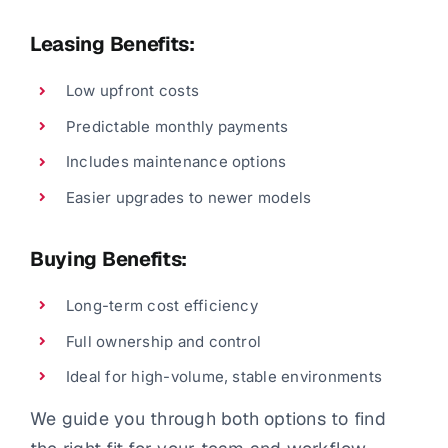
Leasing Benefits:
Low upfront costs
Predictable monthly payments
Includes maintenance options
Easier upgrades to newer models
Buying Benefits:
Long-term cost efficiency
Full ownership and control
Ideal for high-volume, stable environments
We guide you through both options to find