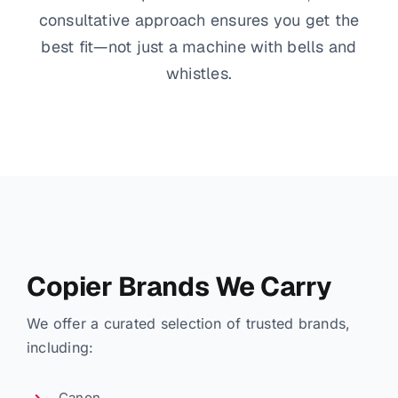
consultative approach ensures you get the
best fit—not just a machine with bells and
whistles.
Copier Brands We Carry
We offer a curated selection of trusted brands,
including:
Canon