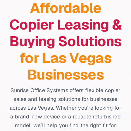
Affordable
Copier Leasing &
Buying Solutions
for Las Vegas
Businesses
Sunrise Office Systems offers flexible copier
sales and leasing solutions for businesses
across Las Vegas. Whether you’re looking for
a brand-new device or a reliable refurbished
model, we’ll help you find the right fit for