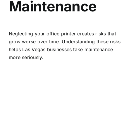
Maintenance
Neglecting your office printer creates risks that
grow worse over time. Understanding these risks
helps Las Vegas businesses take maintenance
more seriously.