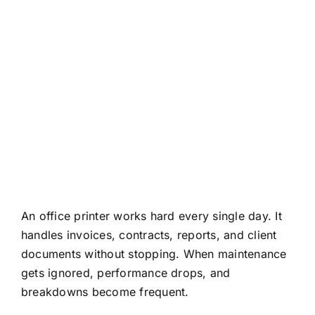
About
Contact
An office printer works hard every single day. It
handles invoices, contracts, reports, and client
documents without stopping. When maintenance
gets ignored, performance drops, and
breakdowns become frequent.