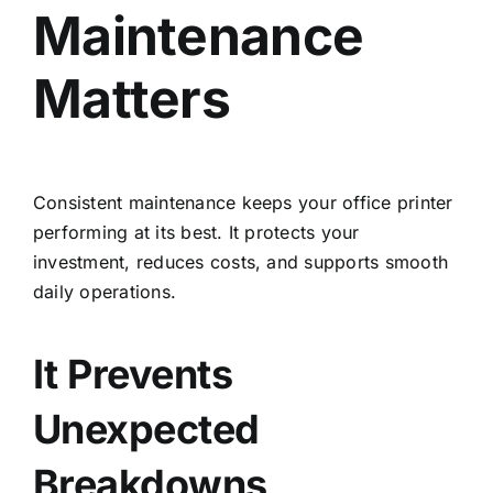
Maintenance
Matters
Consistent maintenance keeps your office printer
performing at its best. It protects your
investment, reduces costs, and supports smooth
daily operations.
It Prevents
Unexpected
Breakdowns