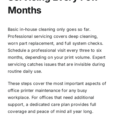
Months
Basic in-house cleaning only goes so far.
Professional servicing covers deep cleaning,
worn part replacement, and full system checks.
Schedule a professional visit every three to six
months, depending on your print volume. Expert
servicing catches issues that are invisible during
routine daily use.
These steps cover the most important aspects of
office printer maintenance for any busy
workplace. For offices that need additional
support, a
dedicated care plan
provides full
coverage and peace of mind all year long.