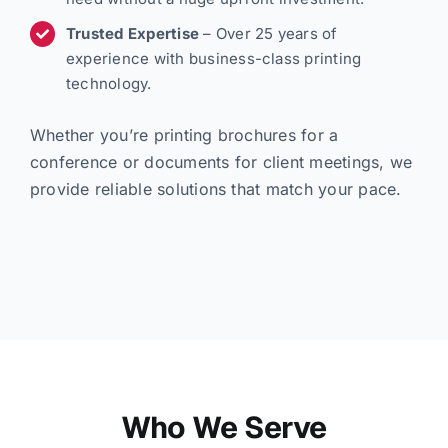
Trusted Expertise
– Over 25 years of
experience with business-class printing
technology.
Whether you’re printing brochures for a
conference or documents for client meetings, we
provide reliable solutions that match your pace.
Who We Serve