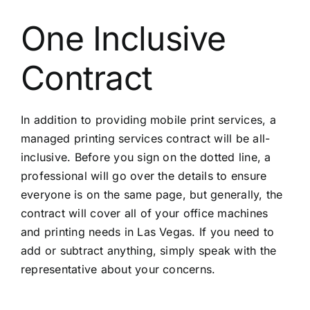
One Inclusive
Contract
In addition to providing mobile print services, a
managed printing services contract will be all-
inclusive. Before you sign on the dotted line, a
professional will go over the details to ensure
everyone is on the same page, but generally, the
contract will cover all of your office machines
and printing needs in Las Vegas. If you need to
add or subtract anything, simply speak with the
representative about your concerns.