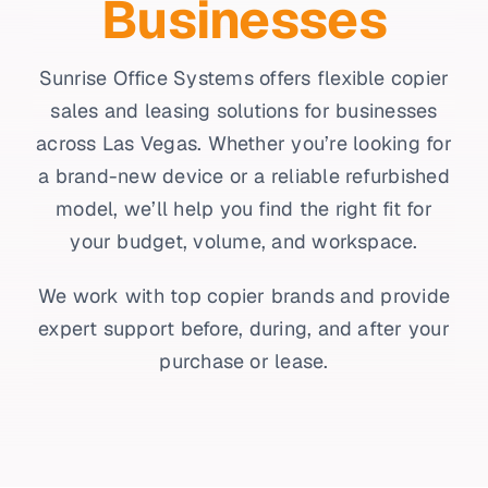
Businesses
Sunrise Office Systems offers flexible copier
sales and leasing solutions for businesses
across Las Vegas. Whether you’re looking for
a brand-new device or a reliable refurbished
model, we’ll help you find the right fit for
your budget, volume, and workspace.
We work with top copier brands and provide
expert support before, during, and after your
purchase or lease.