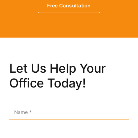
Free Consultation
Let Us Help Your
Office Today!