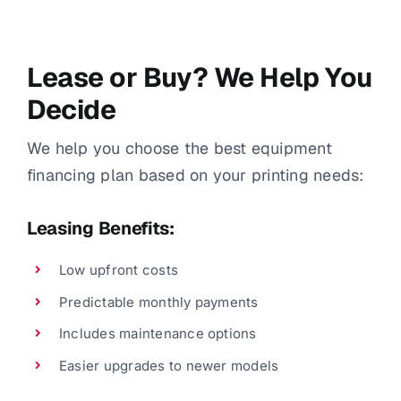
Lease or Buy? We Help You
Decide
We help you choose the best equipment
financing plan based on your printing needs:
Leasing Benefits:
Low upfront costs
Predictable monthly payments
Includes maintenance options
Easier upgrades to newer models