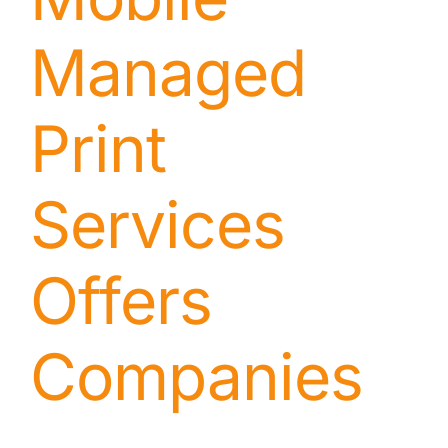
Managed
Print
Services
Offers
Companies