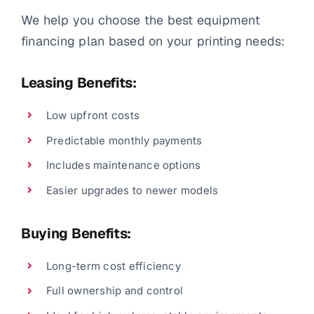
We help you choose the best equipment
financing plan based on your printing needs:
Leasing Benefits:
Low upfront costs
Predictable monthly payments
Includes maintenance options
Easier upgrades to newer models
Buying Benefits:
Long-term cost efficiency
Full ownership and control