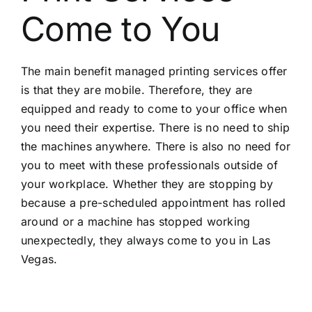
Come to You
The main benefit managed printing services offer
is that they are mobile. Therefore, they are
equipped and ready to come to your office when
you need their expertise. There is no need to ship
the machines anywhere. There is also no need for
you to meet with these professionals outside of
your workplace. Whether they are stopping by
because a pre-scheduled appointment has rolled
around or a machine has stopped working
unexpectedly, they always come to you in Las
Vegas.