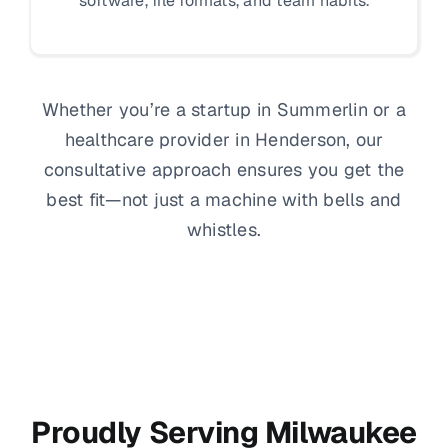
software, file formats, and team habits.
Whether you’re a startup in Summerlin or a
healthcare provider in Henderson, our
consultative approach ensures you get the
best fit—not just a machine with bells and
whistles.
Proudly Serving Milwaukee