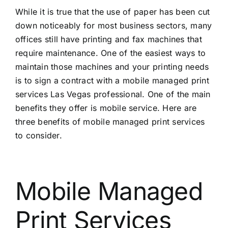
While it is true that the use of paper has been cut
down noticeably for most business sectors, many
offices still have printing and fax machines that
require maintenance. One of the easiest ways to
maintain those machines and your printing needs
is to sign a contract with a mobile
managed print
services Las Vegas
professional. One of the main
benefits they offer is mobile service. Here are
three benefits of mobile managed print services
to consider.
Mobile Managed
Print Services