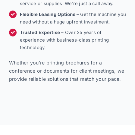
service or supplies. We’re just a call away.
Flexible Leasing Options
– Get the machine you
need without a huge upfront investment.
Trusted Expertise
– Over 25 years of
experience with business-class printing
technology.
Whether you’re printing brochures for a
conference or documents for client meetings, we
provide reliable solutions that match your pace.