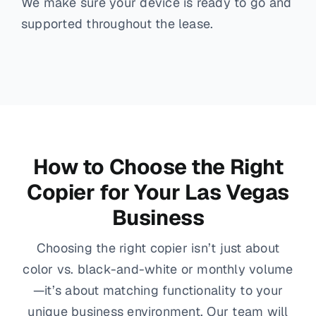
We make sure your device is ready to go and
supported throughout the lease.
How to Choose the Right
Copier for Your Las Vegas
Business
Choosing the right copier isn’t just about
color vs. black-and-white or monthly volume
—it’s about matching functionality to your
unique business environment. Our team will