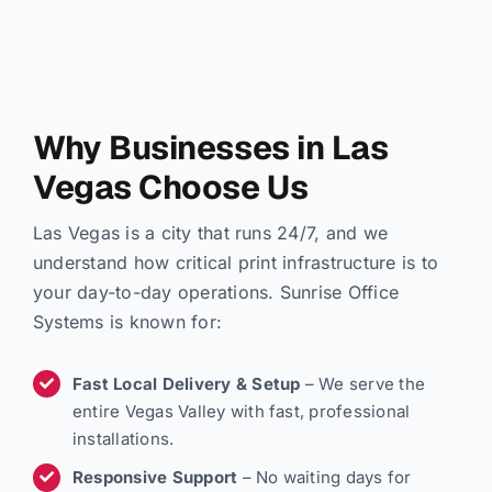
Why Businesses in Las
Vegas Choose Us
Las Vegas is a city that runs 24/7, and we
understand how critical print infrastructure is to
your day-to-day operations. Sunrise Office
Systems is known for:
Fast Local Delivery & Setup
– We serve the
entire Vegas Valley with fast, professional
installations.
Responsive Support
– No waiting days for