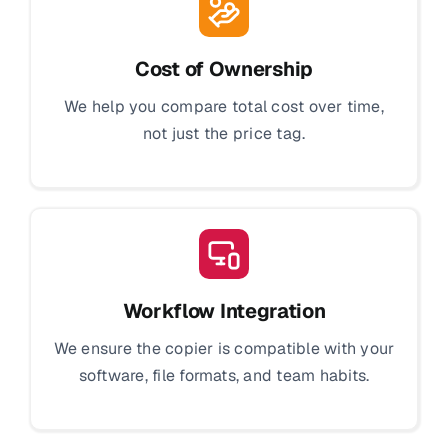
Cost of Ownership
We help you compare total cost over time,
not just the price tag.
Workflow Integration
We ensure the copier is compatible with your
software, file formats, and team habits.