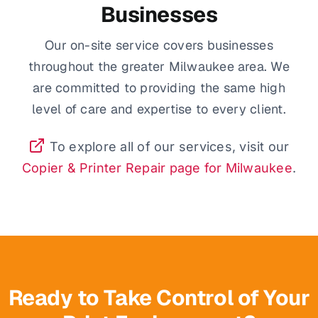
Businesses
Our on-site service covers businesses
throughout the greater Milwaukee area. We
are committed to providing the same high
level of care and expertise to every client.
To explore all of our services, visit our
Copier & Printer Repair page for Milwaukee
.
Ready to Take Control of Your