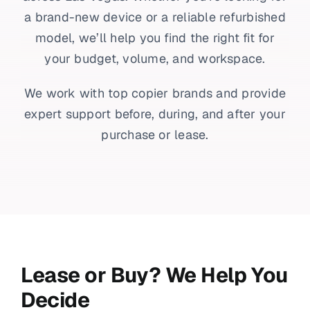
a brand-new device or a reliable refurbished
model, we’ll help you find the right fit for
your budget, volume, and workspace.
We work with top copier brands and provide
expert support before, during, and after your
purchase or lease.
Lease or Buy? We Help You
Decide