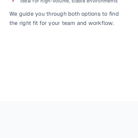
Ideal for high-volume, stable environments
We guide you through both options to find
the right fit for your team and workflow.