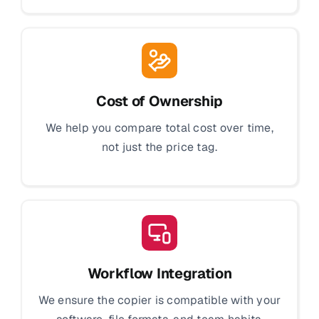
Cost of Ownership
We help you compare total cost over time,
not just the price tag.
Workflow Integration
We ensure the copier is compatible with your