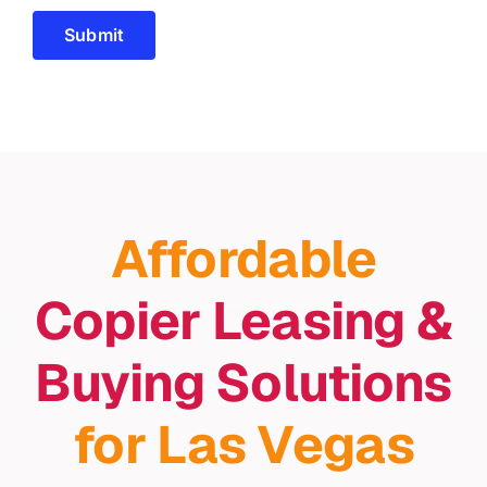
Submit
Affordable
Copier Leasing &
Buying Solutions
for Las Vegas