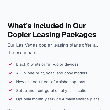
What’s Included in Our
Copier Leasing Packages
Our Las Vegas copier leasing plans offer all
the essentials:
Black & white or full-color devices
All-in-one print, scan, and copy models
New and certified refurbished options
Setup and configuration at your location
Optional monthly service & maintenance plans