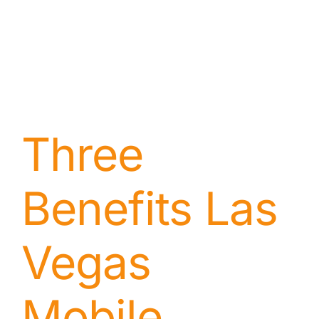
Three
Benefits Las
Vegas
Mobile