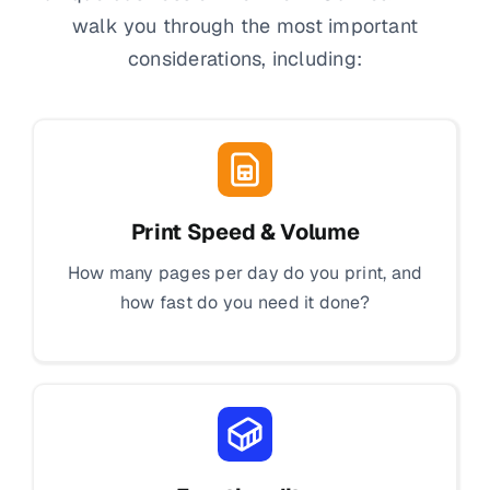
walk you through the most important
considerations, including:
Print Speed & Volume
How many pages per day do you print, and
how fast do you need it done?