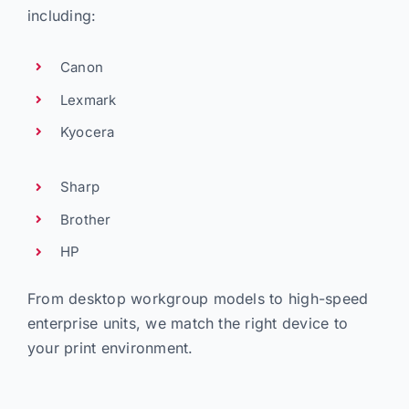
including:
Canon
Lexmark
Kyocera
Sharp
Brother
HP
From desktop workgroup models to high-speed
enterprise units, we match the right device to
your print environment.