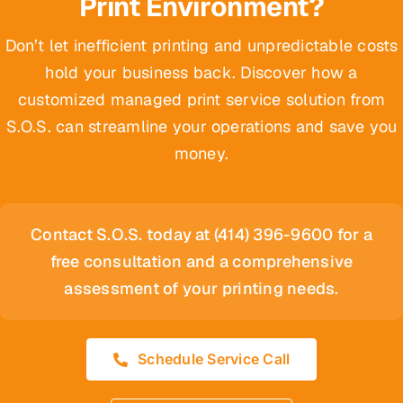
Print Environment?
Don’t let inefficient printing and unpredictable costs
hold your business back. Discover how a
customized managed print service solution from
S.O.S. can streamline your operations and save you
money.
Contact S.O.S. today at (414) 396-9600 for a
free consultation and a comprehensive
assessment of your printing needs.
Schedule Service Call