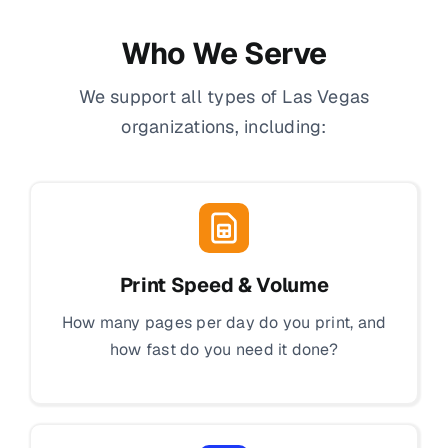
Who We Serve
We support all types of Las Vegas
organizations, including:
Print Speed & Volume
How many pages per day do you print, and
how fast do you need it done?