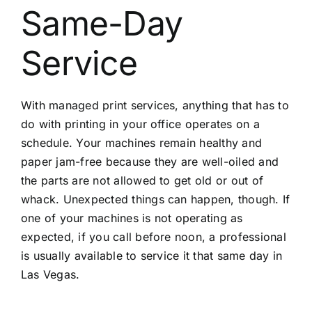
Same-Day
Service
With managed print services, anything that has to
do with printing in your office operates on a
schedule. Your machines remain healthy and
paper jam-free because they are well-oiled and
the parts are not allowed to get old or out of
whack. Unexpected things can happen, though. If
one of your machines is not operating as
expected, if you call before noon, a professional
is usually available to service it that same day in
Las Vegas.