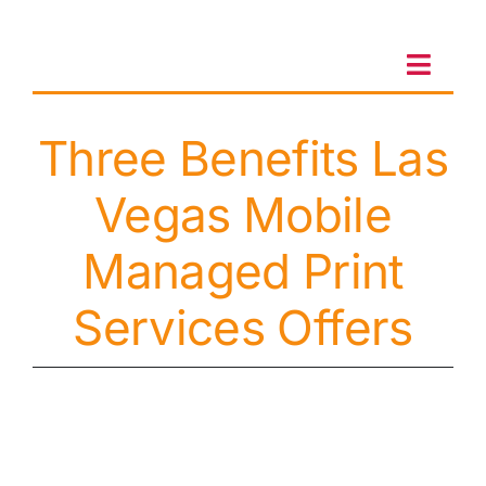
Skip
to
content
Toggl
Navig
Three Benefits Las
Client Portal
Vegas Mobile
Sales & Leasing
Managed Print
On-site services
Services Offers
Client Care
Testimonials