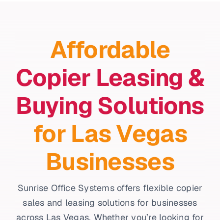
Affordable
Copier Leasing &
Buying Solutions
for Las Vegas
Businesses
Sunrise Office Systems offers flexible copier
sales and leasing solutions for businesses
across Las Vegas. Whether you’re looking for