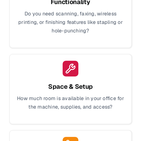
Functionality
Do you need scanning, faxing, wireless
printing, or finishing features like stapling or
hole-punching?
Space & Setup
How much room is available in your office for
the machine, supplies, and access?