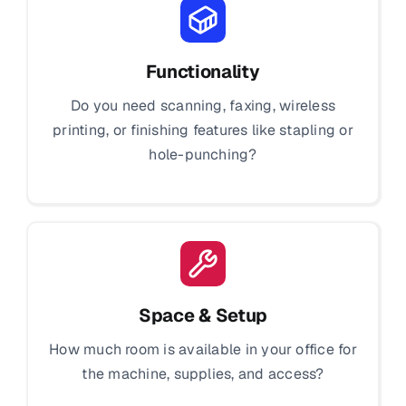
Functionality
Do you need scanning, faxing, wireless
printing, or finishing features like stapling or
hole-punching?
Space & Setup
How much room is available in your office for
the machine, supplies, and access?