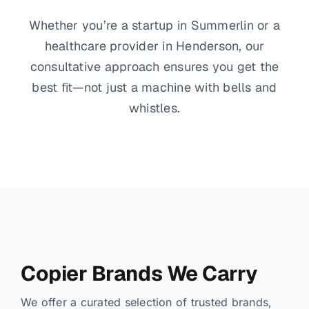
Whether you’re a startup in Summerlin or a
healthcare provider in Henderson, our
consultative approach ensures you get the
best fit—not just a machine with bells and
whistles.
Copier Brands We Carry
We offer a curated selection of trusted brands,