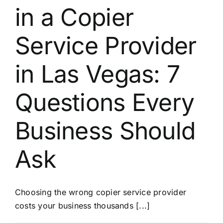
in a Copier
Service Provider
in Las Vegas: 7
Questions Every
Business Should
Ask
Choosing the wrong copier service provider
costs your business thousands [...]