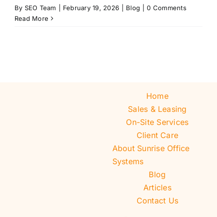
By
SEO Team
|
February 19, 2026
|
Blog
|
0 Comments
Read More
Home
Sales & Leasing
On-Site Services
Client Care
About Sunrise Office
Systems
Blog
Articles
Contact Us