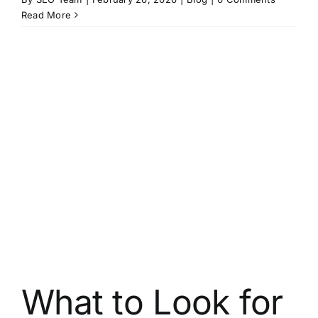
Read More
What to Look for