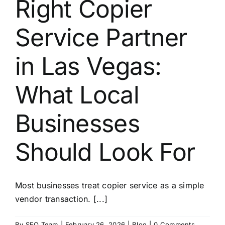
Right Copier
About
Service Partner
Contact
in Las Vegas:
What Local
Businesses
Should Look For
Most businesses treat copier service as a simple
vendor transaction. [...]
By
SEO Team
|
February 26, 2026
|
Blog
|
0 Comments