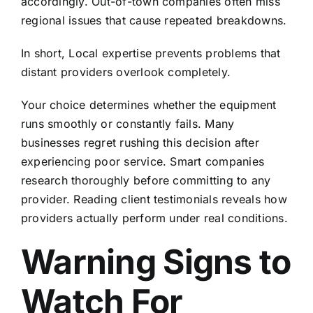
accordingly. Out-of-town companies often miss
regional issues that cause repeated breakdowns.
In short, Local expertise prevents problems that
distant providers overlook completely.
Your choice determines whether the equipment
runs smoothly or constantly fails. Many
businesses regret rushing this decision after
experiencing poor service. Smart companies
research thoroughly before committing to any
provider. Reading
client testimonials
reveals how
providers actually perform under real conditions.
Warning Signs to
Watch For