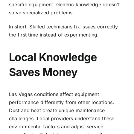
specific equipment. Generic knowledge doesn’t
solve specialized problems.
In short, Skilled technicians fix issues correctly
the first time instead of experimenting.
Local Knowledge
Saves Money
Las Vegas conditions affect equipment
performance differently from other locations.
Dust and heat create unique maintenance
challenges. Local providers understand these
environmental factors and adjust service