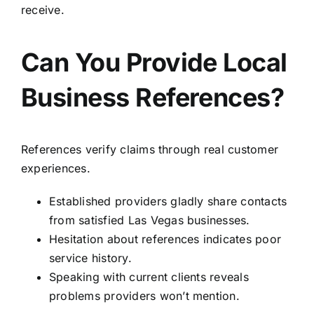
receive.
Can You Provide Local
Business References?
References verify claims through real customer
experiences.
Established providers gladly share contacts
from satisfied Las Vegas businesses.
Hesitation about references indicates poor
service history.
Speaking with current clients reveals
problems providers won’t mention.