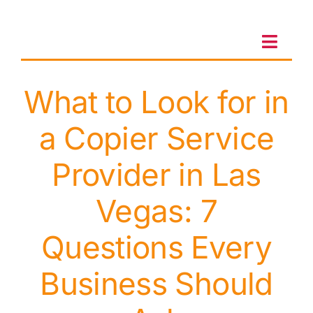
Skip
to
content
Toggl
Navig
What to Look for in
Client Portal
a Copier Service
Sales & Leasing
Provider in Las
On-site services
Vegas: 7
Questions Every
Client Care
Business Should
Testimonials