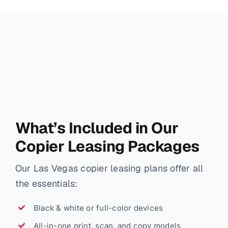
What’s Included in Our
Copier Leasing Packages
Our Las Vegas copier leasing plans offer all
the essentials:
Black & white or full-color devices
All-in-one print, scan, and copy models