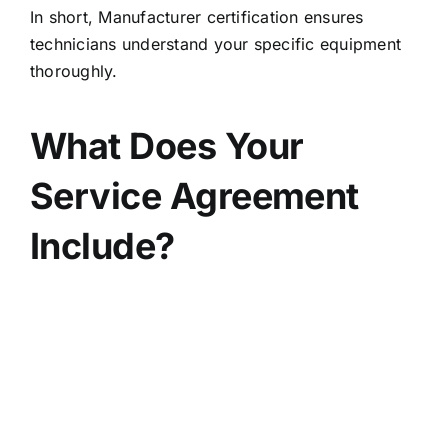
In short, Manufacturer certification ensures
technicians understand your specific equipment
thoroughly.
What Does Your
Service Agreement
Include?