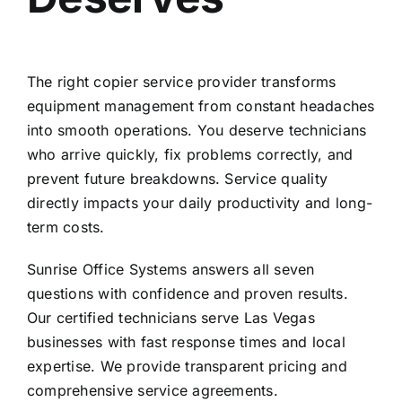
The right copier service provider transforms
equipment management from constant headaches
into smooth operations. You deserve technicians
who arrive quickly, fix problems correctly, and
prevent future breakdowns. Service quality
directly impacts your daily productivity and long-
term costs.
Sunrise Office Systems answers all seven
questions with confidence and proven results.
Our certified technicians serve Las Vegas
businesses with fast response times and local
expertise. We provide transparent pricing and
comprehensive service agreements.