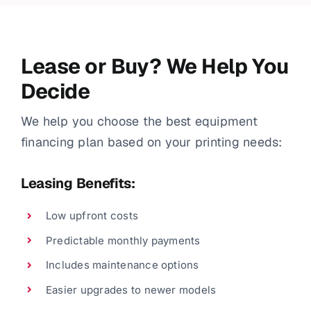
Lease or Buy? We Help You
Decide
We help you choose the best equipment
financing plan based on your printing needs:
Leasing Benefits:
Low upfront costs
Predictable monthly payments
Includes maintenance options
Easier upgrades to newer models