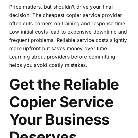
Price matters, but shouldn’t drive your final
decision. The cheapest copier service provider
often cuts corners on training and response time.
Low initial costs lead to expensive downtime and
frequent problems. Reliable service costs slightly
more upfront but saves money over time.
Learning
about providers
before committing
helps you avoid costly mistakes.
Get the Reliable
Copier Service
Your Business
Deserves