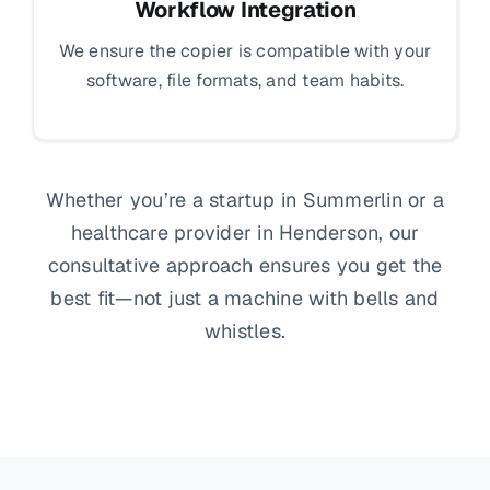
Workflow Integration
We ensure the copier is compatible with your
software, file formats, and team habits.
Whether you’re a startup in Summerlin or a
healthcare provider in Henderson, our
consultative approach ensures you get the
best fit—not just a machine with bells and
whistles.