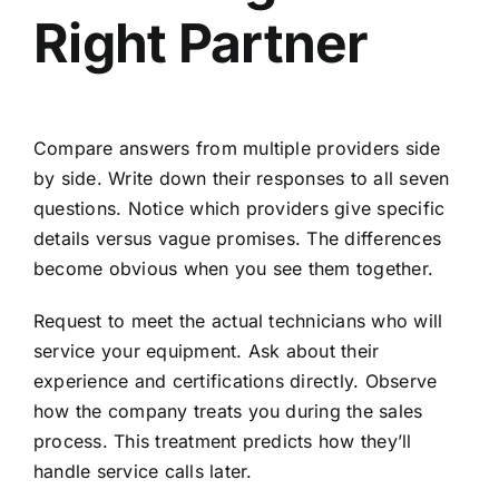
Right Partner
Compare answers from multiple providers side
by side. Write down their responses to all seven
questions. Notice which providers give specific
details versus vague promises. The differences
become obvious when you see them together.
Request to meet the actual technicians who will
service your equipment. Ask about their
experience and certifications directly. Observe
how the company treats you during the sales
process. This treatment predicts how they’ll
handle service calls later.