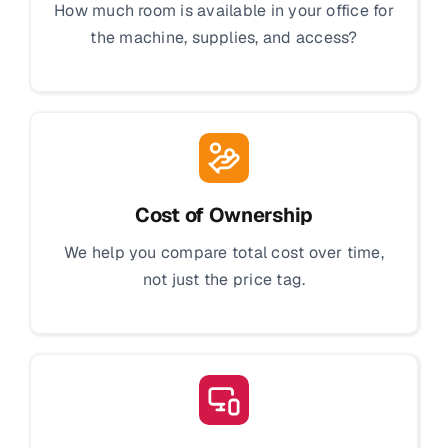
How much room is available in your office for
the machine, supplies, and access?
Cost of Ownership
We help you compare total cost over time,
not just the price tag.