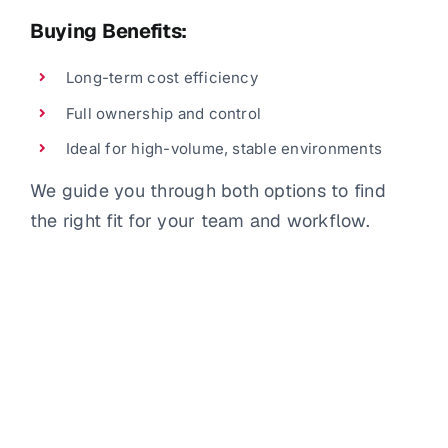
Buying Benefits:
Long-term cost efficiency
Full ownership and control
Ideal for high-volume, stable environments
We guide you through both options to find
the right fit for your team and workflow.