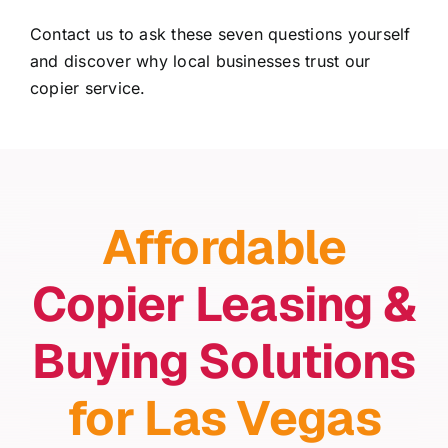
Contact us
to ask these seven questions yourself
and discover why local businesses trust our
copier service.
Affordable
Copier Leasing &
Buying Solutions
for Las Vegas