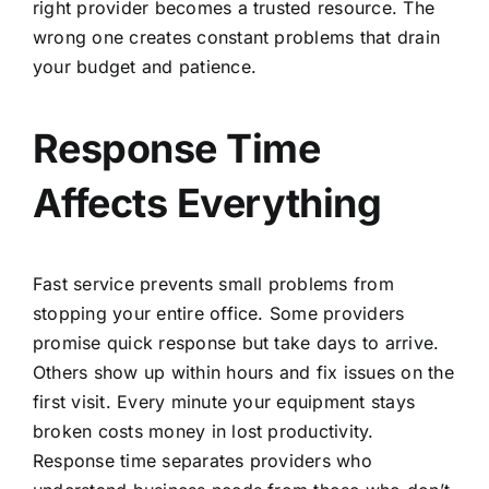
right provider becomes a trusted resource. The
wrong one creates constant problems that drain
your budget and patience.
Response Time
Affects Everything
Fast service prevents small problems from
stopping your entire office. Some providers
promise quick response but take days to arrive.
Others show up within hours and fix issues on the
first visit. Every minute your equipment stays
broken costs money in lost productivity.
Response time separates providers who