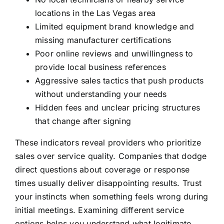
locations in the Las Vegas area
Limited equipment brand knowledge and
missing manufacturer certifications
Poor online reviews and unwillingness to
provide local business references
Aggressive sales tactics that push products
without understanding your needs
Hidden fees and unclear pricing structures
that change after signing
These indicators reveal providers who prioritize
sales over service quality. Companies that dodge
direct questions about coverage or response
times usually deliver disappointing results. Trust
your instincts when something feels wrong during
initial meetings. Examining different
service
options
helps you understand what legitimate