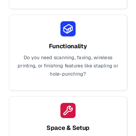
Functionality
Do you need scanning, faxing, wireless
printing, or finishing features like stapling or
hole-punching?
Space & Setup