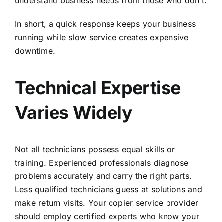
understand business needs from those who don’t.
In short, a quick response keeps your business
running while slow service creates expensive
downtime.
Technical Expertise
Varies Widely
Not all technicians possess equal skills or
training. Experienced professionals diagnose
problems accurately and carry the right parts.
Less qualified technicians guess at solutions and
make return visits. Your copier service provider
should employ certified experts who know your