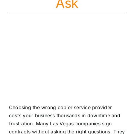
Ask
About
Contact
Choosing the wrong copier service provider
costs your business thousands in downtime and
frustration. Many Las Vegas companies sign
contracts without asking the right questions. They