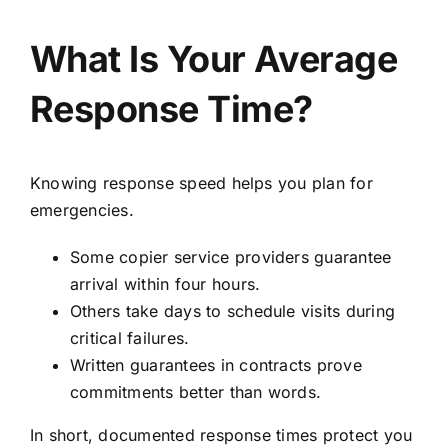
What Is Your Average
Response Time?
Knowing response speed helps you plan for
emergencies.
Some copier service providers guarantee
arrival within four hours.
Others take days to schedule visits during
critical failures.
Written guarantees in contracts prove
commitments better than words.
In short, documented response times protect you