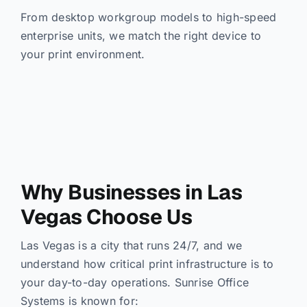
From desktop workgroup models to high-speed
enterprise units, we match the right device to
your print environment.
Why Businesses in Las
Vegas Choose Us
Las Vegas is a city that runs 24/7, and we
understand how critical print infrastructure is to
your day-to-day operations. Sunrise Office
Systems is known for: