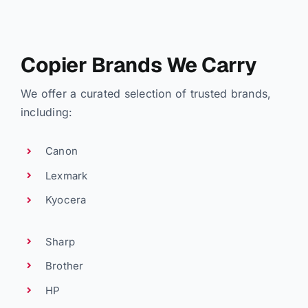
Copier Brands We Carry
We offer a curated selection of trusted brands,
including:
Canon
Lexmark
Kyocera
Sharp
Brother
HP