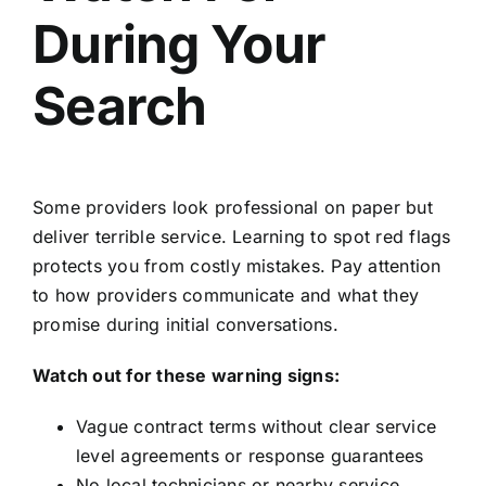
During Your
Search
Some providers look professional on paper but
deliver terrible service. Learning to spot red flags
protects you from costly mistakes. Pay attention
to how providers communicate and what they
promise during initial conversations.
Watch out for these warning signs:
Vague contract terms without clear service
level agreements or response guarantees
No local technicians or nearby service