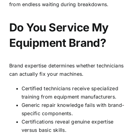
from endless waiting during breakdowns.
Do You Service My
Equipment Brand?
Brand expertise determines whether technicians
can actually fix your machines.
Certified technicians receive specialized
training from equipment manufacturers.
Generic repair knowledge fails with brand-
specific components.
Certifications reveal genuine expertise
versus basic skills.