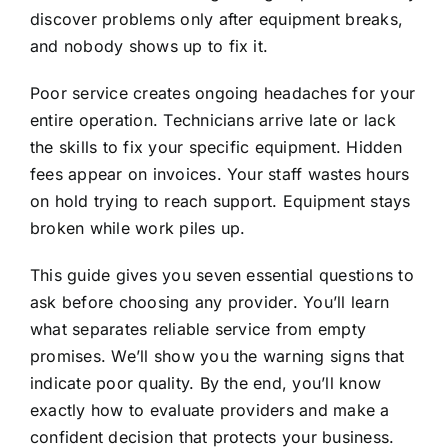
discover problems only after equipment breaks,
and nobody shows up to fix it.
Poor service creates ongoing headaches for your
entire operation. Technicians arrive late or lack
the skills to fix your specific equipment. Hidden
fees appear on invoices. Your staff wastes hours
on hold trying to reach support. Equipment stays
broken while work piles up.
This guide gives you seven essential questions to
ask before choosing any provider. You’ll learn
what separates reliable service from empty
promises. We’ll show you the warning signs that
indicate poor quality. By the end, you’ll know
exactly how to evaluate providers and make a
confident decision that protects your business.