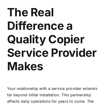
The Real
Difference a
Quality Copier
Service Provider
Makes
Your relationship with a service provider extends
far beyond initial installation. This partnership
affects daily operations for years to come. The