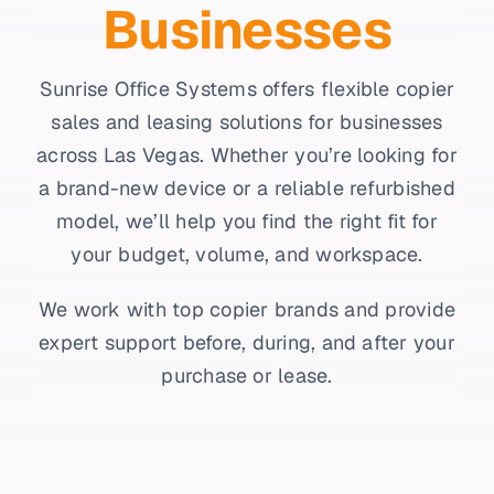
Businesses
Sunrise Office Systems offers flexible copier
sales and leasing solutions for businesses
across Las Vegas. Whether you’re looking for
a brand-new device or a reliable refurbished
model, we’ll help you find the right fit for
your budget, volume, and workspace.
We work with top copier brands and provide
expert support before, during, and after your
purchase or lease.