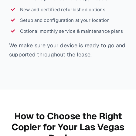
New and certified refurbished options
Setup and configuration at your location
Optional monthly service & maintenance plans
We make sure your device is ready to go and
supported throughout the lease.
How to Choose the Right
Copier for Your Las Vegas