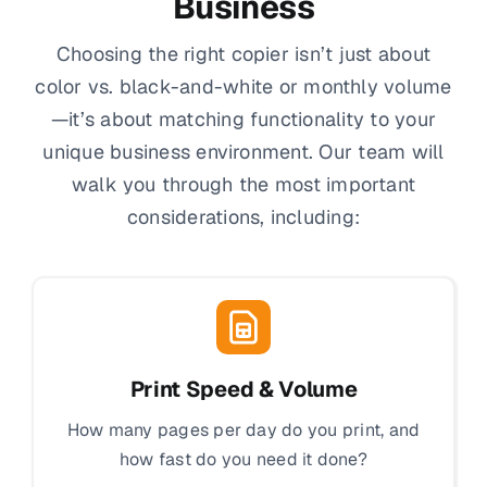
Business
Choosing the right copier isn’t just about
color vs. black-and-white or monthly volume
—it’s about matching functionality to your
unique business environment. Our team will
walk you through the most important
considerations, including:
Print Speed & Volume
How many pages per day do you print, and
how fast do you need it done?