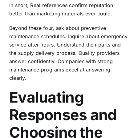
In short, Real references confirm reputation
better than marketing materials ever could.
Beyond these four, ask about preventive
maintenance schedules. Inquire about emergency
service after hours. Understand their parts and
the supply delivery process. Quality providers
answer confidently. Companies with strong
maintenance programs
excel at answering
clearly.
Evaluating
Responses and
Choosing the