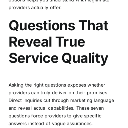
providers actually offer.
Questions That
Reveal True
Service Quality
Asking the right questions exposes whether
providers can truly deliver on their promises.
Direct inquiries cut through marketing language
and reveal actual capabilities. These seven
questions force providers to give specific
answers instead of vague assurances.