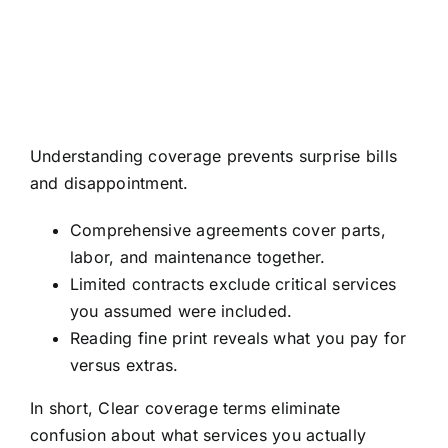
Understanding coverage prevents surprise bills
and disappointment.
Comprehensive agreements cover parts,
labor, and maintenance together.
Limited contracts exclude critical services
you assumed were included.
Reading fine print reveals what you pay for
versus extras.
In short, Clear coverage terms eliminate
confusion about what services you actually