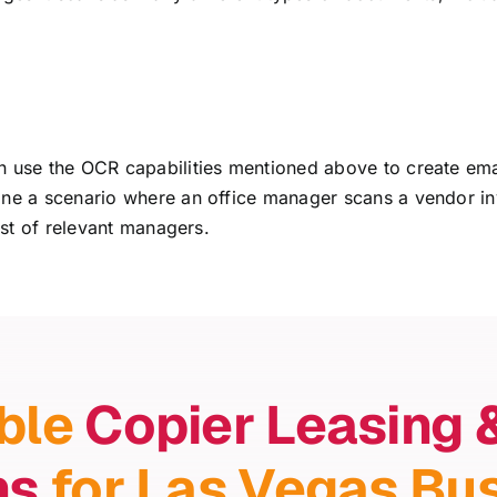
use the OCR capabilities mentioned above to create emails 
gine a scenario where an office manager scans a vendor i
list of relevant managers.
ble
Copier Leasing 
ns
for Las Vegas Bu