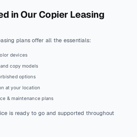
ed in Our Copier Leasing
sing plans offer all the essentials:
color devices
, and copy models
urbished options
n at your location
ice & maintenance plans
ce is ready to go and supported throughout