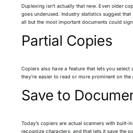
Duplexing isn’t actually that new. Even older cop
goes underused. Industry statistics suggest that
all but the most important documents could sign
Partial Copies
Copiers also have a feature that lets you select
they’re easier to read or more prominent on the 
Save to Docume
Today’s copiers are actual scanners with built-i
recognize characters, and that lets it save the 