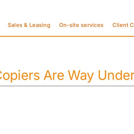
Sales & Leasing
On-site services
Client 
opiers Are Way Underu