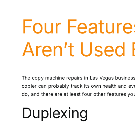
Four Feature
Aren’t Used
The
copy machine repairs in Las Vegas
business
copier can probably track its own health and even
do, and there are at least four other features yo
Duplexing