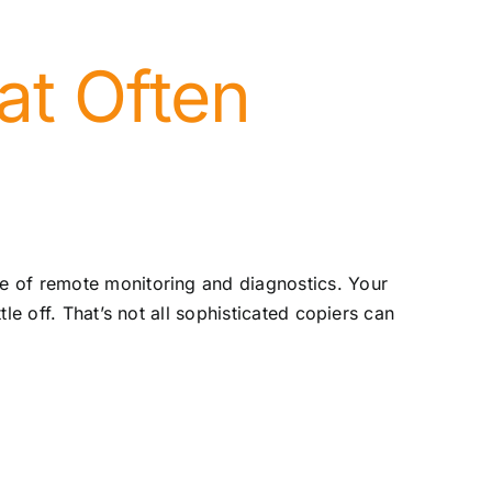
at Often
e of remote monitoring and diagnostics. Your
le off. That’s not all sophisticated copiers can