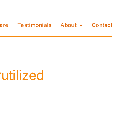
Care
Testimonials
About
Contact
tilized