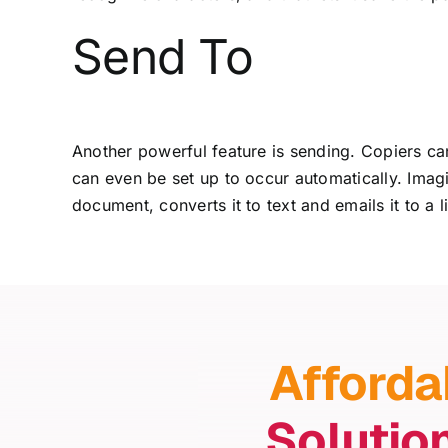
Send To
Another powerful feature is sending. Copiers can 
can even be set up to occur automatically. Ima
document, converts it to text and emails it to a 
Afforda
Solutio