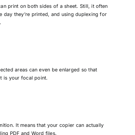
 print on both sides of a sheet. Still, it often
e day they’re printed, and using duplexing for
.
elected areas can even be enlarged so that
 is your focal point.
ition. It means that your copier can actually
uding PDF and Word files.