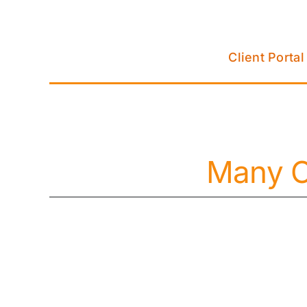
Skip
to
content
Client Portal
Many C