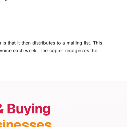
that it then distributes to a mailing list. This
nvoice each week. The copier recognizes the
& Buying
sinesses