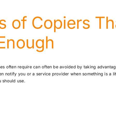
s of Copiers Th
 Enough
es often require can often be avoided by taking advantag
 notify you or a service provider when something is a litt
u should use.