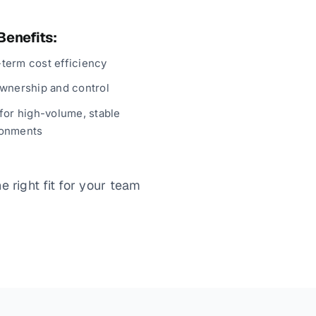
Benefits:
term cost efficiency
ownership and control
 for high-volume, stable
ronments
 right fit for your team