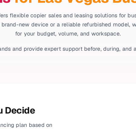
ers flexible copier sales and leasing solutions for b
 brand-new device or a reliable refurbished model, we’l
for your budget, volume, and workspace.
nds and provide expert support before, during, and a
u Decide
ancing plan based on