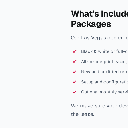
What’s Includ
Packages
Our Las Vegas copier lea
Black & white or full-
All-in-one print, scan
New and certified ref
Setup and configuratio
Optional monthly serv
We make sure your devi
the lease.