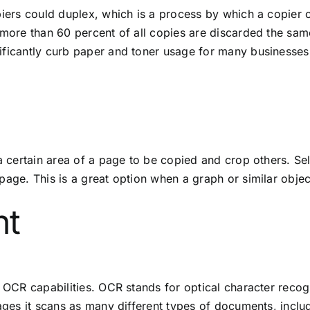
iers could duplex, which is a process by which a copier can
 more than 60 percent of all copies are discarded the sam
ificantly curb paper and toner usage for many businesses
 a certain area of a page to be copied and crop others. S
page. This is a great option when a graph or similar object
nt
n OCR capabilities. OCR stands for optical character recogn
pages it scans as many different types of documents, incl