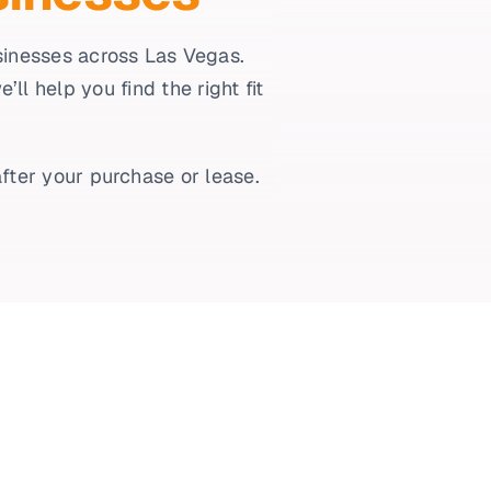
usinesses across Las Vegas.
l help you find the right fit
fter your purchase or lease.