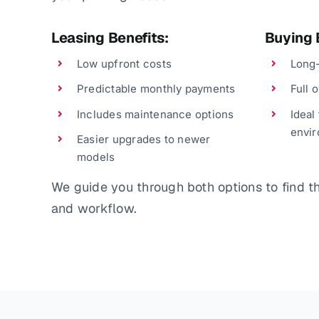
Leasing Benefits:
Buying 
Low upfront costs
Long-
Predictable monthly payments
Full 
Includes maintenance options
Ideal
envi
Easier upgrades to newer
models
We guide you through both options to find the
and workflow.