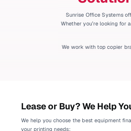
Sunrise Office Systems off
Whether you’re looking for a
We work with top copier bra
Lease or Buy? We Help Yo
We help you choose the best equipment fin
your printing needs: