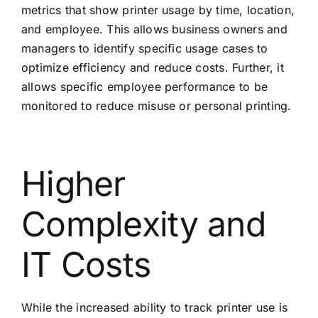
metrics that show printer usage by time, location,
and employee. This allows business owners and
managers to identify specific usage cases to
optimize efficiency and reduce costs. Further, it
allows specific employee performance to be
monitored to reduce misuse or personal printing.
Higher
Complexity and
IT Costs
While the increased ability to track printer use is