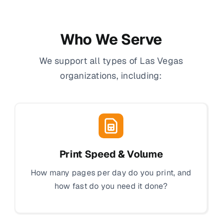
Who We Serve
We support all types of Las Vegas
organizations, including:
Print Speed & Volume
How many pages per day do you print, and
how fast do you need it done?