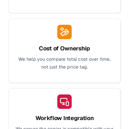
Cost of Ownership
We help you compare total cost over time,
not just the price tag.
Workflow Integration
We ensure the copier is compatible with your