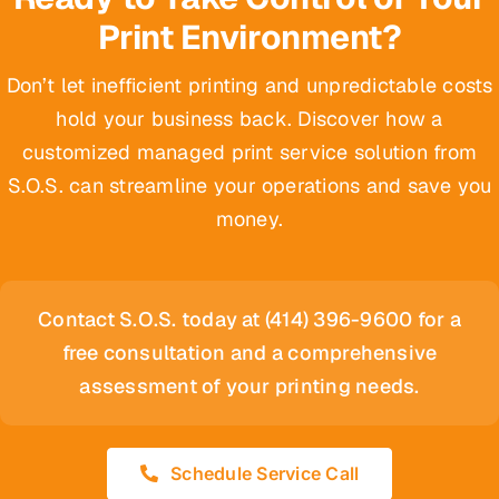
Print Environment?
Don’t let inefficient printing and unpredictable costs
hold your business back. Discover how a
customized managed print service solution from
S.O.S. can streamline your operations and save you
money.
Contact S.O.S. today at (414) 396-9600 for a
free consultation and a comprehensive
assessment of your printing needs.
Schedule Service Call