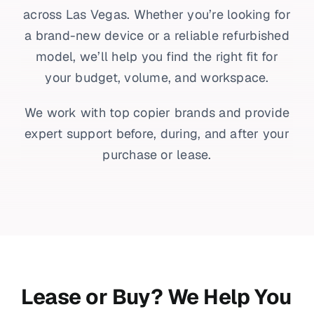
across Las Vegas. Whether you’re looking for
a brand-new device or a reliable refurbished
model, we’ll help you find the right fit for
your budget, volume, and workspace.
We work with top copier brands and provide
expert support before, during, and after your
purchase or lease.
Lease or Buy? We Help You