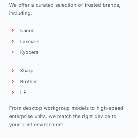
We offer a curated selection of trusted brands,
including:
Canon
Lexmark
Kyocera
Sharp
Brother
HP
From desktop workgroup models to high-speed
enterprise units, we match the right device to
your print environment.