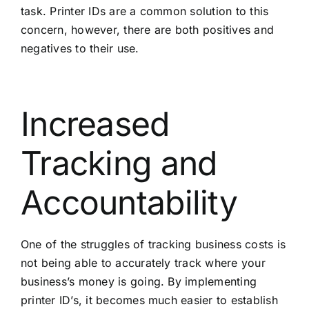
task. Printer IDs are a common solution to this
concern, however, there are both positives and
negatives to their use.
Increased
Tracking and
Accountability
One of the struggles of tracking business costs is
not being able to accurately track where your
business’s money is going. By implementing
printer ID’s, it becomes much easier to establish