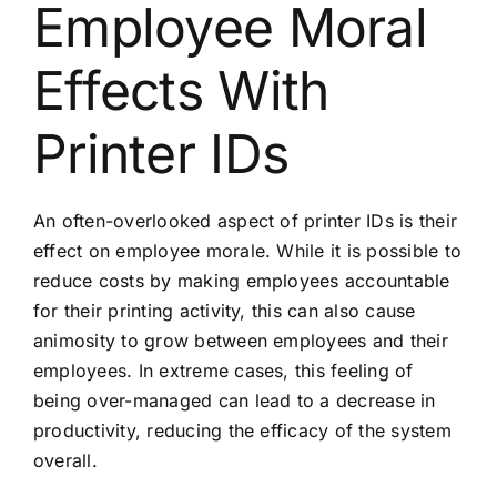
Employee Moral
Effects With
Printer IDs
An often-overlooked aspect of printer IDs is their
effect on employee morale. While it is possible to
reduce costs by making employees accountable
for their printing activity, this can also cause
animosity to grow between employees and their
employees. In extreme cases, this feeling of
being over-managed can lead to a decrease in
productivity, reducing the efficacy of the system
overall.