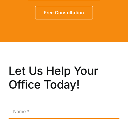
Free Consultation
Let Us Help Your
Office Today!