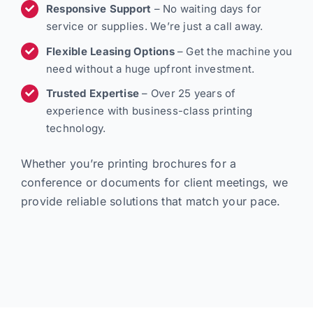
Responsive Support
– No waiting days for
service or supplies. We’re just a call away.
Flexible Leasing Options
– Get the machine you
need without a huge upfront investment.
Trusted Expertise
– Over 25 years of
experience with business-class printing
technology.
Whether you’re printing brochures for a
conference or documents for client meetings, we
provide reliable solutions that match your pace.