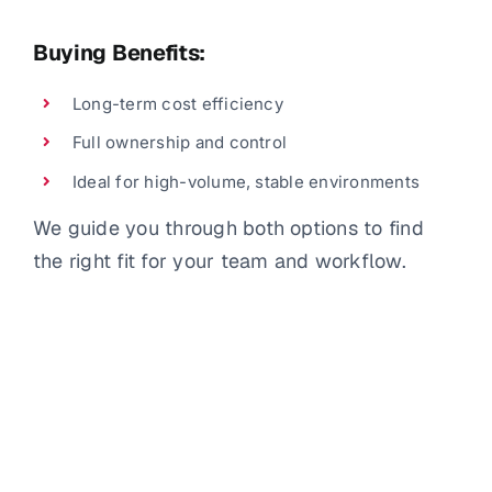
Buying Benefits:
Long-term cost efficiency
Full ownership and control
Ideal for high-volume, stable environments
We guide you through both options to find
the right fit for your team and workflow.