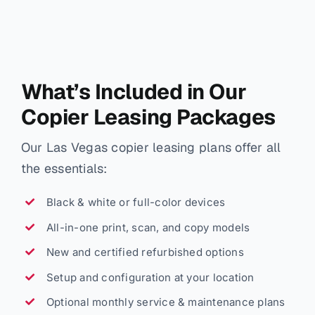
What’s Included in Our
Copier Leasing Packages
Our Las Vegas copier leasing plans offer all
the essentials:
Black & white or full-color devices
All-in-one print, scan, and copy models
New and certified refurbished options
Setup and configuration at your location
Optional monthly service & maintenance plans