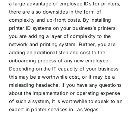
a large advantage of employee IDs for printers,
there are also downsides in the form of
complexity and up-front costs. By installing
printer ID systems on your business’s printers,
you are adding a layer of complexity to the
network and printing system. Further, you are
adding an additional step and cost to the
onboarding process of any new employee.
Depending on the IT capacity of your business,
this may be a worthwhile cost, or it may be a
misleading headache. If you have any questions
about the implementation or operating expense
of such a system, it is worthwhile to speak to an
expert in
printer services in Las Vegas.