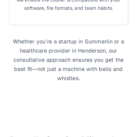
software, file formats, and team habits.
Whether you’re a startup in Summerlin or a
healthcare provider in Henderson, our
consultative approach ensures you get the
best fit—not just a machine with bells and
whistles.