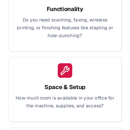
Functionality
Do you need scanning, faxing, wireless
printing, or finishing features like stapling or
hole-punching?
Space & Setup
How much room is available in your office for
the machine, supplies, and access?