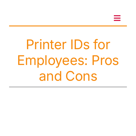
Skip
to
content
Toggl
Navig
Printer IDs for
Client Portal
Employees: Pros
Sales & Leasing
and Cons
On-site services
Client Care
Testimonials