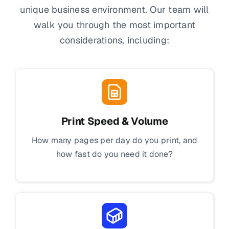
unique business environment. Our team will
walk you through the most important
considerations, including:
Print Speed & Volume
How many pages per day do you print, and
how fast do you need it done?