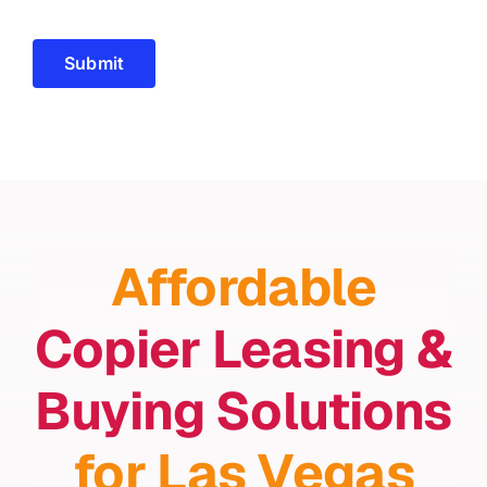
Submit
Affordable
Copier Leasing &
Buying Solutions
for Las Vegas