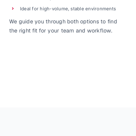
Ideal for high-volume, stable environments
We guide you through both options to find
the right fit for your team and workflow.