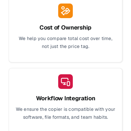
Cost of Ownership
We help you compare total cost over time,
not just the price tag.
Workflow Integration
We ensure the copier is compatible with your
software, file formats, and team habits.