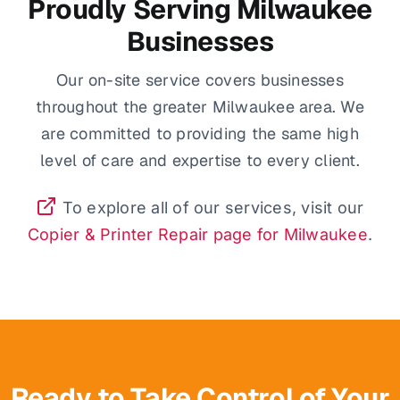
Proudly Serving Milwaukee
Businesses
Our on-site service covers businesses
throughout the greater Milwaukee area. We
are committed to providing the same high
level of care and expertise to every client.
To explore all of our services, visit our
Copier & Printer Repair page for Milwaukee
.
Ready to Take Control of Your