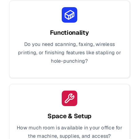
Functionality
Do you need scanning, faxing, wireless
printing, or finishing features like stapling or
hole-punching?
Space & Setup
How much room is available in your office for
the machine, supplies, and access?