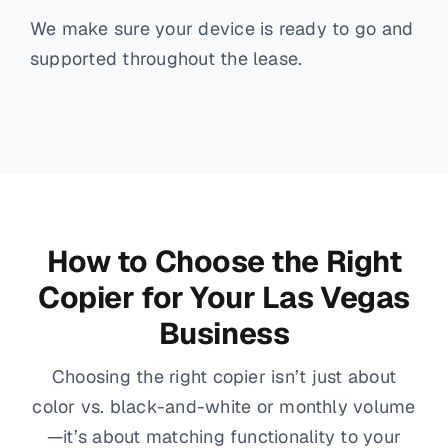
We make sure your device is ready to go and
supported throughout the lease.
How to Choose the Right
Copier for Your Las Vegas
Business
Choosing the right copier isn’t just about
color vs. black-and-white or monthly volume
—it’s about matching functionality to your