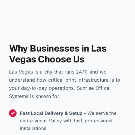
Why Businesses in Las
Vegas Choose Us
Las Vegas is a city that runs 24/7, and we
understand how critical print infrastructure is to
your day-to-day operations. Sunrise Office
Systems is known for:
Fast Local Delivery & Setup
– We serve the
entire Vegas Valley with fast, professional
installations.