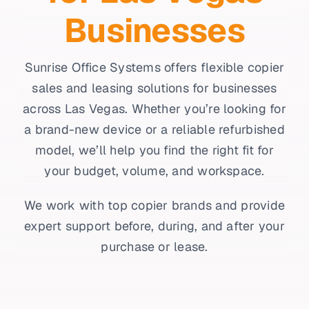
Businesses
Sunrise Office Systems offers flexible copier
sales and leasing solutions for businesses
across Las Vegas. Whether you’re looking for
a brand-new device or a reliable refurbished
model, we’ll help you find the right fit for
your budget, volume, and workspace.
We work with top copier brands and provide
expert support before, during, and after your
purchase or lease.