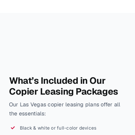
What’s Included in Our
Copier Leasing Packages
Our Las Vegas copier leasing plans offer all
the essentials:
Black & white or full-color devices