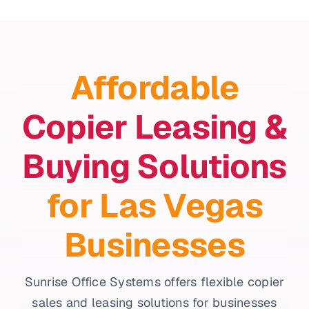
Affordable
Copier Leasing &
Buying Solutions
for Las Vegas
Businesses
Sunrise Office Systems offers flexible copier
sales and leasing solutions for businesses