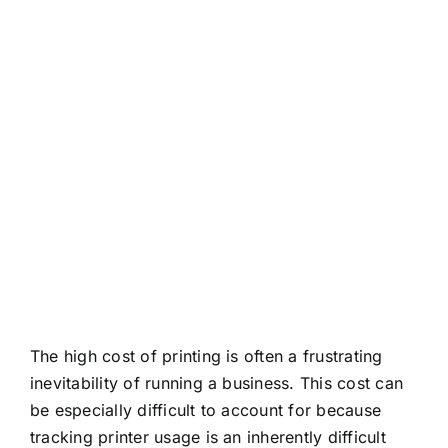
About
Contact
The high cost of printing is often a frustrating
inevitability of running a business. This cost can
be especially difficult to account for because
tracking printer usage is an inherently difficult