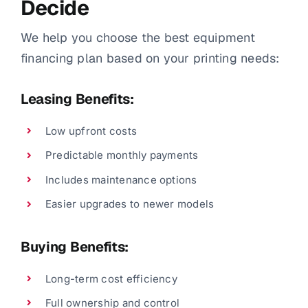
Decide
We help you choose the best equipment
financing plan based on your printing needs:
Leasing Benefits:
Low upfront costs
Predictable monthly payments
Includes maintenance options
Easier upgrades to newer models
Buying Benefits:
Long-term cost efficiency
Full ownership and control