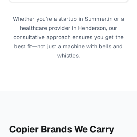
Whether you’re a startup in Summerlin or a
healthcare provider in Henderson, our
consultative approach ensures you get the
best fit—not just a machine with bells and
whistles.
Copier Brands We Carry