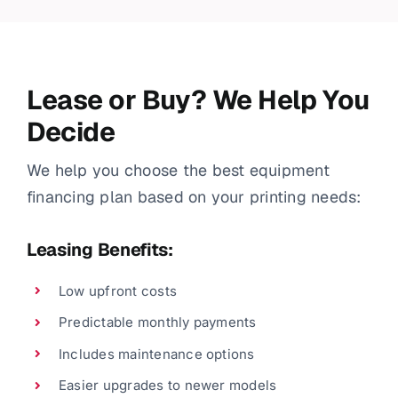
Lease or Buy? We Help You
Decide
We help you choose the best equipment
financing plan based on your printing needs:
Leasing Benefits:
Low upfront costs
Predictable monthly payments
Includes maintenance options
Easier upgrades to newer models