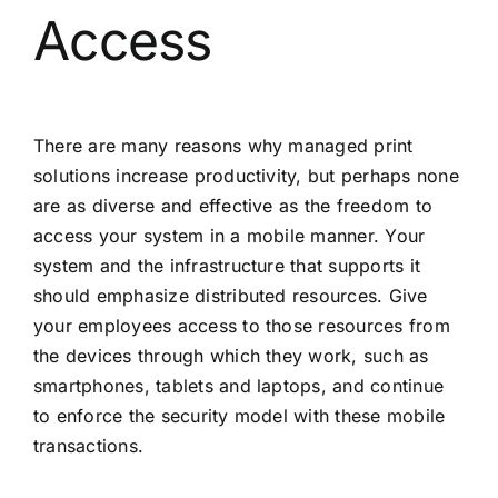
Access
There are many reasons why managed print
solutions increase productivity, but perhaps none
are as diverse and effective as the freedom to
access your system in a mobile manner. Your
system and the infrastructure that supports it
should emphasize distributed resources. Give
your employees access to those resources from
the devices through which they work, such as
smartphones, tablets and laptops, and continue
to enforce the security model with these mobile
transactions.