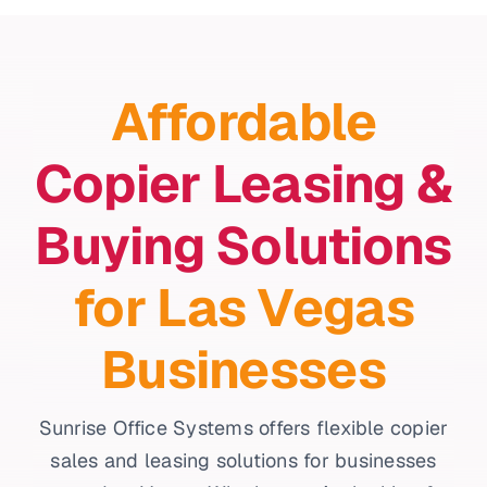
Affordable
Copier Leasing &
Buying Solutions
for Las Vegas
Businesses
Sunrise Office Systems offers flexible copier
sales and leasing solutions for businesses