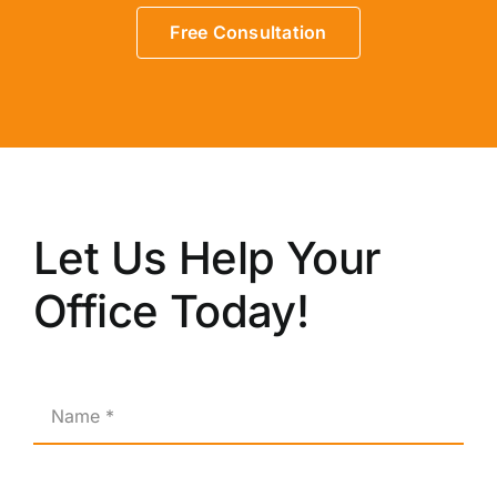
Free Consultation
Let Us Help Your
Office Today!