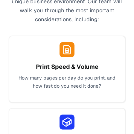
unique business environment. Our team will
walk you through the most important
considerations, including:
Print Speed & Volume
How many pages per day do you print, and
how fast do you need it done?