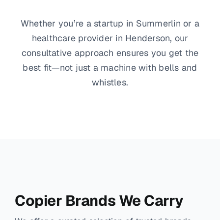
Whether you’re a startup in Summerlin or a
healthcare provider in Henderson, our
consultative approach ensures you get the
best fit—not just a machine with bells and
whistles.
Copier Brands We Carry