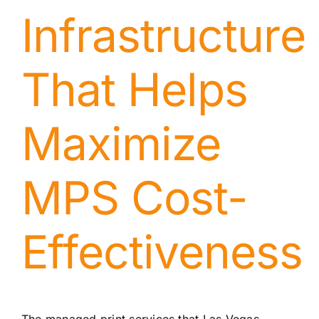
Infrastructure
That Helps
Maximize
MPS Cost-
Effectiveness
The managed
print services that Las Vegas