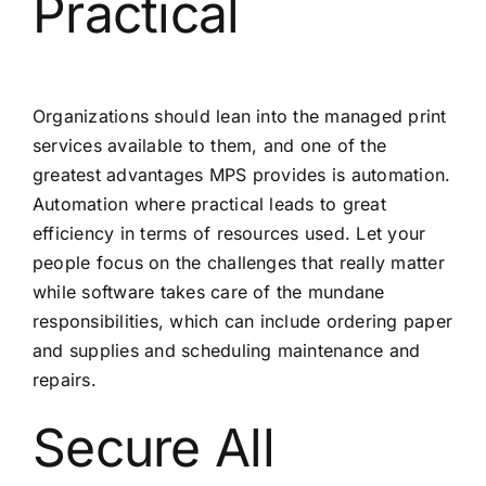
Practical
Organizations should lean into the managed print
services available to them, and one of the
greatest advantages MPS provides is automation.
Automation where practical leads to great
efficiency in terms of resources used. Let your
people focus on the challenges that really matter
while software takes care of the mundane
responsibilities, which can include ordering paper
and supplies and scheduling maintenance and
repairs.
Secure All