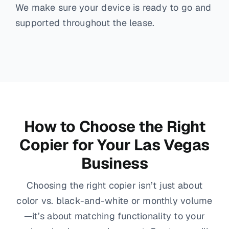
We make sure your device is ready to go and
supported throughout the lease.
How to Choose the Right
Copier for Your Las Vegas
Business
Choosing the right copier isn’t just about
color vs. black-and-white or monthly volume
—it’s about matching functionality to your