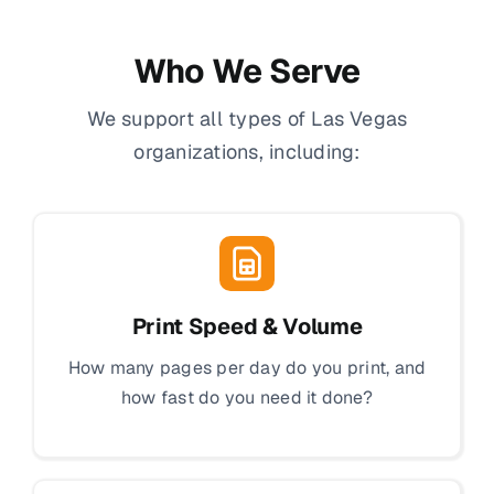
Who We Serve
We support all types of Las Vegas
organizations, including:
Print Speed & Volume
How many pages per day do you print, and
how fast do you need it done?