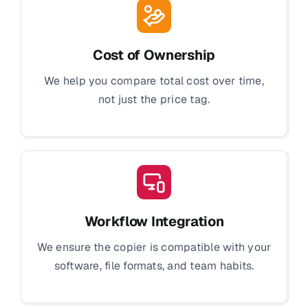
Cost of Ownership
We help you compare total cost over time,
not just the price tag.
Workflow Integration
We ensure the copier is compatible with your
software, file formats, and team habits.