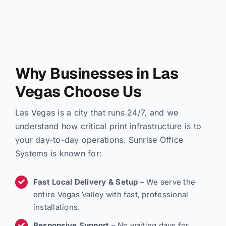
Why Businesses in Las
Vegas Choose Us
Las Vegas is a city that runs 24/7, and we
understand how critical print infrastructure is to
your day-to-day operations. Sunrise Office
Systems is known for:
Fast Local Delivery & Setup
– We serve the
entire Vegas Valley with fast, professional
installations.
Responsive Support
– No waiting days for