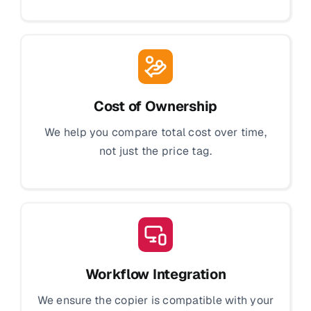
Cost of Ownership
We help you compare total cost over time,
not just the price tag.
Workflow Integration
We ensure the copier is compatible with your