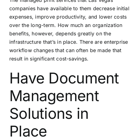
companies have available to them decrease initial
expenses, improve productivity, and lower costs
over the long-term. How much an organization
benefits, however, depends greatly on the
infrastructure that’s in place. There are enterprise
workflow changes that can often be made that
result in significant cost-savings.
Have Document
Management
Solutions in
Place