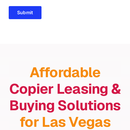
Submit
Affordable
Copier Leasing &
Buying Solutions
for Las Vegas