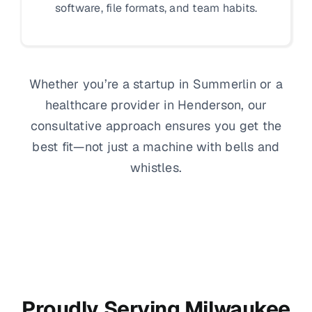
software, file formats, and team habits.
Whether you’re a startup in Summerlin or a
healthcare provider in Henderson, our
consultative approach ensures you get the
best fit—not just a machine with bells and
whistles.
Proudly Serving Milwaukee