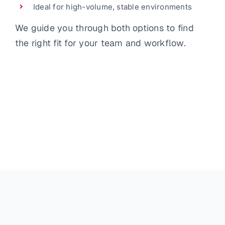
Ideal for high-volume, stable environments
We guide you through both options to find
the right fit for your team and workflow.