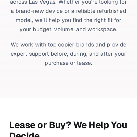
across Las Vegas. Whether you’re looking for
a brand-new device or a reliable refurbished
model, we’ll help you find the right fit for
your budget, volume, and workspace.
We work with top copier brands and provide
expert support before, during, and after your
purchase or lease.
Lease or Buy? We Help You
Decide