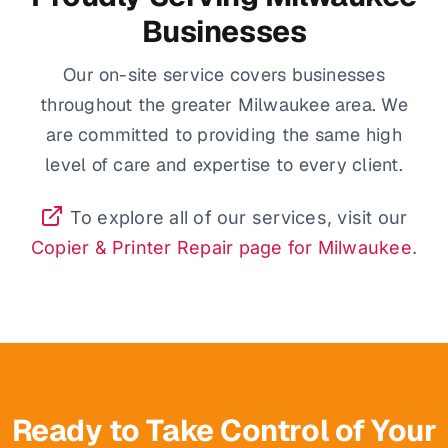
Businesses
Our on-site service covers businesses
throughout the greater Milwaukee area. We
are committed to providing the same high
level of care and expertise to every client.
To explore all of our services, visit our
Copier & Printer Repair page for Milwaukee
.
Ready to Take Control of Your