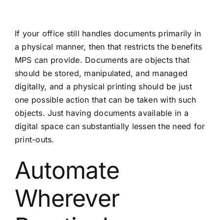
If your office still handles documents primarily in
a physical manner, then that restricts the benefits
MPS can provide. Documents are objects that
should be stored, manipulated, and managed
digitally, and a physical printing should be just
one possible action that can be taken with such
objects. Just having documents available in a
digital space can substantially lessen the need for
print-outs.
Automate
Wherever