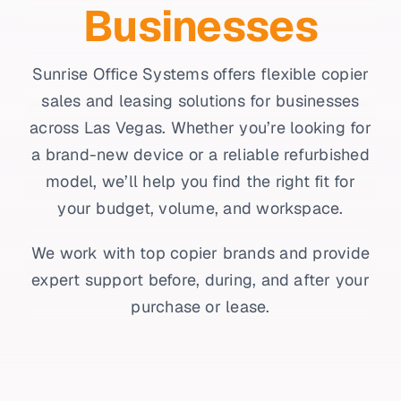
Businesses
Sunrise Office Systems offers flexible copier
sales and leasing solutions for businesses
across Las Vegas. Whether you’re looking for
a brand-new device or a reliable refurbished
model, we’ll help you find the right fit for
your budget, volume, and workspace.
We work with top copier brands and provide
expert support before, during, and after your
purchase or lease.