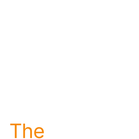
About
Contact
The