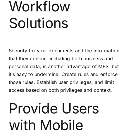
Workflow
Solutions
Security for your documents and the information
that they contain, including both business and
personal data, is another advantage of MPS, but
it’s easy to undermine. Create rules and enforce
those rules. Establish user privileges, and limit
access based on both privileges and context.
Provide Users
with Mobile