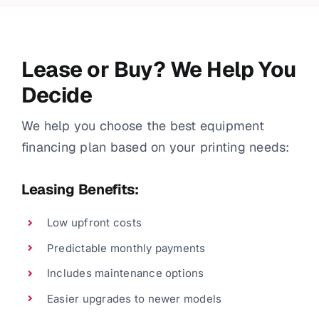
Lease or Buy? We Help You
Decide
We help you choose the best equipment
financing plan based on your printing needs:
Leasing Benefits:
Low upfront costs
Predictable monthly payments
Includes maintenance options
Easier upgrades to newer models