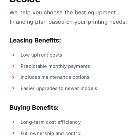
We help you choose the best equipment
financing plan based on your printing needs:
Leasing Benefits:
Low upfront costs
Predictable monthly payments
Includes maintenance options
Easier upgrades to newer models
Buying Benefits:
Long-term cost efficiency
Full ownership and control