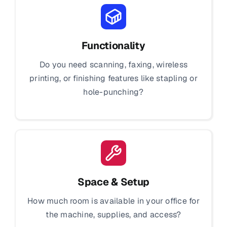
Functionality
Do you need scanning, faxing, wireless
printing, or finishing features like stapling or
hole-punching?
Space & Setup
How much room is available in your office for
the machine, supplies, and access?