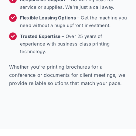
service or supplies. We’re just a call away.
Flexible Leasing Options
– Get the machine you
need without a huge upfront investment.
Trusted Expertise
– Over 25 years of
experience with business-class printing
technology.
Whether you’re printing brochures for a
conference or documents for client meetings, we
provide reliable solutions that match your pace.