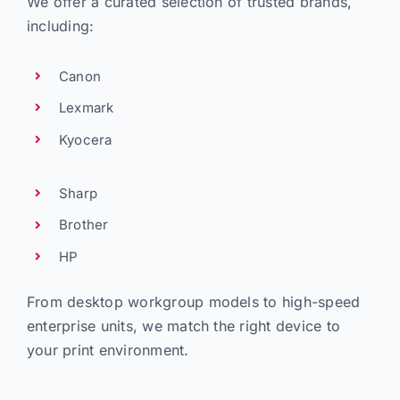
We offer a curated selection of trusted brands,
including:
Canon
Lexmark
Kyocera
Sharp
Brother
HP
From desktop workgroup models to high-speed
enterprise units, we match the right device to
your print environment.