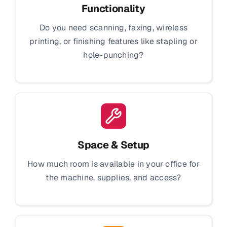
Functionality
Do you need scanning, faxing, wireless
printing, or finishing features like stapling or
hole-punching?
Space & Setup
How much room is available in your office for
the machine, supplies, and access?