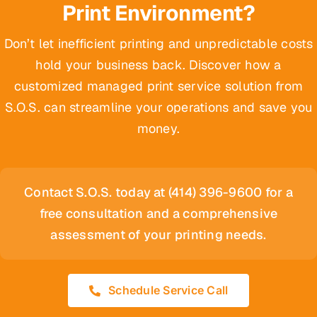
Print Environment?
Don’t let inefficient printing and unpredictable costs
hold your business back. Discover how a
customized managed print service solution from
S.O.S. can streamline your operations and save you
money.
Contact S.O.S. today at (414) 396-9600 for a
free consultation and a comprehensive
assessment of your printing needs.
Schedule Service Call