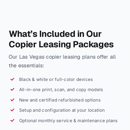
What’s Included in Our
Copier Leasing Packages
Our Las Vegas copier leasing plans offer all
the essentials:
Black & white or full-color devices
All-in-one print, scan, and copy models
New and certified refurbished options
Setup and configuration at your location
Optional monthly service & maintenance plans