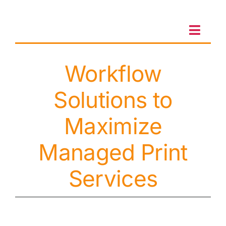
Skip
to
content
Toggl
Navig
Workflow
Client Portal
Solutions to
Sales & Leasing
Maximize
On-site services
Managed Print
Services
Client Care
Testimonials